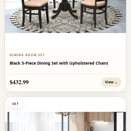
DINING ROOM SET
Black 5-Piece Dining Set with Upholstered Chairs
$432.99
View →
SET