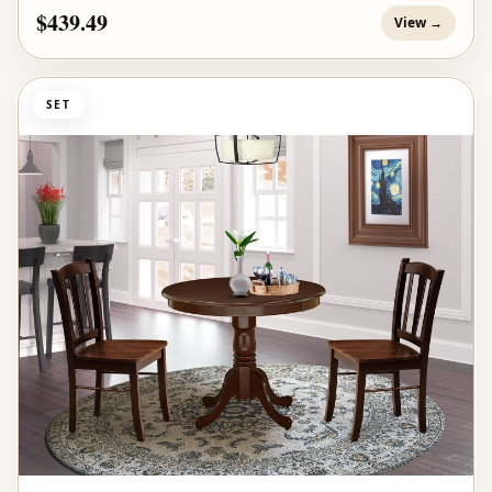
$439.49
View →
SET