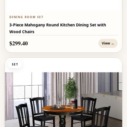
DINING ROOM SET
3-Piece Mahogany Round Kitchen Dining Set with
Wood Chairs
$299.40
View →
SET