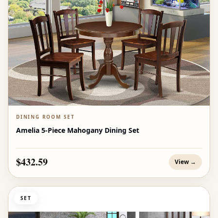
DINING ROOM SET
Amelia 5-Piece Mahogany Dining Set
$432.59
View →
SET