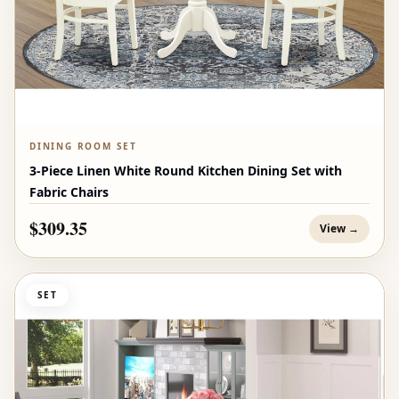
DINING ROOM SET
3-Piece Linen White Round Kitchen Dining Set with
Fabric Chairs
$309.35
View →
SET