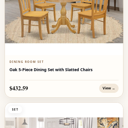
DINING ROOM SET
Oak 5-Piece Dining Set with Slatted Chairs
$432.59
View →
SET