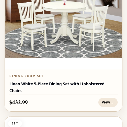
DINING ROOM SET
Linen White 5-Piece Dining Set with Upholstered
Chairs
$432.99
View →
SET