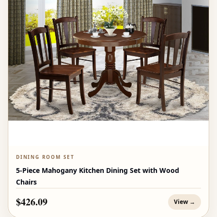
DINING ROOM SET
5-Piece Mahogany Kitchen Dining Set with Wood
Chairs
$426.09
View →