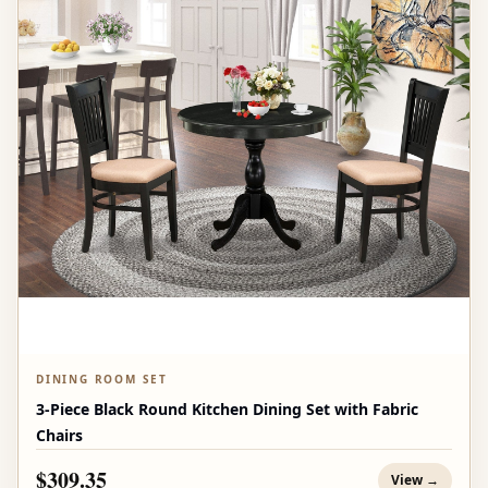
DINING ROOM SET
3-Piece Black Round Kitchen Dining Set with Fabric
Chairs
$309.35
View →