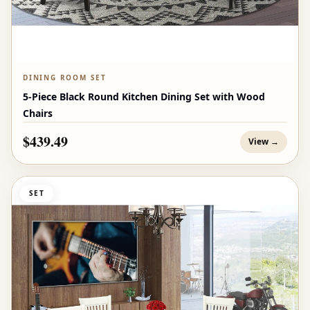
DINING ROOM SET
5-Piece Black Round Kitchen Dining Set with Wood
Chairs
$439.49
View →
SET