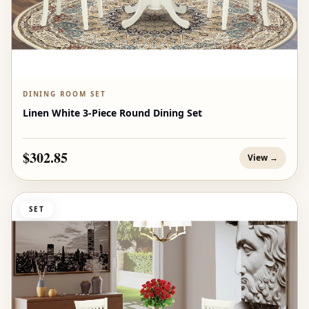
DINING ROOM SET
Linen White 3-Piece Round Dining Set
$302.85
View →
SET