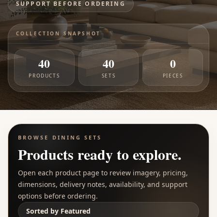
SUPPORT BEFORE ORDERING
COLLECTION SNAPSHOT
40
40
0
PRODUCTS
SETS
PIECES
BROWSE
DINING SETS
Products ready to explore.
Open each product page to review imagery, pricing,
dimensions, delivery notes, availability, and support
options before ordering.
Sorted by
Featured