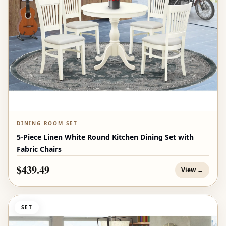
DINING ROOM SET
5-Piece Linen White Round Kitchen Dining Set with
Fabric Chairs
$439.49
View →
SET