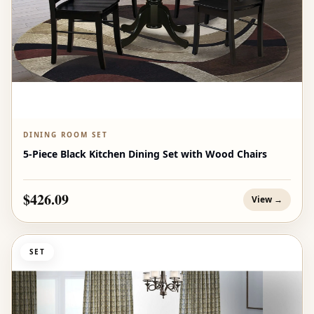
DINING ROOM SET
5-Piece Black Kitchen Dining Set with Wood Chairs
$426.09
View →
SET