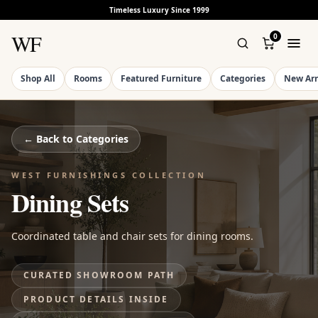
Timeless Luxury Since 1999
WF
0
Shop All
Rooms
Featured Furniture
Categories
New Arr
← Back to
Categories
WEST FURNISHINGS COLLECTION
Dining Sets
Coordinated table and chair sets for dining rooms.
CURATED SHOWROOM PATH
PRODUCT DETAILS INSIDE