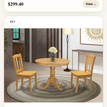
$299.40
View →
SET