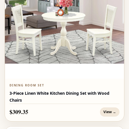
DINING ROOM SET
3-Piece Linen White Kitchen Dining Set with Wood
Chairs
$309.35
View →