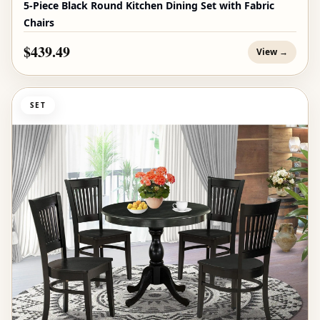
5-Piece Black Round Kitchen Dining Set with Fabric
Chairs
$439.49
View →
SET