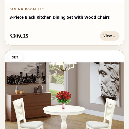
DINING ROOM SET
3-Piece Black Kitchen Dining Set with Wood Chairs
$309.35
View →
SET