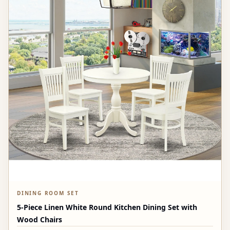
DINING ROOM SET
5-Piece Linen White Round Kitchen Dining Set with
Wood Chairs