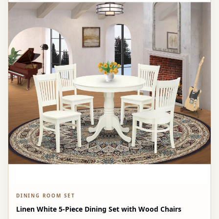
DINING ROOM SET
Linen White 5-Piece Dining Set with Wood Chairs