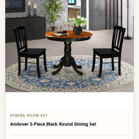
DINING ROOM SET
Andover 3-Piece Black Round Dining Set