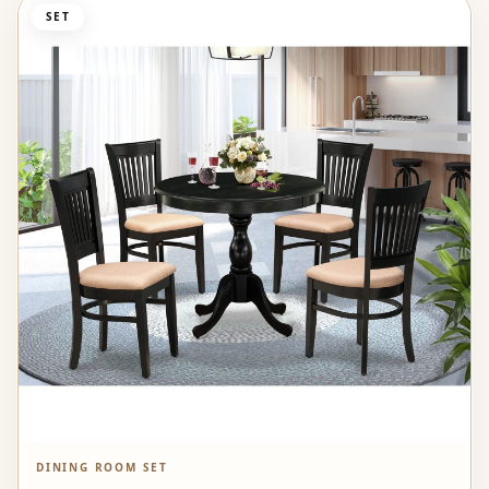
SET
DINING ROOM SET