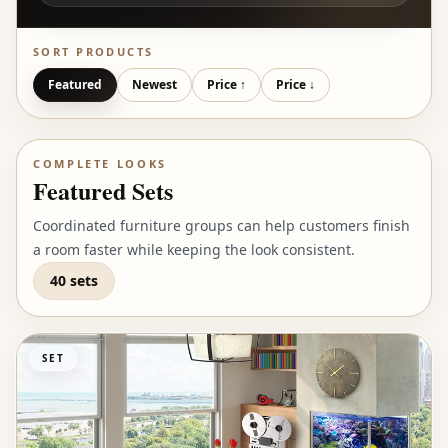
SORT PRODUCTS
Featured
Newest
Price ↑
Price ↓
COMPLETE LOOKS
Featured Sets
Coordinated furniture groups can help customers finish
a room faster while keeping the look consistent.
40 sets
SET