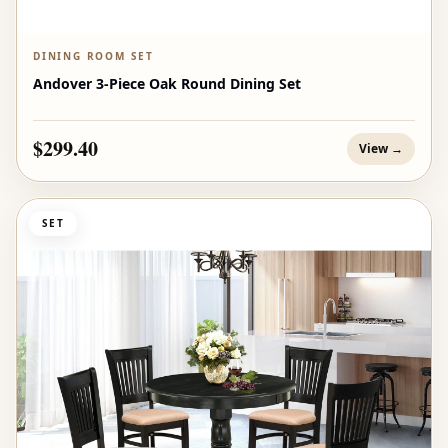
DINING ROOM SET
Andover 3-Piece Oak Round Dining Set
$299.40
View →
SET