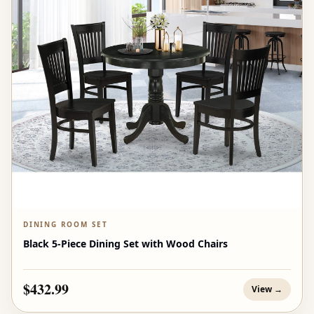
DINING ROOM SET
Black 5-Piece Dining Set with Wood Chairs
$432.99
View →