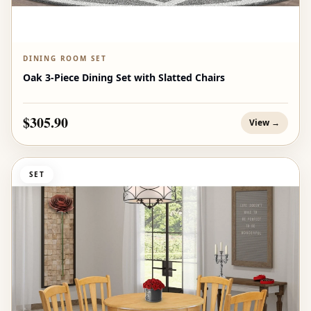
DINING ROOM SET
Oak 3-Piece Dining Set with Slatted Chairs
$305.90
View →
SET