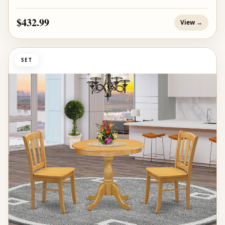
$432.99
View →
SET