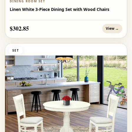
DINING ROOM SET
Linen White 3-Piece Dining Set with Wood Chairs
$302.85
View →
SET