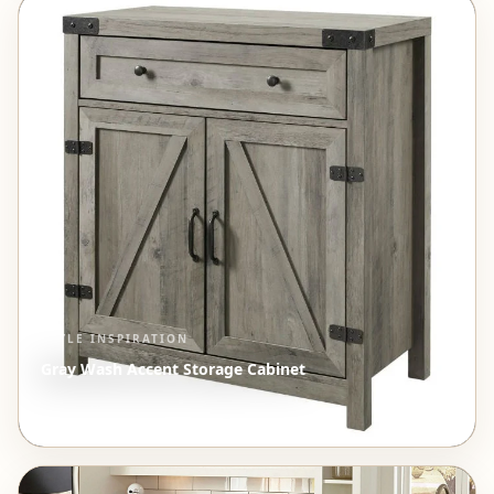
STYLE INSPIRATION
Gray Wash Accent Storage Cabinet
$417.15
View →