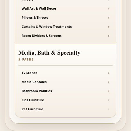
Wall Art & Wall Decor
›
Pillows & Throws
›
Curtains & Window Treatments
›
Room Dividers & Screens
›
Media, Bath & Specialty
5
PATHS
TV Stands
›
Media Consoles
›
Bathroom Vanities
›
Kids Furniture
›
Pet Furniture
›