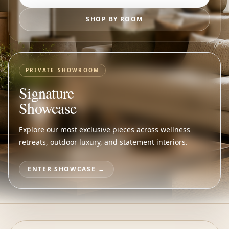
SHOP BY ROOM
PRIVATE SHOWROOM
Signature
Showcase
Explore our most exclusive pieces across wellness
retreats, outdoor luxury, and statement interiors.
ENTER SHOWCASE →