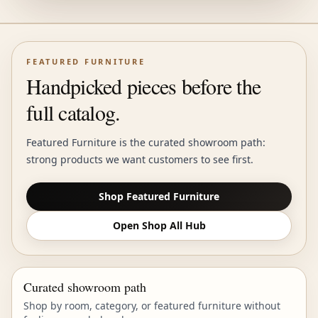
FEATURED FURNITURE
Handpicked pieces before the
full catalog.
Featured Furniture is the curated showroom path:
strong products we want customers to see first.
Shop Featured Furniture
Open Shop All Hub
Curated showroom path
Shop by room, category, or featured furniture without