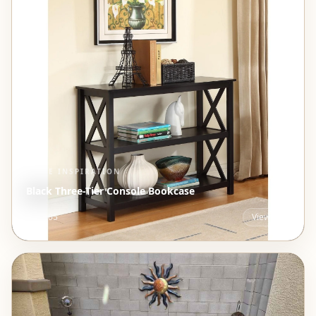
STYLE INSPIRATION
Black Three-Tier Console Bookcase
$191.05
View →