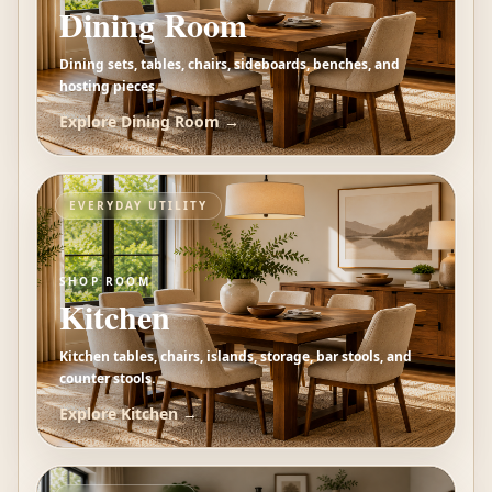
Dining Room
Dining sets, tables, chairs, sideboards, benches, and
hosting pieces.
Explore
Dining Room
→
EVERYDAY UTILITY
SHOP ROOM
Kitchen
Kitchen tables, chairs, islands, storage, bar stools, and
counter stools.
Explore
Kitchen
→