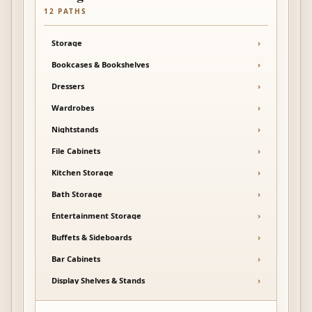
12
PATHS
Storage
›
Bookcases & Bookshelves
›
Dressers
›
Wardrobes
›
Nightstands
›
File Cabinets
›
Kitchen Storage
›
Bath Storage
›
Entertainment Storage
›
Buffets & Sideboards
›
Bar Cabinets
›
Display Shelves & Stands
›