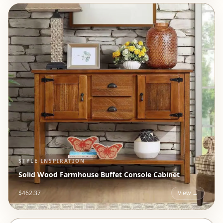
STYLE INSPIRATION
Solid Wood Farmhouse Buffet Console Cabinet
$462.37
View →