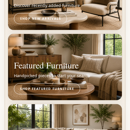
Discover recently added furniture
SHOP NEW ARRIVALS
Featured Furniture
Handpicked pieces to start your search
SHOP FEATURED FURNITURE