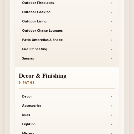
Outdoor Fireplaces
›
Outdoor Cooking
›
Outdoor Living
›
Outdoor Chaise Lounges
›
Patio Umbrellas & Shade
›
Fire Pit Seating
›
Saunas
›
Decor & Finishing
9
PATHS
Decor
›
Accessories
›
Rugs
›
Lighting
›
Mirrors
›