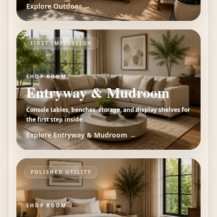
Explore
Outdoor
→
FIRST IMPRESSION
SHOP ROOM
Entryway & Mudroom
Console tables, benches, storage, and display shelves for
the first step inside.
Explore
Entryway & Mudroom
→
POLISHED UTILITY
SHOP ROOM