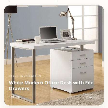
STYLE INSPIRATION
White Modern Office Desk with File
Drawers
$484.98
View →