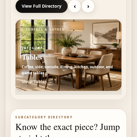
‹
›
View Full Directory
ORGANIZE & DISPLAY
RE
CATEGORY
CAT
Storage
Be
 and
Storage, bookcases, dressers, wardrobes,
Beds
nightstands, cabinets, and display pieces.
dres
Shop
Storage
→
Sh
SUBCATEGORY DIRECTORY
Know the exact piece? Jump