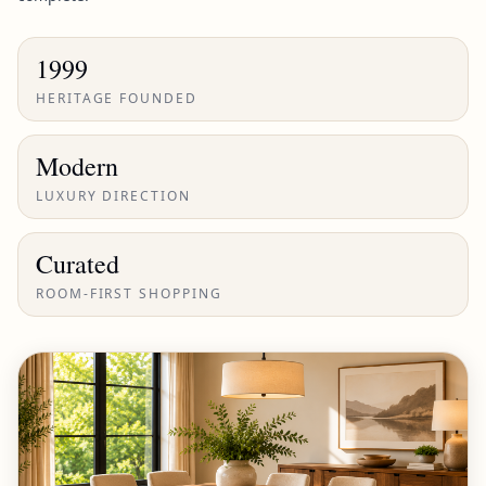
1999
HERITAGE FOUNDED
Modern
LUXURY DIRECTION
Curated
ROOM-FIRST SHOPPING