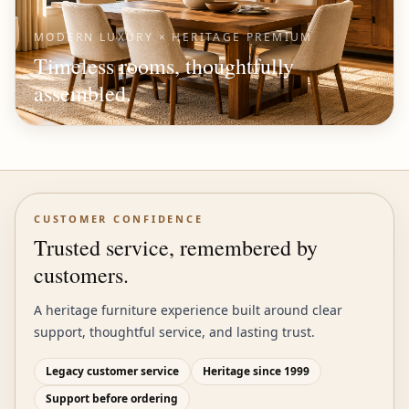
MODERN LUXURY × HERITAGE PREMIUM
Timeless rooms, thoughtfully
assembled.
CUSTOMER CONFIDENCE
Trusted service, remembered by
customers.
A heritage furniture experience built around clear
support, thoughtful service, and lasting trust.
Legacy customer service
Heritage since 1999
Support before ordering