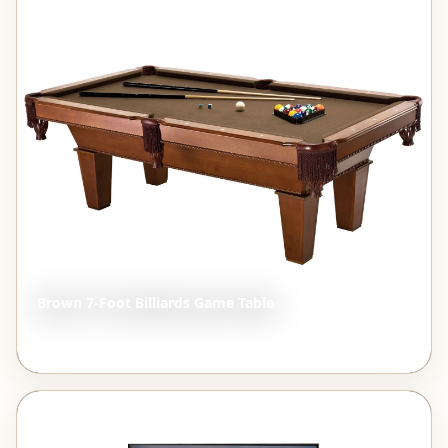
STYLE INSPIRATION
Brown 7-Foot Billiards Game Table
$1,807.67
View →