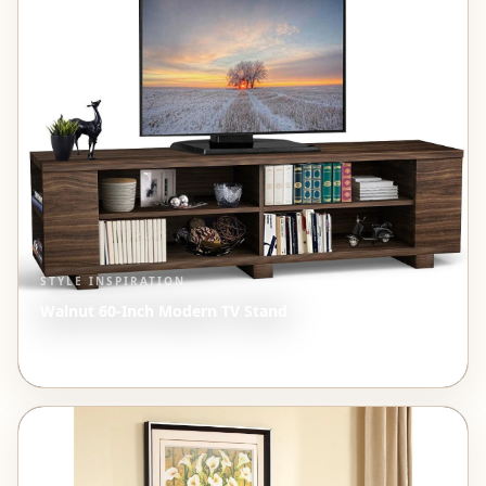
STYLE INSPIRATION
Walnut 60-Inch Modern TV Stand
$281.49
View →