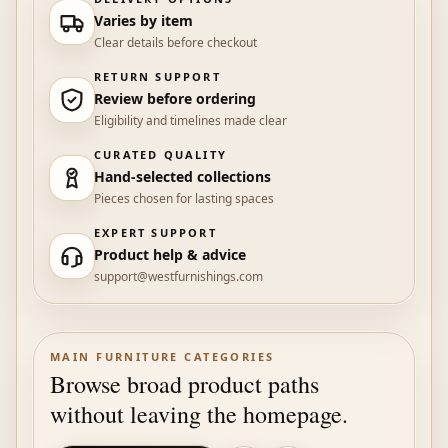
Varies by item
Clear details before checkout
RETURN SUPPORT
Review before ordering
Eligibility and timelines made clear
CURATED QUALITY
Hand-selected collections
Pieces chosen for lasting spaces
EXPERT SUPPORT
Product help & advice
support@westfurnishings.com
MAIN FURNITURE CATEGORIES
Browse broad product paths
without leaving the homepage.