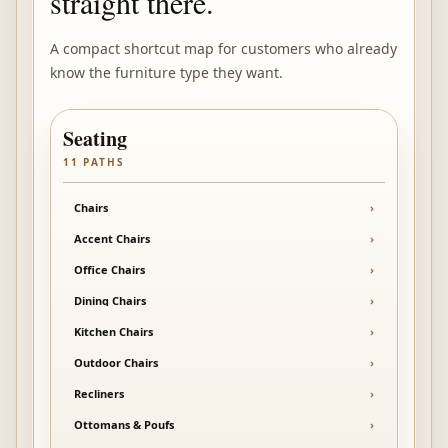
straight there.
A compact shortcut map for customers who already
know the furniture type they want.
Seating
11
PATHS
Chairs
›
Accent Chairs
›
Office Chairs
›
Dining Chairs
›
Kitchen Chairs
›
Outdoor Chairs
›
Recliners
›
Ottomans & Poufs
›