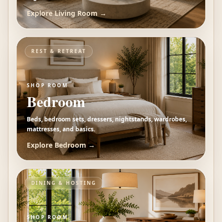
Explore
Living Room
→
REST & RETREAT
SHOP ROOM
Bedroom
Beds, bedroom sets, dressers, nightstands, wardrobes,
mattresses, and basics.
Explore
Bedroom
→
DINING & HOSTING
SHOP ROOM