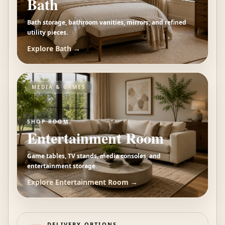
Bath
Bath storage, bathroom vanities, mirrors, and refined
utility pieces.
Explore
Bath
→
MEDIA & GAMES
SHOP ROOM
Entertainment Room
Game tables, TV stands, media consoles, and
entertainment storage.
Explore
Entertainment Room
→
DELIVERY OPTIONS