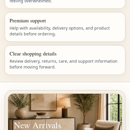
feeling overwhelmed.
Premium support
Help with availability, delivery options, and product
details before ordering.
Clear shopping details
Review delivery, returns, care, and support information
before moving forward.
New Arrivals