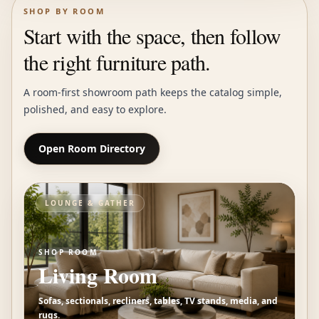
SHOP BY ROOM
Start with the space, then follow
the right furniture path.
A room-first showroom path keeps the catalog simple,
polished, and easy to explore.
Open Room Directory
LOUNGE & GATHER
SHOP ROOM
Living Room
Sofas, sectionals, recliners, tables, TV stands, media, and
rugs.