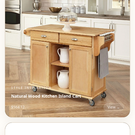
STYLE INSPIRATION
Natural Wood Kitchen Island Cart
$564.12
View →