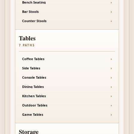
Bench Seating
›
Bar Stools
›
Counter Stools
›
Tables
7
PATHS
Coffee Tables
›
Side Tables
›
Console Tables
›
Dining Tables
›
Kitchen Tables
›
Outdoor Tables
›
Game Tables
›
Storage