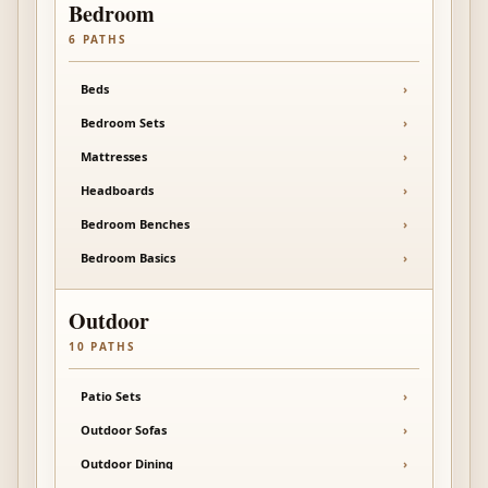
Bedroom
6
PATHS
Beds
›
Bedroom Sets
›
Mattresses
›
Headboards
›
Bedroom Benches
›
Bedroom Basics
›
Outdoor
10
PATHS
Patio Sets
›
Outdoor Sofas
›
Outdoor Dining
›