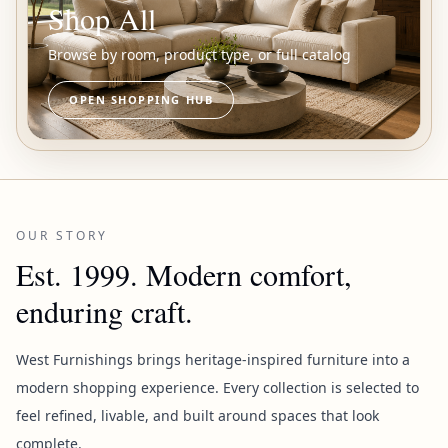
Shop All
Browse by room, product type, or full catalog
OPEN SHOPPING HUB
OUR STORY
Est. 1999. Modern comfort,
enduring craft.
West Furnishings brings heritage-inspired furniture into a
modern shopping experience. Every collection is selected to
feel refined, livable, and built around spaces that look
complete.