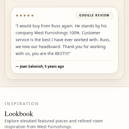
★★★★★
GOOGLE
REVIEW
“
I would buy from Russ again. He stands by his
company West Furnishings 100%. Customer
service is the best I have ever worked with. Russ,
we love our headboard. Thank you for working
with us, you are the BEST!!!!
”
—
Joan Salonish
, 5 years ago
INSPIRATION
Lookbook
Explore elevated featured pieces and refined room
inspiration from West Furnishings.