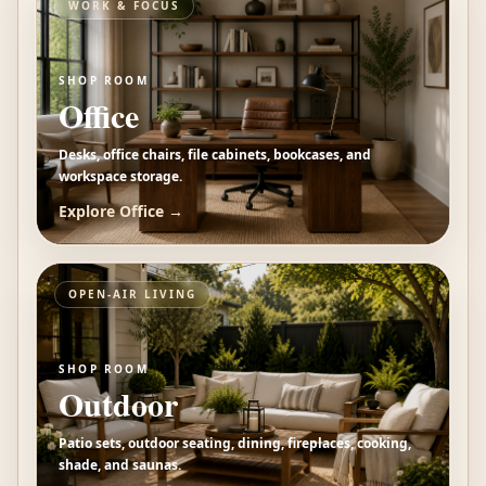
WORK & FOCUS
SHOP ROOM
Office
Desks, office chairs, file cabinets, bookcases, and
workspace storage.
Explore
Office
→
OPEN-AIR LIVING
SHOP ROOM
Outdoor
Patio sets, outdoor seating, dining, fireplaces, cooking,
shade, and saunas.