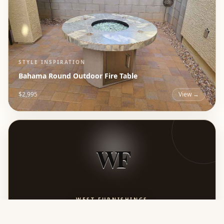
STYLE INSPIRATION
Bahama Round Outdoor Fire Table
$2,995
View →
WF
WEST FURNISHINGS
Timeless Luxury