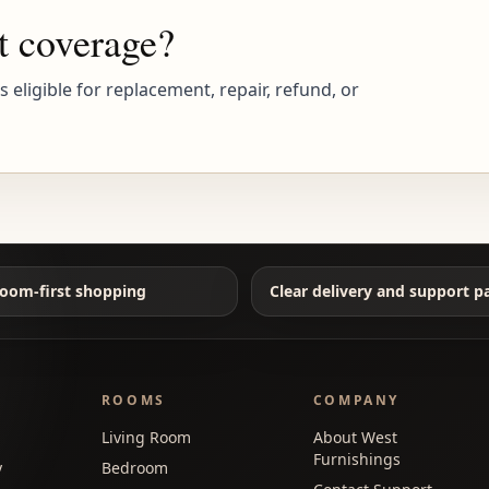
t coverage?
eligible for replacement, repair, refund, or
oom-first shopping
Clear delivery and support p
ROOMS
COMPANY
Living Room
About West
Furnishings
y
Bedroom