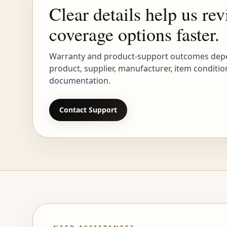
Clear details help us re
coverage options faster.
Warranty and product-support outcomes dep
product, supplier, manufacturer, item conditio
documentation.
Contact Support