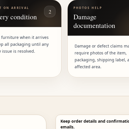
T ON ARRIVAL
PHOTOS HELP
2
ery condition
Damage
documentation
 furniture when it arrives
p all packaging until any
Damage or defect claims m
y issue is resolved.
require photos of the item,
packaging, shipping label, 
affected area.
Keep order details and confirmati
emails.