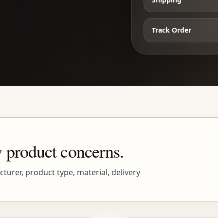
Track Order
 product concerns.
urer, product type, material, delivery