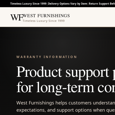
Timeless Luxury Since 1999
|
Delivery Options Vary by Item
|
Return Support Bef
WF
WEST FURNISHINGS
Timeless Luxury Since 1999
WARRANTY INFORMATION
Product support 
for long-term co
West Furnishings helps customers understan
expectations, and support options when quest