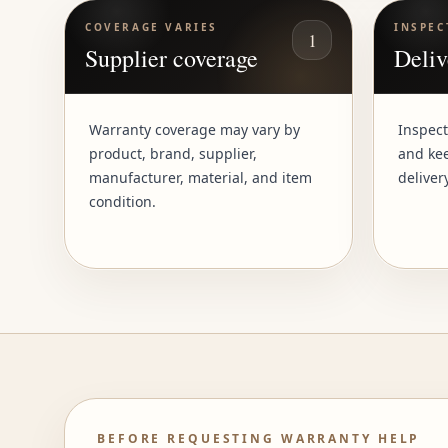
COVERAGE VARIES
INSPEC
1
Supplier coverage
Deliv
Warranty coverage may vary by
Inspect
product, brand, supplier,
and kee
manufacturer, material, and item
deliver
condition.
BEFORE REQUESTING WARRANTY HELP