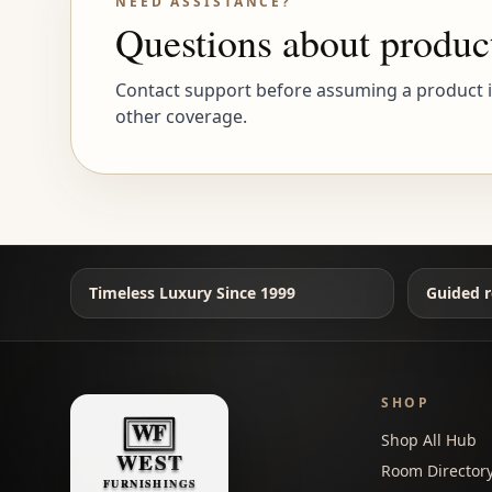
NEED ASSISTANCE?
Questions about produc
Contact support before assuming a product is 
other coverage.
Timeless Luxury Since 1999
Guided r
SHOP
Shop All Hub
Room Director