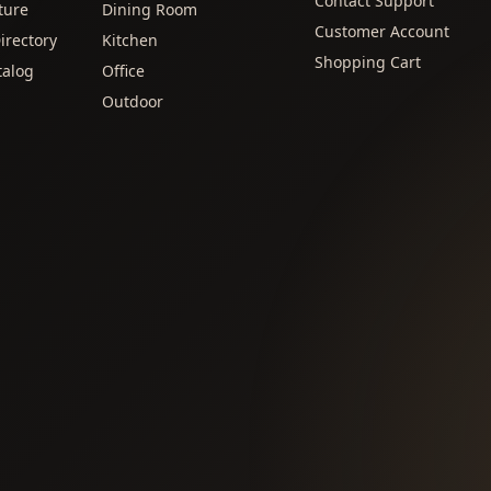
Contact Support
ture
Dining Room
Customer Account
irectory
Kitchen
Shopping Cart
talog
Office
Outdoor