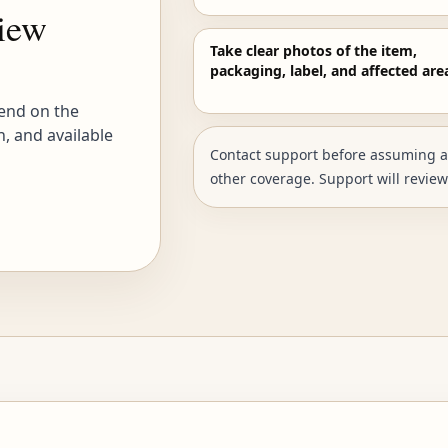
view
Take clear photos of the item,
packaging, label, and affected are
end on the
n, and available
Contact support before assuming a p
other coverage. Support will review