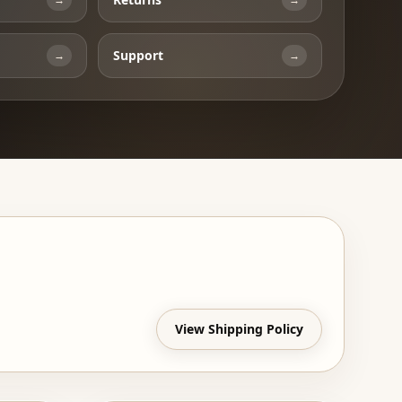
Support
→
→
View Shipping Policy