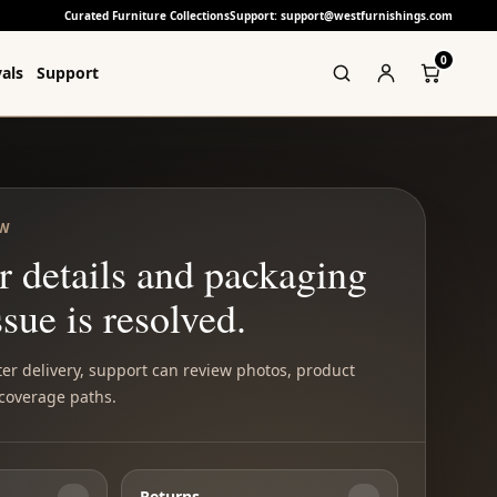
Curated Furniture Collections
Support: support@westfurnishings.com
0
als
Support
EW
r details and packaging
ssue is resolved.
ter delivery, support can review photos, product
 coverage paths.
Returns
→
→