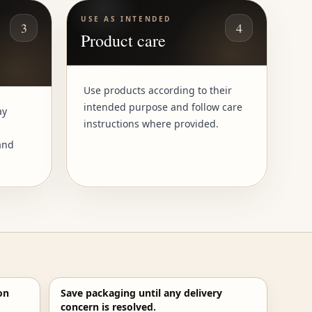
USE AS INTENDED
3
4
Product care
Use products according to their
intended purpose and follow care
ay
instructions where provided.
and
on
Save packaging until any delivery
concern is resolved.