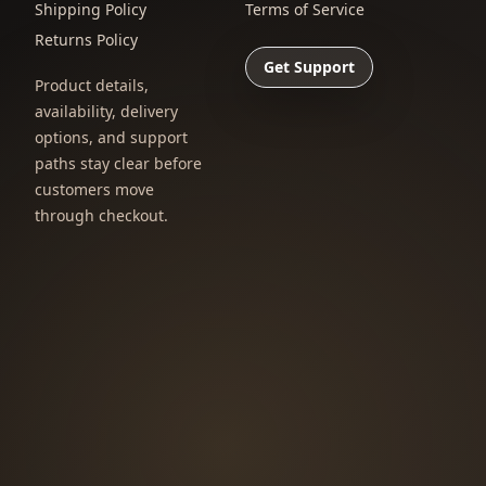
Shipping Policy
Terms of Service
Returns Policy
Get Support
Product details,
availability, delivery
options, and support
paths stay clear before
customers move
through checkout.