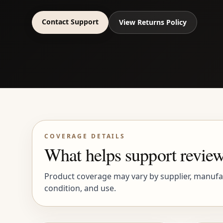
Contact Support
View Returns Policy
COVERAGE DETAILS
What helps support review
Product coverage may vary by supplier, manufact
condition, and use.