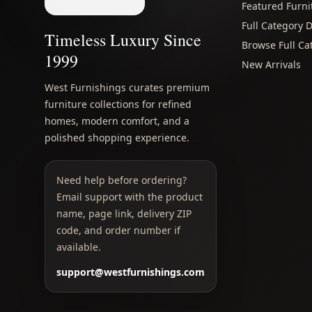
Featured Furni
Full Category D
Timeless Luxury Since
Browse Full Ca
1999
New Arrivals
West Furnishings curates premium
furniture collections for refined
homes, modern comfort, and a
polished shopping experience.
Need help before ordering?
Email support with the product
name, page link, delivery ZIP
code, and order number if
available.
support@westfurnishings.com