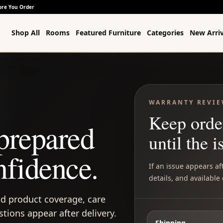
ore You Order
Shop All
Rooms
Featured Furniture
Categories
New Arriv
WARRANTY REVI
Keep orde
prepared
until the i
nfidence.
If an issue appears af
details, and available
d product coverage, care
ions appear after delivery.
Shipping