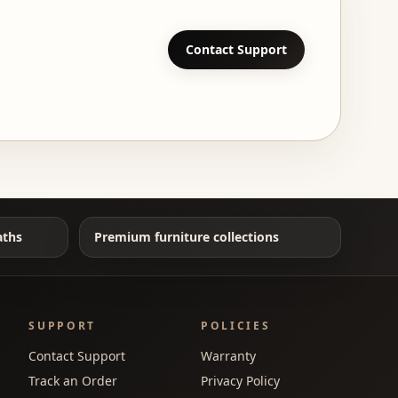
Contact Support
aths
Premium furniture collections
SUPPORT
POLICIES
Contact Support
Warranty
Track an Order
Privacy Policy