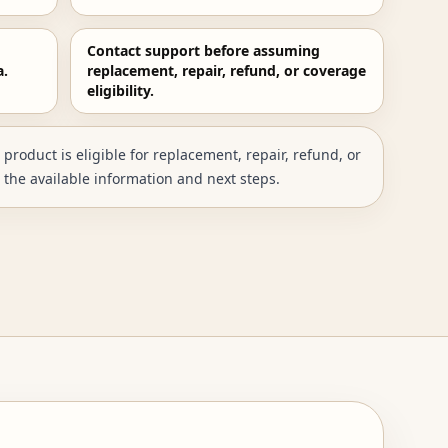
Contact support before assuming
a.
replacement, repair, refund, or coverage
eligibility.
roduct is eligible for replacement, repair, refund, or
 the available information and next steps.