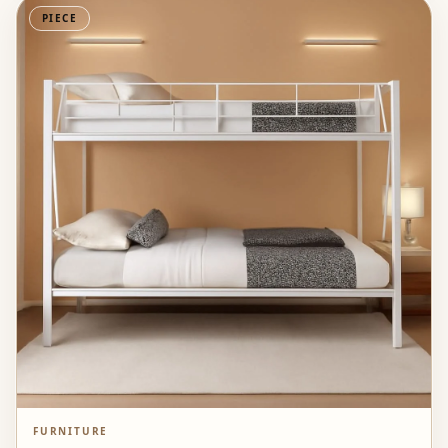
PIECE
FURNITURE