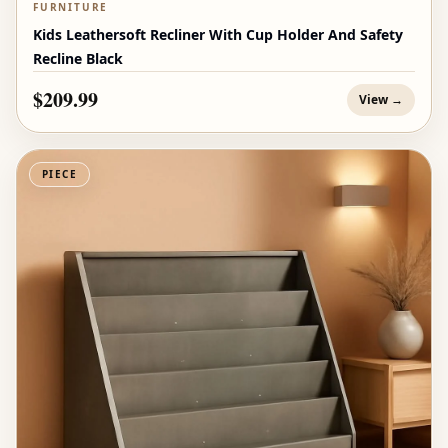
FURNITURE
Kids Leathersoft Recliner With Cup Holder And Safety
Recline Black
$209.99
View →
PIECE