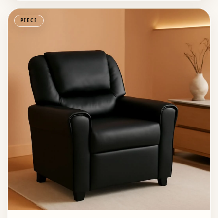
PIECE