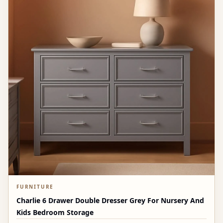
FURNITURE
Charlie 6 Drawer Double Dresser Grey For Nursery And
Kids Bedroom Storage