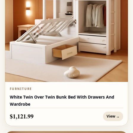
FURNITURE
White Twin Over Twin Bunk Bed With Drawers And
Wardrobe
$1,121.99
View →