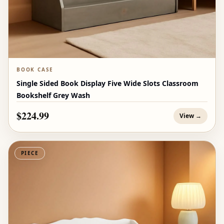
BOOK CASE
Single Sided Book Display Five Wide Slots Classroom
Bookshelf Grey Wash
$224.99
View →
PIECE