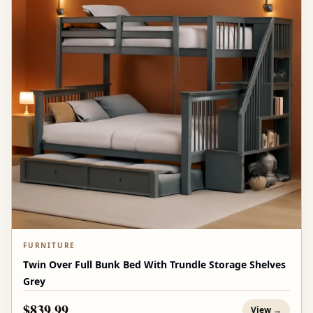
FURNITURE
Twin Over Full Bunk Bed With Trundle Storage Shelves
Grey
$839.99
View →