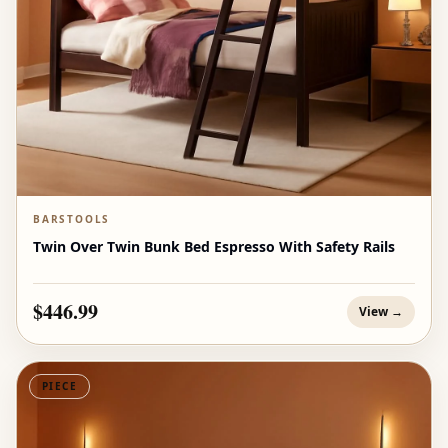
BARSTOOLS
Twin Over Twin Bunk Bed Espresso With Safety Rails
$446.99
View →
PIECE