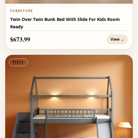
FURNITURE
Twin Over Twin Bunk Bed With Slide For Kids Room
Ready
$673.99
View →
PIECE