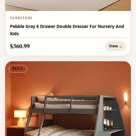
FURNITURE
Pebble Gray 6 Drawer Double Dresser For Nursery And
Kids
$360.99
View →
PIECE