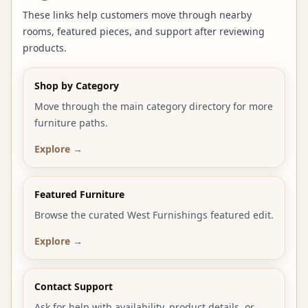
These links help customers move through nearby
rooms, featured pieces, and support after reviewing
products.
Shop by Category
Move through the main category directory for more
furniture paths.
Explore →
Featured Furniture
Browse the curated West Furnishings featured edit.
Explore →
Contact Support
Ask for help with availability, product details, or