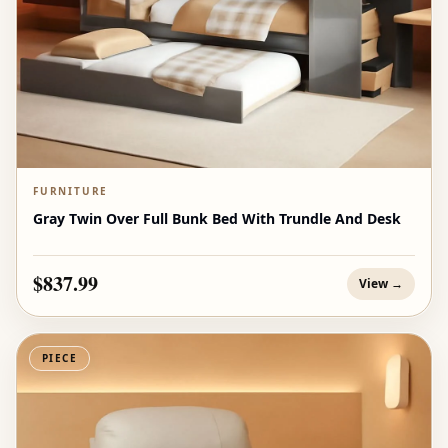
FURNITURE
Gray Twin Over Full Bunk Bed With Trundle And Desk
$837.99
View →
PIECE