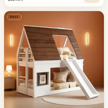
PIECE