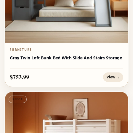
FURNITURE
Gray Twin Loft Bunk Bed With Slide And Stairs Storage
$753.99
View →
PIECE