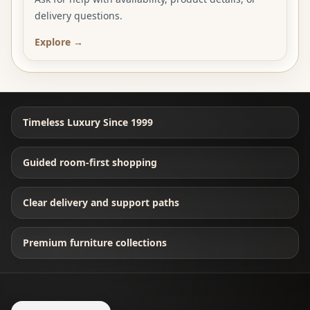
delivery questions.
Explore →
Timeless Luxury Since 1999
Guided room-first shopping
Clear delivery and support paths
Premium furniture collections