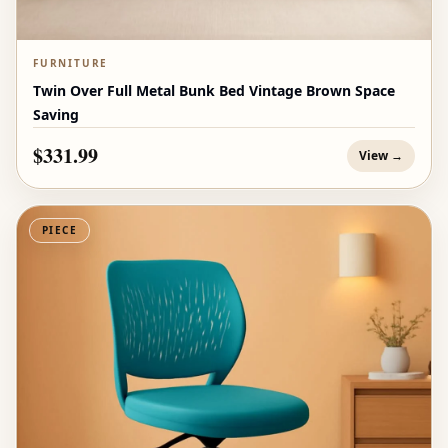
FURNITURE
Twin Over Full Metal Bunk Bed Vintage Brown Space
Saving
$331.99
View →
PIECE