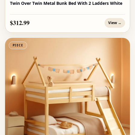
Twin Over Twin Metal Bunk Bed With 2 Ladders White
$312.99
View →
PIECE