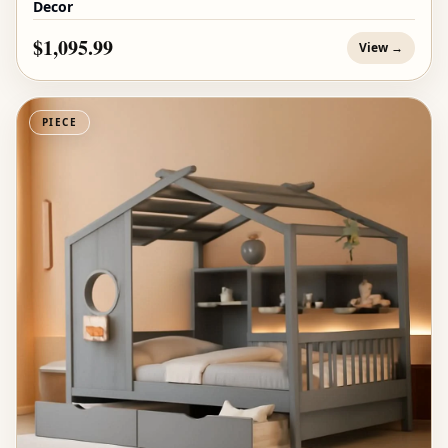
Decor
$1,095.99
View →
PIECE