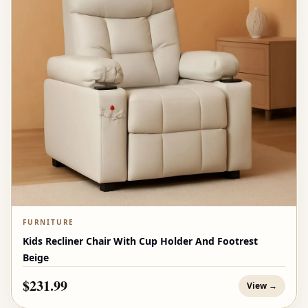
FURNITURE
Kids Recliner Chair With Cup Holder And Footrest
Beige
$231.99
View →