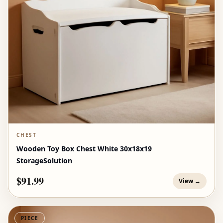
CHEST
Wooden Toy Box Chest White 30x18x19
StorageSolution
$91.99
View →
PIECE