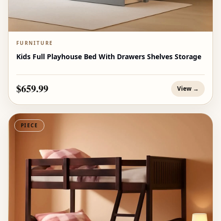
FURNITURE
Kids Full Playhouse Bed With Drawers Shelves Storage
$659.99
View →
PIECE