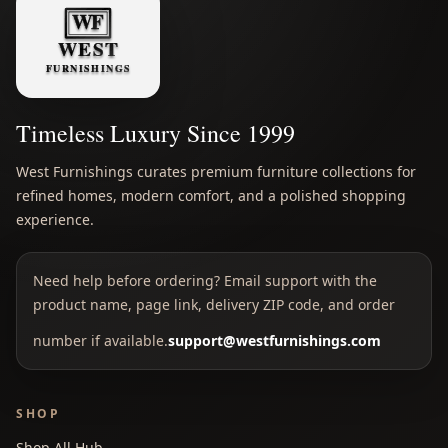
Timeless Luxury Since 1999
West Furnishings curates premium furniture collections for
refined homes, modern comfort, and a polished shopping
experience.
Need help before ordering? Email support with the
product name, page link, delivery ZIP code, and order
number if available.
support@westfurnishings.com
SHOP
Shop All Hub