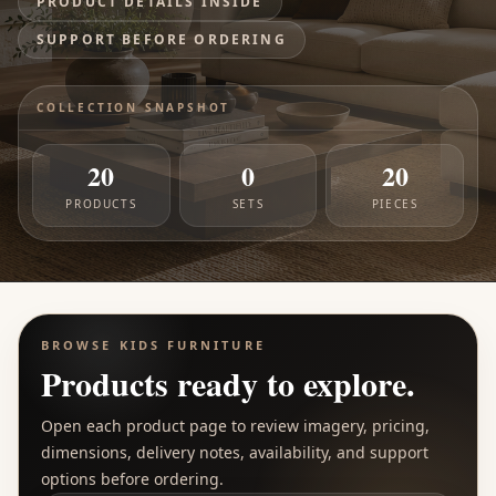
PRODUCT DETAILS INSIDE
SUPPORT BEFORE ORDERING
COLLECTION SNAPSHOT
20
0
20
PRODUCTS
SETS
PIECES
BROWSE
KIDS FURNITURE
Products ready to explore.
Open each product page to review imagery, pricing,
dimensions, delivery notes, availability, and support
options before ordering.