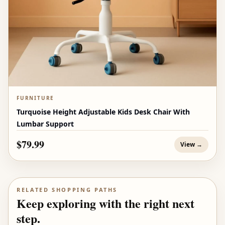
FURNITURE
Turquoise Height Adjustable Kids Desk Chair With
Lumbar Support
$79.99
View →
RELATED SHOPPING PATHS
Keep exploring with the right next
step.