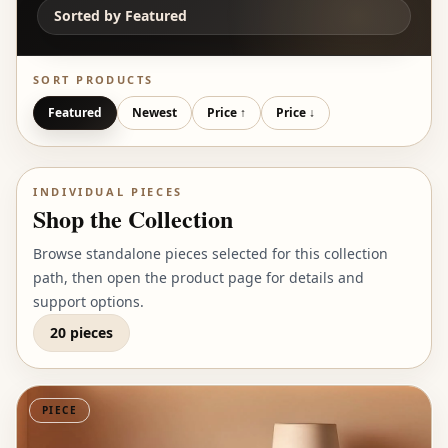
Sorted by
Featured
SORT PRODUCTS
Featured
Newest
Price ↑
Price ↓
INDIVIDUAL PIECES
Shop the Collection
Browse standalone pieces selected for this collection
path, then open the product page for details and
support options.
20 pieces
PIECE