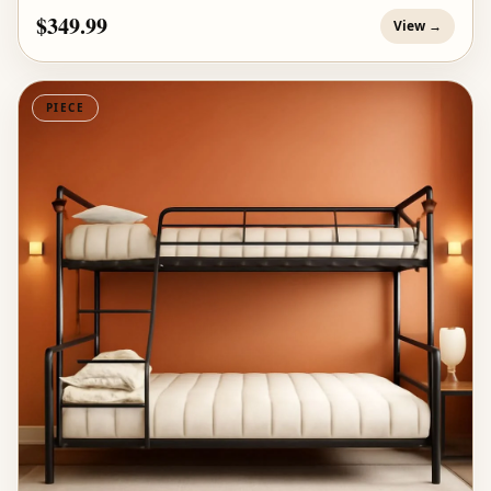
$349.99
View →
PIECE