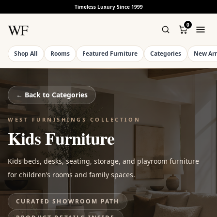
Timeless Luxury Since 1999
WF
0
Shop All
Rooms
Featured Furniture
Categories
New Arr
← Back to
Categories
WEST FURNISHINGS COLLECTION
Kids Furniture
Kids beds, desks, seating, storage, and playroom furniture
for children’s rooms and family spaces.
CURATED SHOWROOM PATH