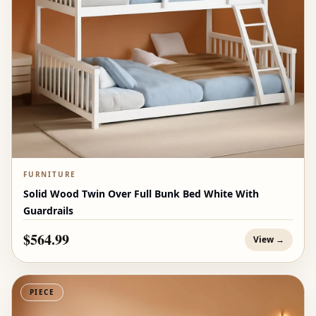
FURNITURE
Solid Wood Twin Over Full Bunk Bed White With
Guardrails
$564.99
View →
PIECE