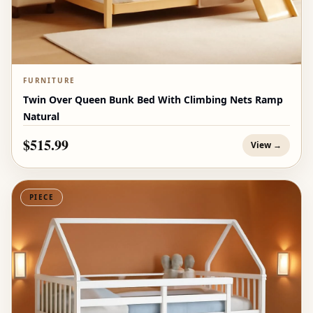
FURNITURE
Twin Over Queen Bunk Bed With Climbing Nets Ramp
Natural
$515.99
View →
PIECE