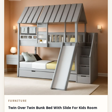
FURNITURE
Twin Over Twin Bunk Bed With Slide For Kids Room