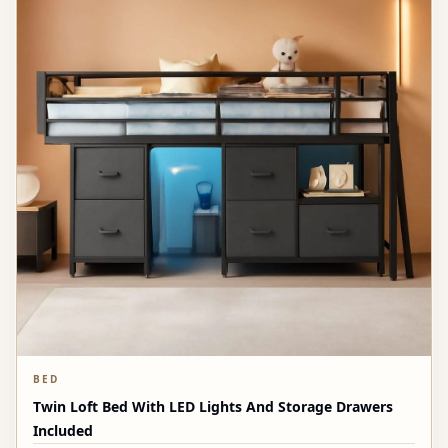
BED
Twin Loft Bed With LED Lights And Storage Drawers
Included