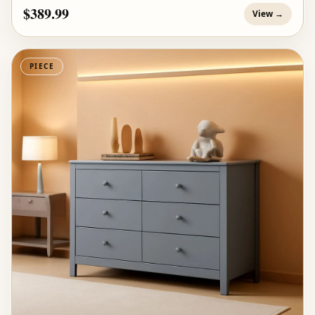
$389.99
View →
PIECE