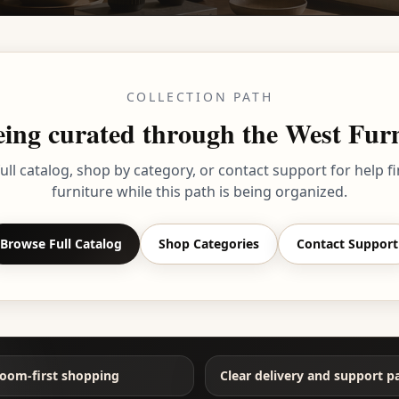
COLLECTION PATH
 being curated through the West Fu
ull catalog, shop by category, or contact support for help fi
furniture while this path is being organized.
Browse Full Catalog
Shop Categories
Contact Support
oom-first shopping
Clear delivery and support p