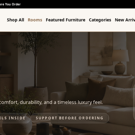
ore You Order
Shop All
Rooms
Featured Furniture
Categories
New Arriv
omfort, durability, and a timeless luxury feel.
ILS INSIDE
SUPPORT BEFORE ORDERING