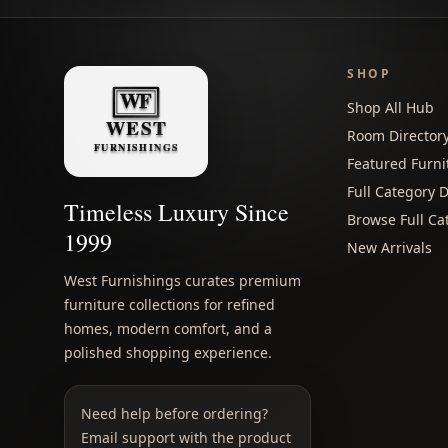
SHOP
Shop All Hub
Room Director
Featured Furni
Full Category D
Timeless Luxury Since
Browse Full Ca
1999
New Arrivals
West Furnishings curates premium
furniture collections for refined
homes, modern comfort, and a
polished shopping experience.
Need help before ordering?
Email support with the product