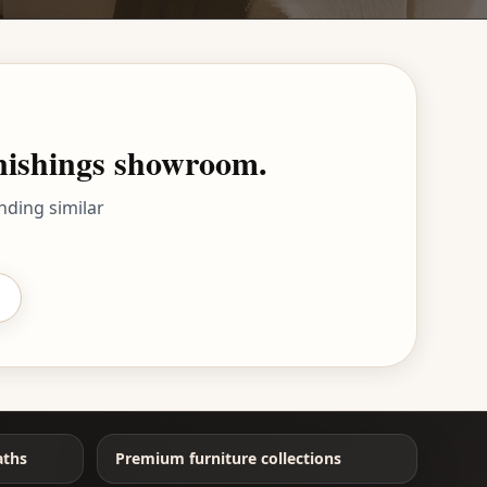
rnishings showroom.
nding similar
aths
Premium furniture collections