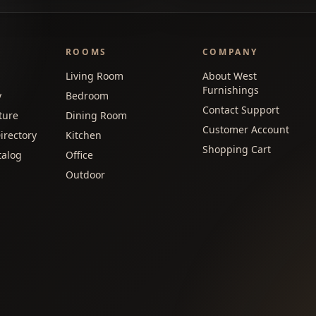
ROOMS
COMPANY
Living Room
About West
Furnishings
y
Bedroom
Contact Support
ture
Dining Room
Customer Account
irectory
Kitchen
Shopping Cart
talog
Office
Outdoor