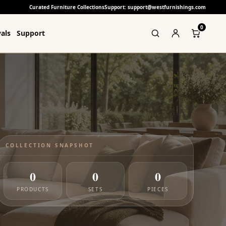
Curated Furniture Collections
Support: support@westfurnishings.com
0
als
Support
COLLECTION SNAPSHOT
0
0
0
PRODUCTS
SETS
PIECES