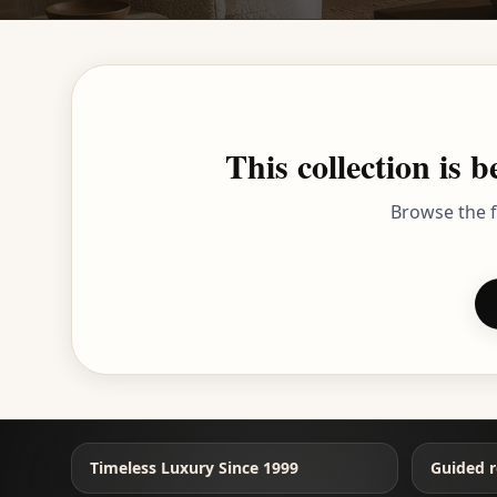
This collection is
Browse the f
Timeless Luxury Since 1999
Guided r