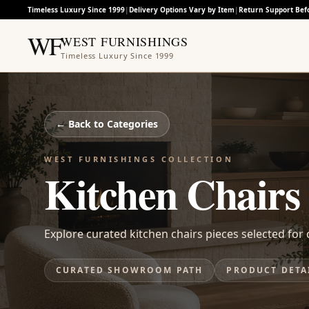
Timeless Luxury Since 1999
|
Delivery Options Vary by Item
|
Return Support Bef
WF
WEST FURNISHINGS
Timeless Luxury Since 1999
← Back to
Categories
WEST FURNISHINGS COLLECTION
Kitchen Chairs
Explore curated kitchen chairs pieces selected for c
CURATED SHOWROOM PATH
PRODUCT DETA