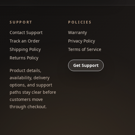
SUPPORT
POLICIES
Contact Support
Warranty
Track an Order
Privacy Policy
Shipping Policy
Terms of Service
Returns Policy
Get Support
Product details,
availability, delivery
options, and support
paths stay clear before
customers move
through checkout.