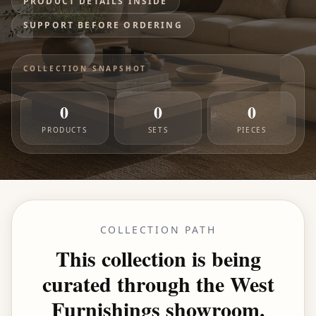
PRODUCT DETAILS INSIDE
SUPPORT BEFORE ORDERING
COLLECTION SNAPSHOT
0
0
0
PRODUCTS
SETS
PIECES
COLLECTION PATH
This collection is being
curated through the West
Furnishings showroom.