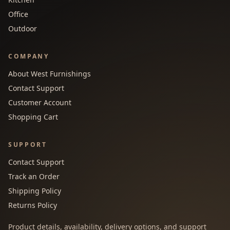
Office
Outdoor
COMPANY
About West Furnishings
Contact Support
Customer Account
Shopping Cart
SUPPORT
Contact Support
Track an Order
Shipping Policy
Returns Policy
Product details, availability, delivery options, and support