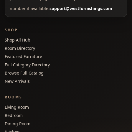
number if available.
support@westfurnishings.com
SHOP
Shop All Hub
Room Directory
Featured Furniture
Full Category Directory
Browse Full Catalog
New Arrivals
ROOMS
Living Room
Bedroom
Dining Room
Kitchen