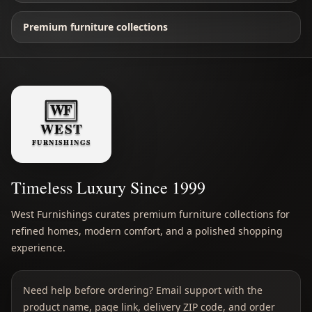
Premium furniture collections
Timeless Luxury Since 1999
West Furnishings curates premium furniture collections for
refined homes, modern comfort, and a polished shopping
experience.
Need help before ordering? Email support with the
product name, page link, delivery ZIP code, and order