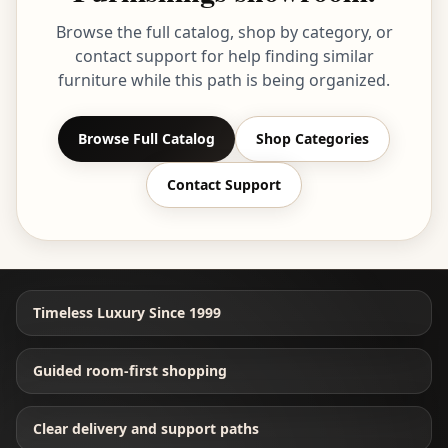
Browse the full catalog, shop by category, or
contact support for help finding similar
furniture while this path is being organized.
Browse Full Catalog
Shop Categories
Contact Support
Timeless Luxury Since 1999
Guided room-first shopping
Clear delivery and support paths