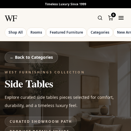
Timeless Luxury Since 1999
WF
0
Shop All
Rooms
Featured Furniture
Categories
New Arr
← Back to
Categories
WEST FURNISHINGS COLLECTION
Side Tables
Explore curated side tables pieces selected for comfort,
durability, and a timeless luxury feel.
CURATED SHOWROOM PATH