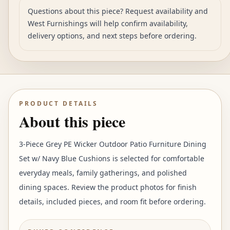
Questions about this piece? Request availability and
West Furnishings will help confirm availability,
delivery options, and next steps before ordering.
PRODUCT DETAILS
About this piece
3-Piece Grey PE Wicker Outdoor Patio Furniture Dining
Set w/ Navy Blue Cushions is selected for comfortable
everyday meals, family gatherings, and polished
dining spaces. Review the product photos for finish
details, included pieces, and room fit before ordering.