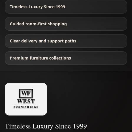
Timeless Luxury Since 1999
Guided room-first shopping
Clear delivery and support paths
Premium furniture collections
Timeless Luxury Since 1999