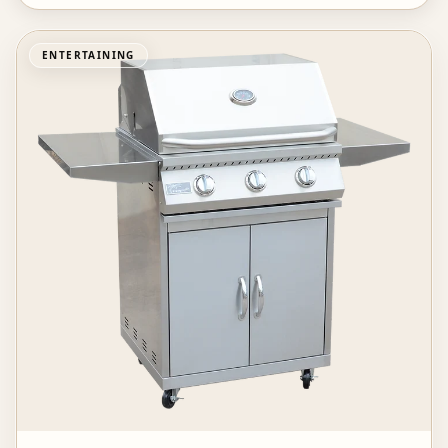
ENTERTAINING