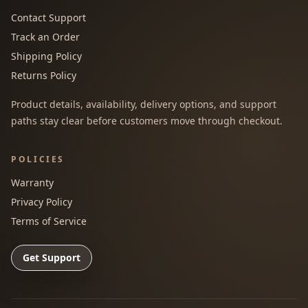
Contact Support
Track an Order
Shipping Policy
Returns Policy
Product details, availability, delivery options, and support
paths stay clear before customers move through checkout.
POLICIES
Warranty
Privacy Policy
Terms of Service
Get Support