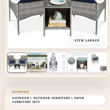
VIEW LARGER
OUTDOOR
OUTDOOR > OUTDOOR FURNITURE > PATIO
FURNITURE SETS