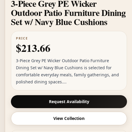
3-Piece Grey PE Wicker
Outdoor Patio Furniture Dining
Set w/ Navy Blue Cushions
PRICE
$213.66
3-Piece Grey PE Wicker Outdoor Patio Furniture
Dining Set w/ Navy Blue Cushions is selected for
comfortable everyday meals, family gatherings, and
polished dining spaces....
Request Availability
View Collection