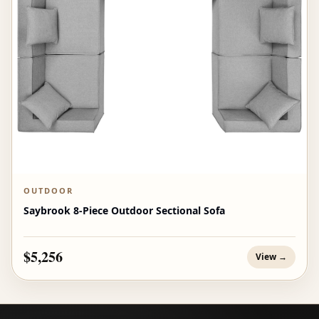
OUTDOOR
Saybrook 8-Piece Outdoor Sectional Sofa
$5,256
View →