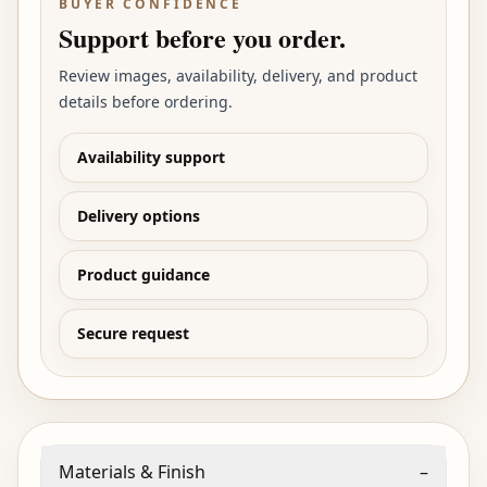
BUYER CONFIDENCE
Support before you order.
Review images, availability, delivery, and product
details before ordering.
Availability support
Delivery options
Product guidance
Secure request
Materials & Finish
–