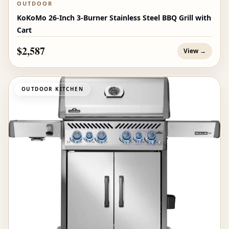
OUTDOOR
KoKoMo 26-Inch 3-Burner Stainless Steel BBQ Grill with
Cart
$2,587
View →
OUTDOOR KITCHEN