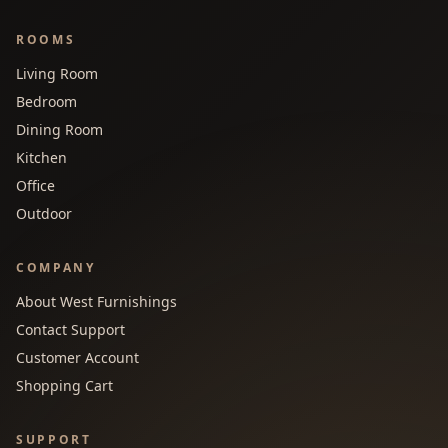
ROOMS
Living Room
Bedroom
Dining Room
Kitchen
Office
Outdoor
COMPANY
About West Furnishings
Contact Support
Customer Account
Shopping Cart
SUPPORT