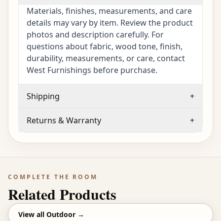
Materials, finishes, measurements, and care
details may vary by item. Review the product
photos and description carefully. For
questions about fabric, wood tone, finish,
durability, measurements, or care, contact
West Furnishings before purchase.
Shipping
+
Returns & Warranty
+
COMPLETE THE ROOM
Related Products
View all
Outdoor
→