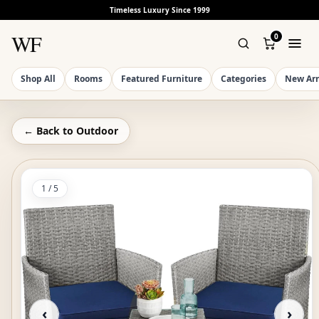
Timeless Luxury Since 1999
WF
0
Shop All
Rooms
Featured Furniture
Categories
New Arr
← Back to
Outdoor
1
/
5
‹
›