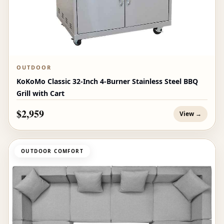
OUTDOOR
KoKoMo Classic 32-Inch 4-Burner Stainless Steel BBQ
Grill with Cart
$2,959
View →
OUTDOOR COMFORT