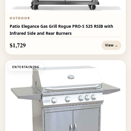
OUTDOOR
Patio Elegance Gas Grill Rogue PRO‑S 525 RSIB with
Infrared Side and Rear Burners
$1,729
View →
ENTERTAINING