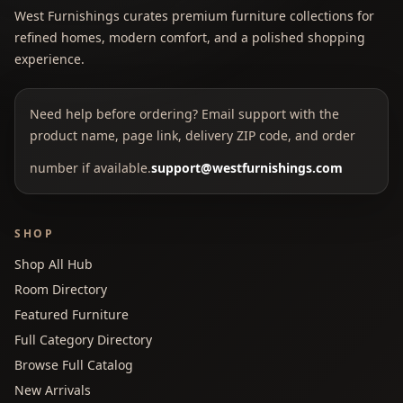
West Furnishings curates premium furniture collections for
refined homes, modern comfort, and a polished shopping
experience.
Need help before ordering? Email support with the
product name, page link, delivery ZIP code, and order
number if available.
support@westfurnishings.com
SHOP
Shop All Hub
Room Directory
Featured Furniture
Full Category Directory
Browse Full Catalog
New Arrivals