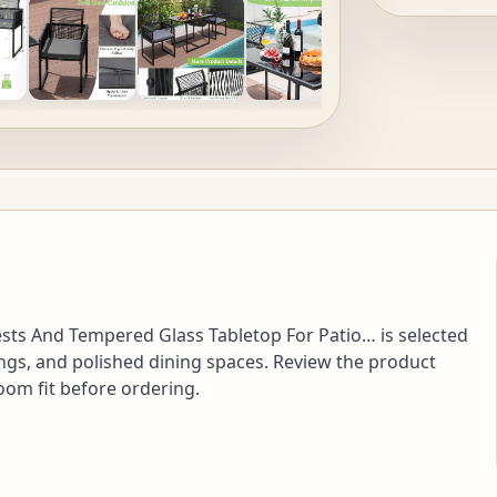
ests And Tempered Glass Tabletop For Patio… is selected
ngs, and polished dining spaces. Review the product
room fit before ordering.