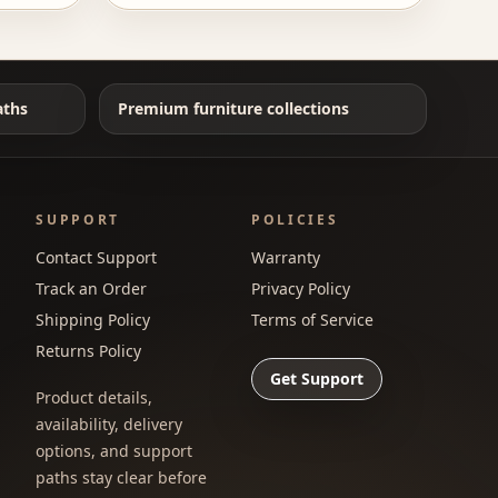
aths
Premium furniture collections
SUPPORT
POLICIES
Contact Support
Warranty
Track an Order
Privacy Policy
Shipping Policy
Terms of Service
Returns Policy
Get Support
Product details,
availability, delivery
options, and support
paths stay clear before