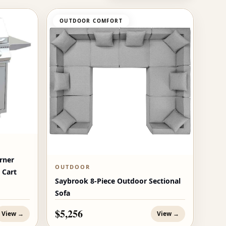
OUTDOOR COMFORT
rner
OUTDOOR
 Cart
Saybrook 8-Piece Outdoor Sectional
Sofa
$5,256
View →
View →