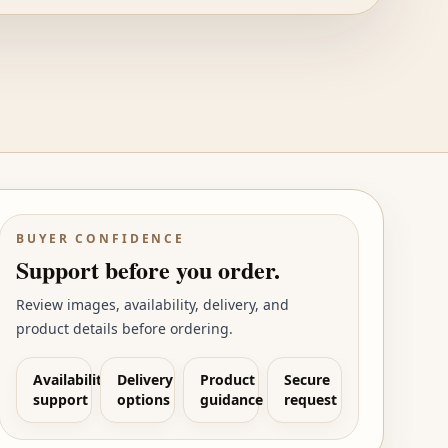
BUYER CONFIDENCE
Support before you order.
Review images, availability, delivery, and
product details before ordering.
Availability
Delivery
Product
Secure
support
options
guidance
request