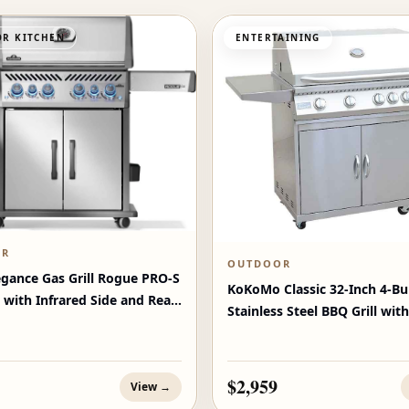
R KITCHEN
ENTERTAINING
OR
OUTDOOR
egance Gas Grill Rogue PRO‑S
KoKoMo Classic 32-Inch 4-Bu
 with Infrared Side and Rear
Stainless Steel BBQ Grill with
$2,959
View →