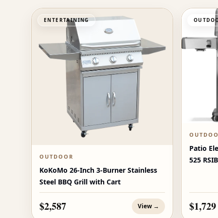
ENTERTAINING
OUTDOO
OUTDO
Patio El
OUTDOOR
525 RSIB
KoKoMo 26-Inch 3-Burner Stainless
Burners
Steel BBQ Grill with Cart
$2,587
$1,729
View →