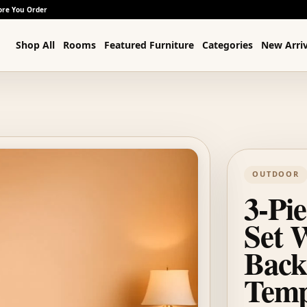
ore You Order
Shop All
Rooms
Featured Furniture
Categories
New Arriv
OUTDOOR
3-Pi
Set 
Back
Temp