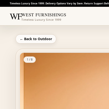
Timeless Luxury Since 1999
|
Delivery Options Vary by Item
|
Return Support Bef
WF
WEST FURNISHINGS
Timeless Luxury Since 1999
← Back to
Outdoor
1
/
8