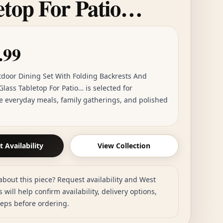
etop For Patio…
.99
tdoor Dining Set With Folding Backrests And
lass Tabletop For Patio… is selected for
e everyday meals, family gatherings, and polished
 Availability
View Collection
about this piece? Request availability and West
 will help confirm availability, delivery options,
teps before ordering.