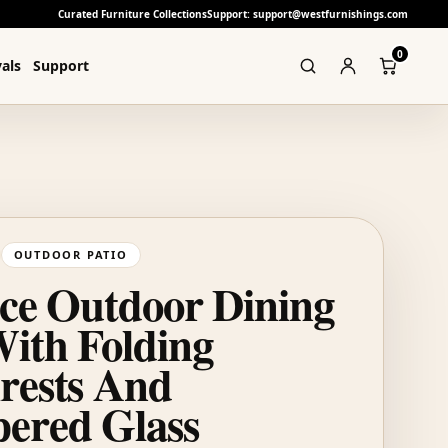
Curated Furniture Collections
Support: support@westfurnishings.com
0
als
Support
OUTDOOR PATIO
ece Outdoor Dining
With Folding
rests And
ered Glass