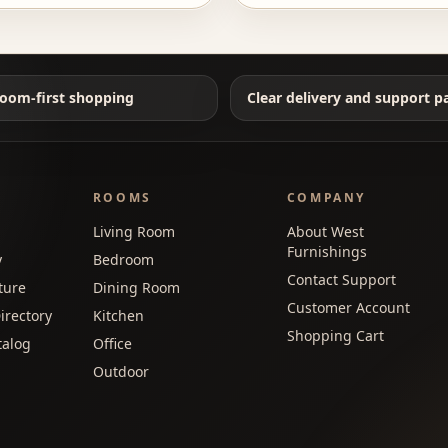
oom-first shopping
Clear delivery and support p
ROOMS
COMPANY
Living Room
About West
Furnishings
y
Bedroom
Contact Support
ture
Dining Room
Customer Account
irectory
Kitchen
Shopping Cart
talog
Office
Outdoor