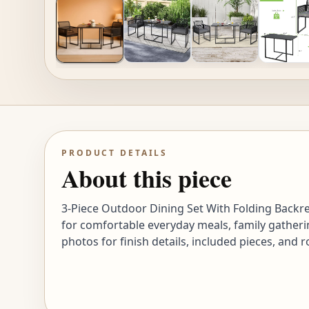
PRODUCT DETAILS
About this piece
3-Piece Outdoor Dining Set With Folding Backr
for comfortable everyday meals, family gatheri
photos for finish details, included pieces, and 