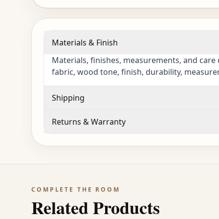
Materials & Finish
Materials, finishes, measurements, and care 
fabric, wood tone, finish, durability, measur
Shipping
Returns & Warranty
COMPLETE THE ROOM
Related Products