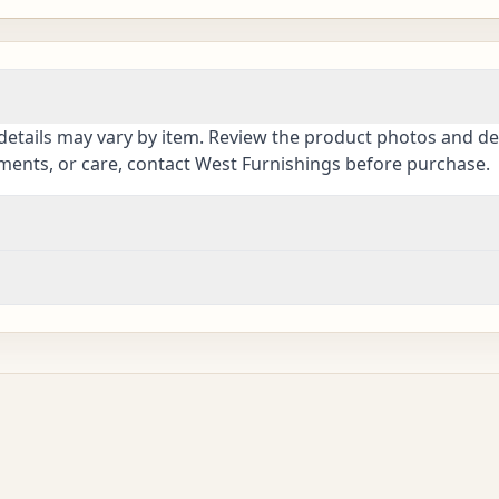
details may vary by item. Review the product photos and des
ements, or care, contact West Furnishings before purchase.