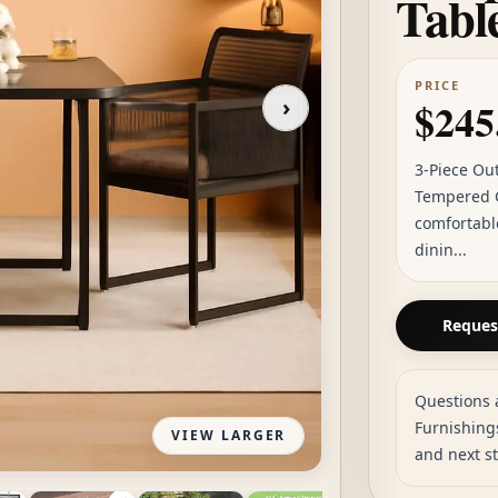
Tabl
PRICE
›
$245
3-Piece Ou
Tempered G
comfortabl
dinin...
Request
Questions 
Furnishings
VIEW LARGER
and next s