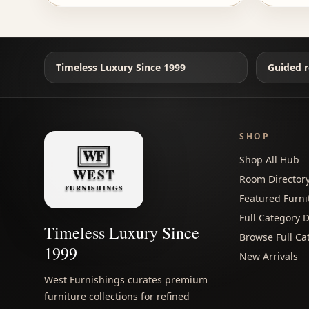
Timeless Luxury Since 1999
Guided r
SHOP
Shop All Hub
Room Director
Featured Furni
Full Category D
Timeless Luxury Since
Browse Full Ca
1999
New Arrivals
West Furnishings curates premium
furniture collections for refined