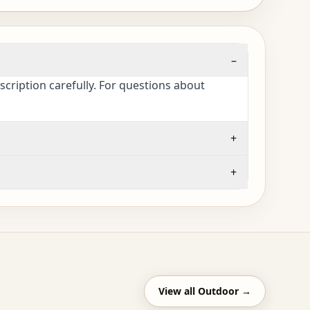
–
cription carefully. For questions about
+
+
View all
Outdoor
→