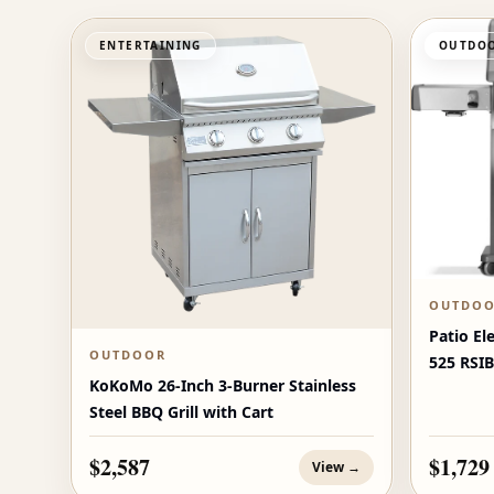
ENTERTAINING
OUTDOO
OUTDO
Patio El
OUTDOOR
525 RSIB
KoKoMo 26-Inch 3-Burner Stainless
Burners
Steel BBQ Grill with Cart
$2,587
$1,729
View →