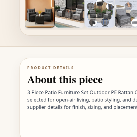
PRODUCT DETAILS
About this piece
3-Piece Patio Furniture Set Outdoor PE Rattan
selected for open-air living, patio styling, an
supplier details for finish, sizing, and placeme