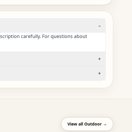
–
cription carefully. For questions about
+
+
View all
Outdoor
→