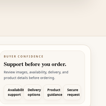
BUYER CONFIDENCE
Support before you order.
Review images, availability, delivery, and
product details before ordering.
Availability
Delivery
Product
Secure
support
options
guidance
request