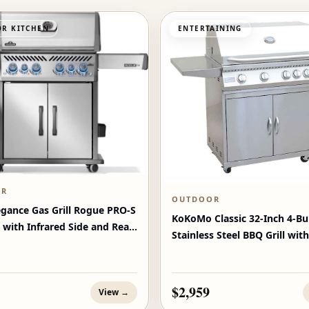
R KITCHEN
ENTERTAINING
OR
OUTDOOR
egance Gas Grill Rogue PRO‑S
KoKoMo Classic 32-Inch 4-Bu
 with Infrared Side and Rear
Stainless Steel BBQ Grill with
$2,959
View →