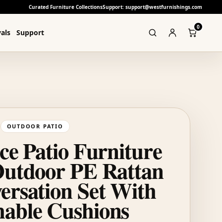
Curated Furniture Collections
Support: support@westfurnishings.com
0
als
Support
OUTDOOR PATIO
ce Patio Furniture
Outdoor PE Rattan
ersation Set With
able Cushions