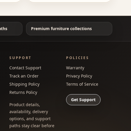
aths
Premium furniture collections
SUPPORT
POLICIES
Contact Support
Warranty
Track an Order
Privacy Policy
Shipping Policy
Terms of Service
Returns Policy
Get Support
Product details,
availability, delivery
options, and support
paths stay clear before