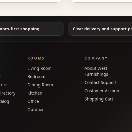
oom-first shopping
Clear delivery and support p
ROOMS
COMPANY
Living Room
About West
Furnishings
y
Bedroom
Contact Support
ture
Dining Room
Customer Account
irectory
Kitchen
Shopping Cart
talog
Office
Outdoor