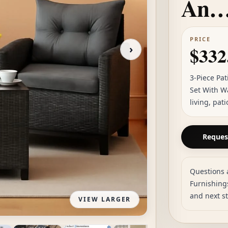
An
PRICE
›
$332
3-Piece Pa
Set With W
living, pat
Request
Questions 
Furnishings
and next s
VIEW LARGER