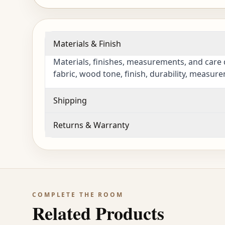
Materials & Finish
Materials, finishes, measurements, and care 
fabric, wood tone, finish, durability, measur
Shipping
Returns & Warranty
COMPLETE THE ROOM
Related Products