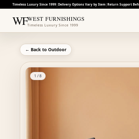
Timeless Luxury Since 1999
|
Delivery Options Vary by Item
|
Return Support Bef
WF
WEST FURNISHINGS
Timeless Luxury Since 1999
← Back to
Outdoor
1
/
8