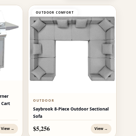
OUTDOOR COMFORT
rner
OUTDOOR
 Cart
Saybrook 8-Piece Outdoor Sectional
Sofa
$5,256
View →
View →