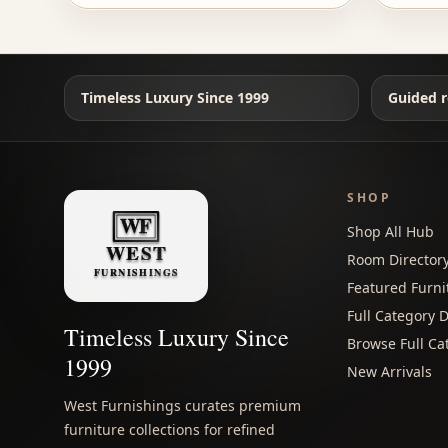
Timeless Luxury Since 1999
Guided r
SHOP
Shop All Hub
Room Director
Featured Furni
Full Category D
Timeless Luxury Since
Browse Full Ca
1999
New Arrivals
West Furnishings curates premium
furniture collections for refined