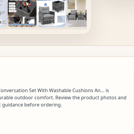
 Conversation Set With Washable Cushions An… is
d durable outdoor comfort. Review the product photos and
nt guidance before ordering.