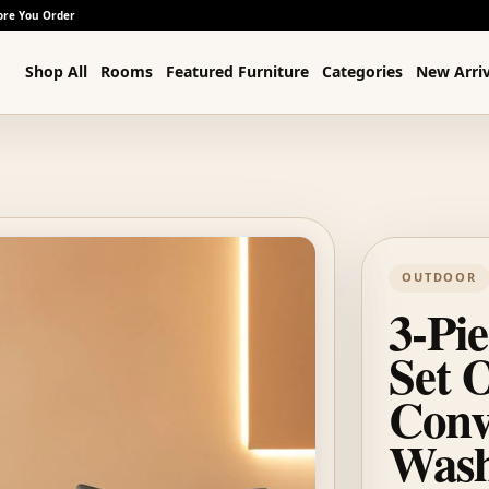
ore You Order
Shop All
Rooms
Featured Furniture
Categories
New Arriv
OUTDOOR
3-Pie
Set 
Conv
Wash