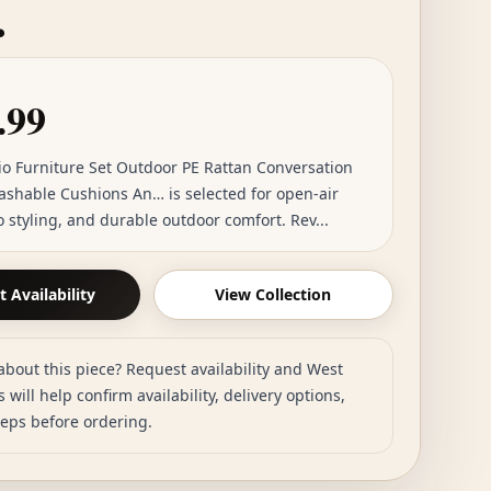
…
.99
tio Furniture Set Outdoor PE Rattan Conversation
ashable Cushions An… is selected for open-air
io styling, and durable outdoor comfort. Rev...
 Availability
View Collection
about this piece? Request availability and West
 will help confirm availability, delivery options,
teps before ordering.