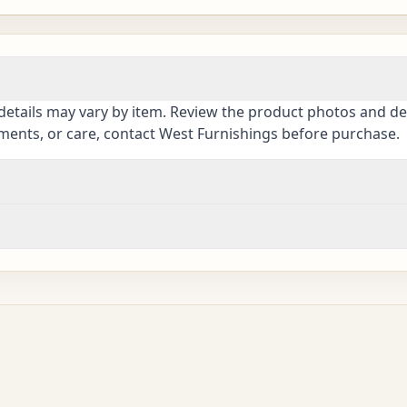
details may vary by item. Review the product photos and des
ements, or care, contact West Furnishings before purchase.