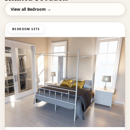
View all
Bedroom
→
BEDROOM SETS