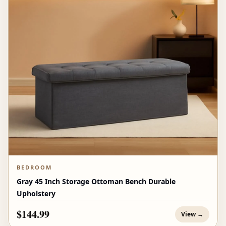
BEDROOM
Gray 45 Inch Storage Ottoman Bench Durable
Upholstery
$144.99
View →