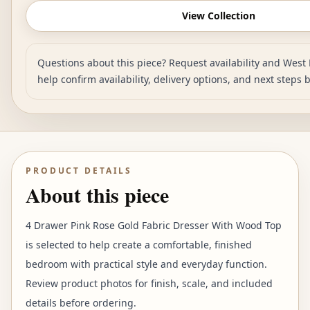
View Collection
Questions about this piece? Request availability and West 
help confirm availability, delivery options, and next steps 
PRODUCT DETAILS
About this piece
4 Drawer Pink Rose Gold Fabric Dresser With Wood Top
is selected to help create a comfortable, finished
bedroom with practical style and everyday function.
Review product photos for finish, scale, and included
details before ordering.