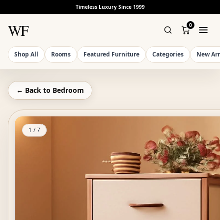
Timeless Luxury Since 1999
WF
0
Shop All
Rooms
Featured Furniture
Categories
New Arr
← Back to
Bedroom
1
/
7