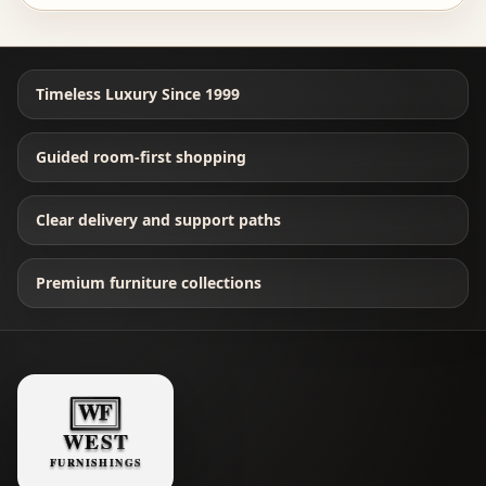
Timeless Luxury Since 1999
Guided room-first shopping
Clear delivery and support paths
Premium furniture collections