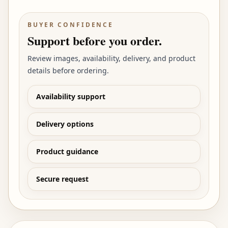
BUYER CONFIDENCE
Support before you order.
Review images, availability, delivery, and product
details before ordering.
Availability support
Delivery options
Product guidance
Secure request