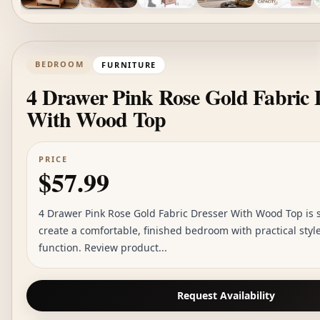
BEDROOM
FURNITURE
4 Drawer Pink Rose Gold Fabric 
With Wood Top
PRICE
$57.99
4 Drawer Pink Rose Gold Fabric Dresser With Wood Top is s
create a comfortable, finished bedroom with practical sty
function. Review product...
Request Availability