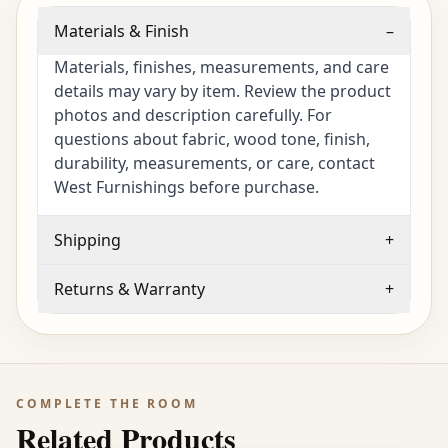
Materials & Finish
–
Materials, finishes, measurements, and care
details may vary by item. Review the product
photos and description carefully. For
questions about fabric, wood tone, finish,
durability, measurements, or care, contact
West Furnishings before purchase.
Shipping
+
Returns & Warranty
+
COMPLETE THE ROOM
Related Products