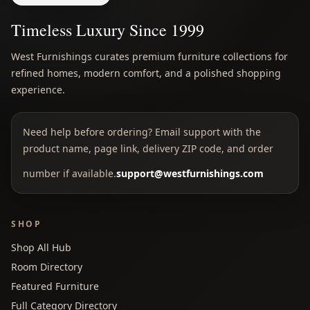
Timeless Luxury Since 1999
West Furnishings curates premium furniture collections for
refined homes, modern comfort, and a polished shopping
experience.
Need help before ordering? Email support with the
product name, page link, delivery ZIP code, and order
number if available.
support@westfurnishings.com
SHOP
Shop All Hub
Room Directory
Featured Furniture
Full Category Directory