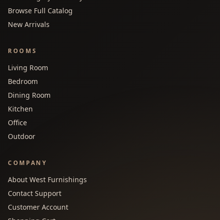
Browse Full Catalog
New Arrivals
ROOMS
Living Room
Bedroom
Dining Room
Kitchen
Office
Outdoor
COMPANY
About West Furnishings
Contact Support
Customer Account