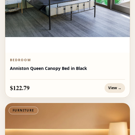
BEDROOM
Anniston Queen Canopy Bed in Black
$122.79
View →
FURNITURE