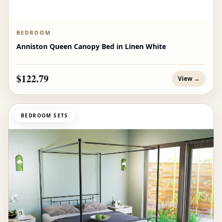
BEDROOM
Anniston Queen Canopy Bed in Linen White
$122.79
View →
BEDROOM SETS