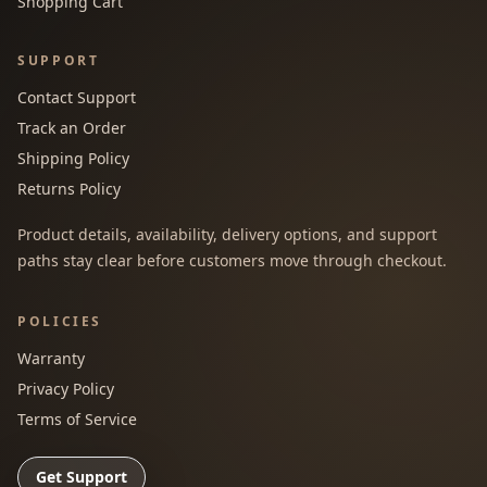
Shopping Cart
SUPPORT
Contact Support
Track an Order
Shipping Policy
Returns Policy
Product details, availability, delivery options, and support
paths stay clear before customers move through checkout.
POLICIES
Warranty
Privacy Policy
Terms of Service
Get Support