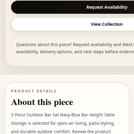
Request Availability
View Collection
Questions about this piece? Request availability and West 
availability, delivery options, and next steps before orderi
PRODUCT DETAILS
About this piece
5-Piece Outdoor Bar Set Navy Blue Bar Height Table
Storage is selected for open-air living, patio styling,
and durable outdoor comfort. Review the product