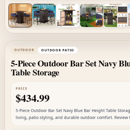
OUTDOOR
OUTDOOR PATIO
5-Piece Outdoor Bar Set Navy Bl
Table Storage
PRICE
$434.99
5-Piece Outdoor Bar Set Navy Blue Bar Height Table Storage
living, patio styling, and durable outdoor comfort. Review