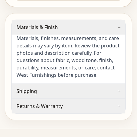
Materials & Finish
–
Materials, finishes, measurements, and care
details may vary by item. Review the product
photos and description carefully. For
questions about fabric, wood tone, finish,
durability, measurements, or care, contact
West Furnishings before purchase.
Shipping
+
Returns & Warranty
+