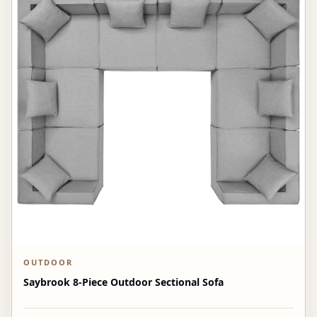
OUTDOOR
Saybrook 8-Piece Outdoor Sectional Sofa