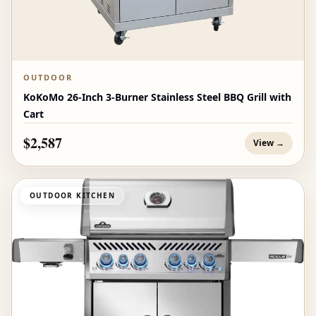
OUTDOOR
KoKoMo 26-Inch 3-Burner Stainless Steel BBQ Grill with
Cart
$2,587
View →
OUTDOOR KITCHEN