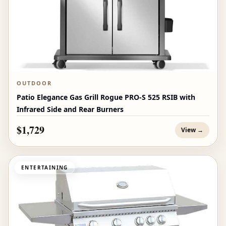
OUTDOOR
Patio Elegance Gas Grill Rogue PRO‑S 525 RSIB with
Infrared Side and Rear Burners
$1,729
View →
ENTERTAINING