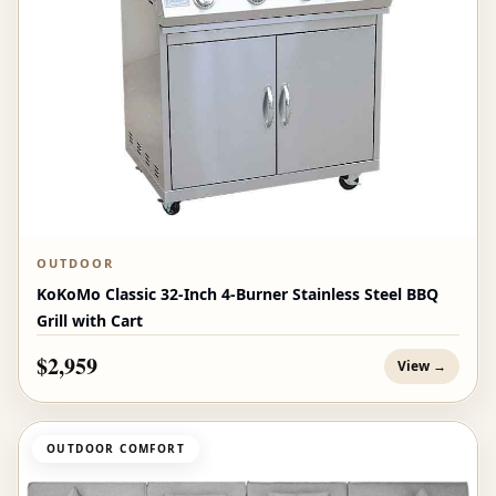
OUTDOOR
KoKoMo Classic 32-Inch 4-Burner Stainless Steel BBQ
Grill with Cart
$2,959
View →
OUTDOOR COMFORT