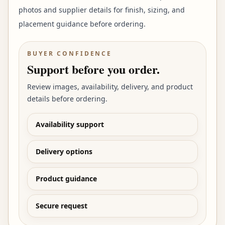
photos and supplier details for finish, sizing, and
placement guidance before ordering.
BUYER CONFIDENCE
Support before you order.
Review images, availability, delivery, and product
details before ordering.
Availability support
Delivery options
Product guidance
Secure request