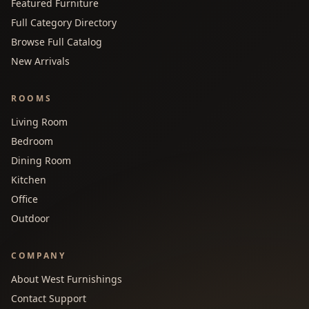
Featured Furniture
Full Category Directory
Browse Full Catalog
New Arrivals
ROOMS
Living Room
Bedroom
Dining Room
Kitchen
Office
Outdoor
COMPANY
About West Furnishings
Contact Support