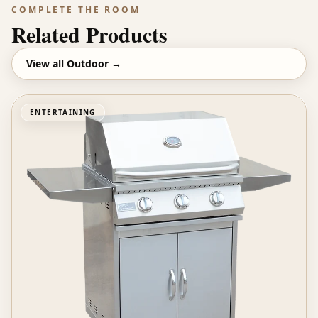
COMPLETE THE ROOM
Related Products
View all
Outdoor
→
ENTERTAINING