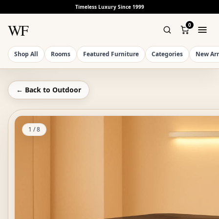
Timeless Luxury Since 1999
WF
0
Shop All
Rooms
Featured Furniture
Categories
New Arr
← Back to
Outdoor
1
/
8