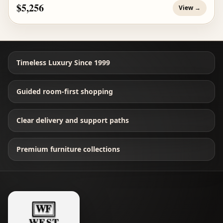
$5,256
View →
Timeless Luxury Since 1999
Guided room-first shopping
Clear delivery and support paths
Premium furniture collections