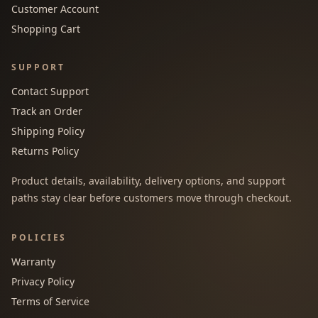
Customer Account
Shopping Cart
SUPPORT
Contact Support
Track an Order
Shipping Policy
Returns Policy
Product details, availability, delivery options, and support
paths stay clear before customers move through checkout.
POLICIES
Warranty
Privacy Policy
Terms of Service