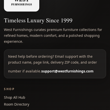
Timeless Luxury Since 1999
West Furnishings curates premium furniture collections for
refined homes, modern comfort, and a polished shopping
experience.
Need help before ordering? Email support with the
product name, page link, delivery ZIP code, and order
number if available.
support@westfurnishings.com
SHOP
Shop All Hub
Room Directory