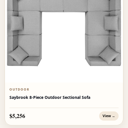
OUTDOOR
Saybrook 8-Piece Outdoor Sectional Sofa
$5,256
View →