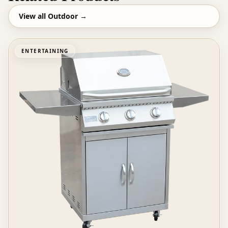
View all
Outdoor
→
ENTERTAINING