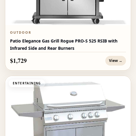
OUTDOOR
Patio Elegance Gas Grill Rogue PRO‑S 525 RSIB with
Infrared Side and Rear Burners
$1,729
View →
ENTERTAINING