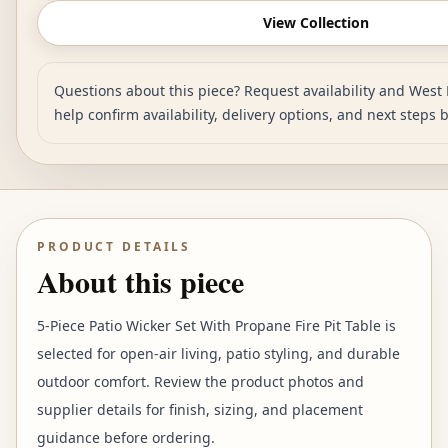
View Collection
Questions about this piece? Request availability and West 
help confirm availability, delivery options, and next steps 
PRODUCT DETAILS
About this piece
5-Piece Patio Wicker Set With Propane Fire Pit Table is
selected for open-air living, patio styling, and durable
outdoor comfort. Review the product photos and
supplier details for finish, sizing, and placement
guidance before ordering.