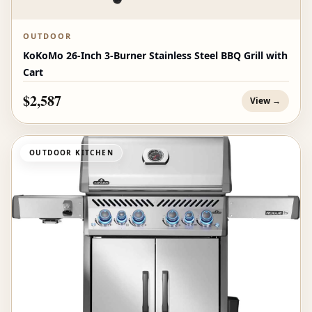
OUTDOOR
KoKoMo 26-Inch 3-Burner Stainless Steel BBQ Grill with
Cart
$2,587
View →
OUTDOOR KITCHEN