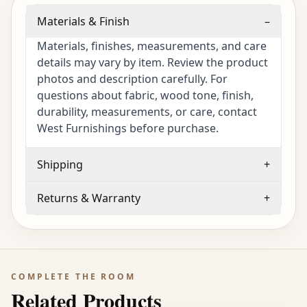
Materials & Finish
–
Materials, finishes, measurements, and care
details may vary by item. Review the product
photos and description carefully. For
questions about fabric, wood tone, finish,
durability, measurements, or care, contact
West Furnishings before purchase.
Shipping
+
Returns & Warranty
+
COMPLETE THE ROOM
Related Products