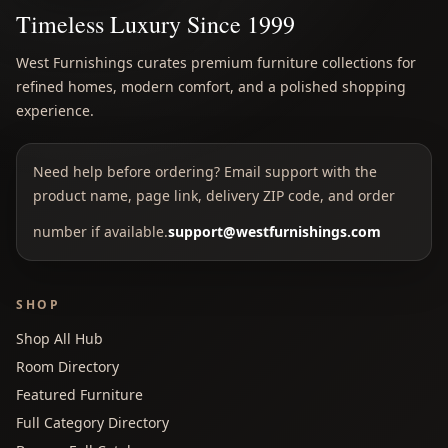
Timeless Luxury Since 1999
West Furnishings curates premium furniture collections for
refined homes, modern comfort, and a polished shopping
experience.
Need help before ordering? Email support with the
product name, page link, delivery ZIP code, and order
number if available.
support@westfurnishings.com
SHOP
Shop All Hub
Room Directory
Featured Furniture
Full Category Directory