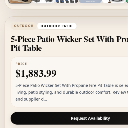
OUTDOOR
OUTDOOR PATIO
5-Piece Patio Wicker Set With Pr
Pit Table
PRICE
$1,883.99
5-Piece Patio Wicker Set With Propane Fire Pit Table is sele
living, patio styling, and durable outdoor comfort. Review
and supplier d...
Request Availability