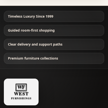
Timeless Luxury Since 1999
Guided room-first shopping
Clear delivery and support paths
Premium furniture collections