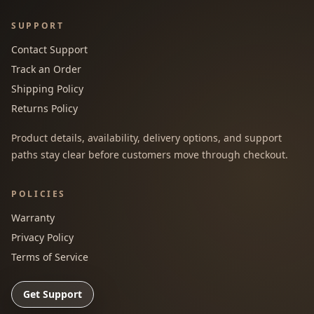
SUPPORT
Contact Support
Track an Order
Shipping Policy
Returns Policy
Product details, availability, delivery options, and support
paths stay clear before customers move through checkout.
POLICIES
Warranty
Privacy Policy
Terms of Service
Get Support