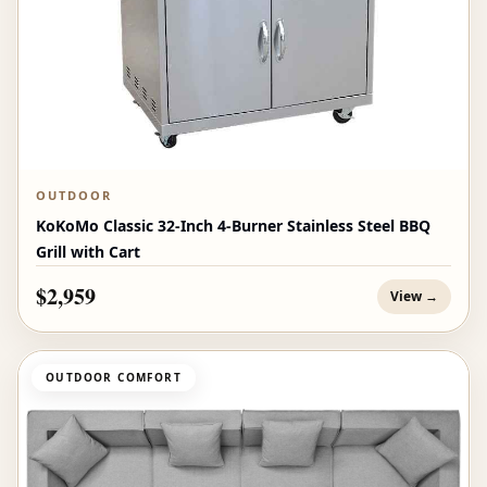
OUTDOOR
KoKoMo Classic 32-Inch 4-Burner Stainless Steel BBQ
Grill with Cart
$2,959
View →
OUTDOOR COMFORT