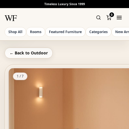
Timeless Luxury Since 1999
WF
0
Shop All
Rooms
Featured Furniture
Categories
New Arr
← Back to
Outdoor
1
/
7