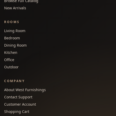
Browse Full Catalog
New Arrivals
ROOMS
Living Room
Bedroom
Dining Room
Kitchen
Office
Outdoor
COMPANY
About West Furnishings
Contact Support
Customer Account
Shopping Cart