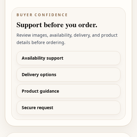
BUYER CONFIDENCE
Support before you order.
Review images, availability, delivery, and product
details before ordering.
Availability support
Delivery options
Product guidance
Secure request