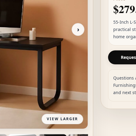
$279
55-Inch L-
›
practical s
home organi
Request
Questions 
Furnishings
and next s
VIEW LARGER