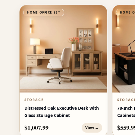
HOME OFFICE SET
HOME O
STORAGE
STORAG
Distressed Oak Executive Desk with
78-Inch 
Glass Storage Cabinet
Cabinet
$1,007.99
$559.9
View →