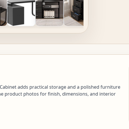
abinet adds practical storage and a polished furniture
e product photos for finish, dimensions, and interior