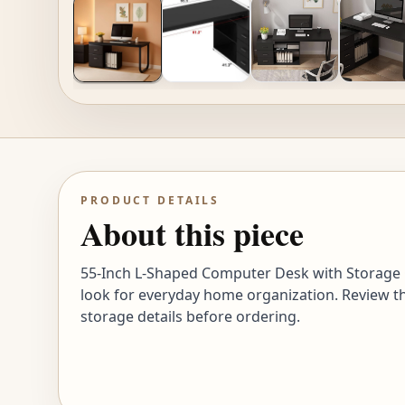
PRODUCT DETAILS
About this piece
55-Inch L-Shaped Computer Desk with Storage C
look for everyday home organization. Review th
storage details before ordering.