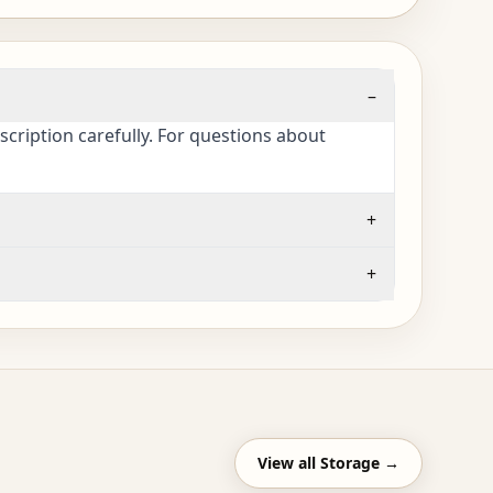
–
cription carefully. For questions about
+
+
View all
Storage
→