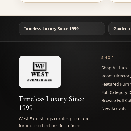
Timeless Luxury Since 1999
Guided r
SHOP
Shop All Hub
Room Director
Featured Furni
Full Category D
Timeless Luxury Since
Browse Full Ca
1999
New Arrivals
West Furnishings curates premium
furniture collections for refined