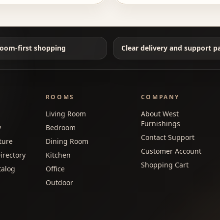
oom-first shopping
Clear delivery and support p
ROOMS
COMPANY
Living Room
About West
Furnishings
y
Bedroom
Contact Support
ture
Dining Room
Customer Account
irectory
Kitchen
Shopping Cart
talog
Office
Outdoor