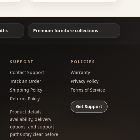
aths
Premium furniture collections
SUPPORT
POLICIES
Contact Support
Warranty
Track an Order
Privacy Policy
Shipping Policy
Terms of Service
Returns Policy
Get Support
Product details,
availability, delivery
options, and support
paths stay clear before