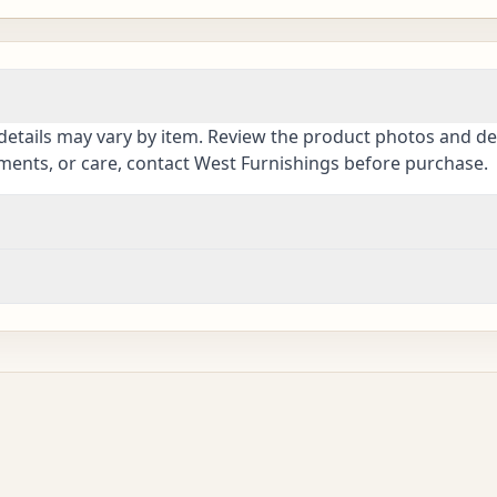
details may vary by item. Review the product photos and des
ements, or care, contact West Furnishings before purchase.