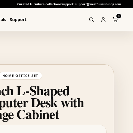
Curated Furniture Collections
Support: support@westfurnishings.com
0
als
Support
HOME OFFICE SET
nch L-Shaped
uter Desk with
age Cabinet