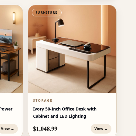
FURNITURE
STORAGE
 Power
Ivory 50-Inch Office Desk with
Cabinet and LED Lighting
$1,048.99
View →
View →