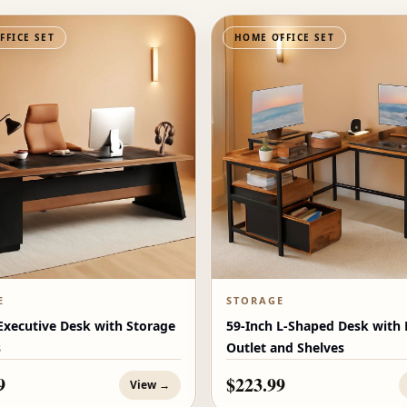
FFICE SET
HOME OFFICE SET
E
STORAGE
Executive Desk with Storage
59-Inch L-Shaped Desk with
s
Outlet and Shelves
9
$223.99
View →