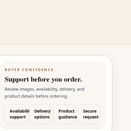
BUYER CONFIDENCE
Support before you order.
Review images, availability, delivery, and
product details before ordering.
Availability
Delivery
Product
Secure
support
options
guidance
request