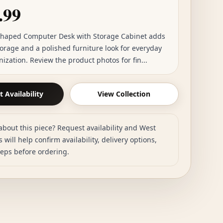
.99
Shaped Computer Desk with Storage Cabinet adds
torage and a polished furniture look for everyday
zation. Review the product photos for fin...
 Availability
View Collection
about this piece? Request availability and West
 will help confirm availability, delivery options,
teps before ordering.