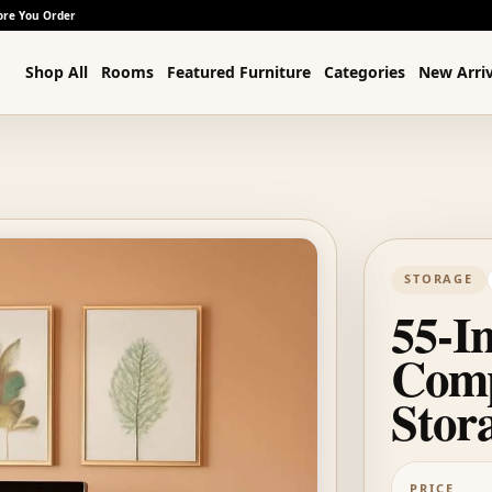
ore You Order
Shop All
Rooms
Featured Furniture
Categories
New Arriv
STORAGE
55-I
Comp
Stor
PRICE