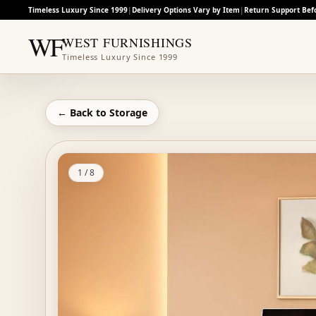
Timeless Luxury Since 1999
|
Delivery Options Vary by Item
|
Return Support Bef
WF
WEST FURNISHINGS
Timeless Luxury Since 1999
← Back to
Storage
1
/
8