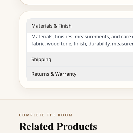
Materials & Finish
Materials, finishes, measurements, and care 
fabric, wood tone, finish, durability, measur
Shipping
Returns & Warranty
COMPLETE THE ROOM
Related Products