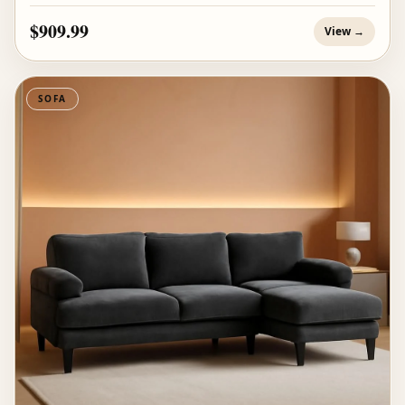
$909.99
View →
SOFA