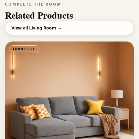
COMPLETE THE ROOM
Related Products
View all
Living Room
→
FURNITURE