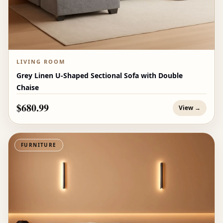
LIVING ROOM
Grey Linen U-Shaped Sectional Sofa with Double
Chaise
$680.99
View →
FURNITURE