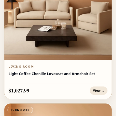
LIVING ROOM
Light Coffee Chenille Loveseat and Armchair Set
$1,027.99
View →
FURNITURE