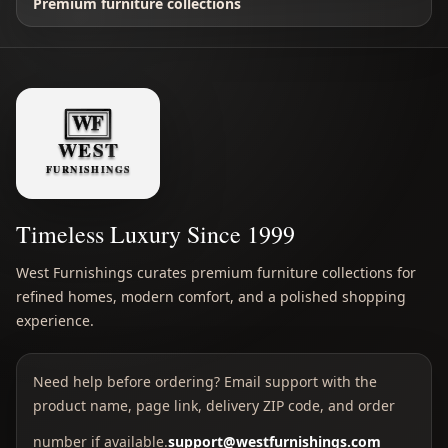
Premium furniture collections
Timeless Luxury Since 1999
West Furnishings curates premium furniture collections for
refined homes, modern comfort, and a polished shopping
experience.
Need help before ordering? Email support with the
product name, page link, delivery ZIP code, and order
number if available.
support@westfurnishings.com