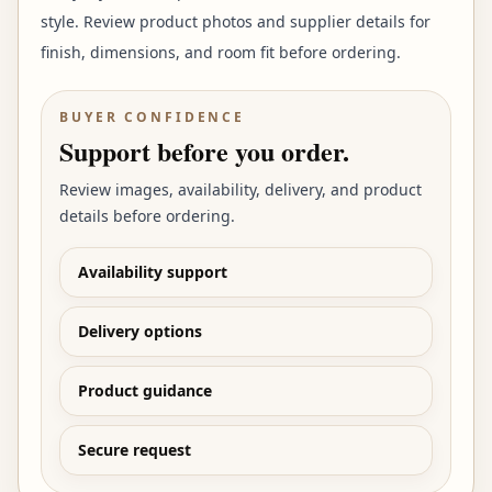
style. Review product photos and supplier details for
finish, dimensions, and room fit before ordering.
BUYER CONFIDENCE
Support before you order.
Review images, availability, delivery, and product
details before ordering.
Availability support
Delivery options
Product guidance
Secure request