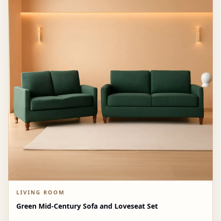
LIVING ROOM
Green Mid-Century Sofa and Loveseat Set