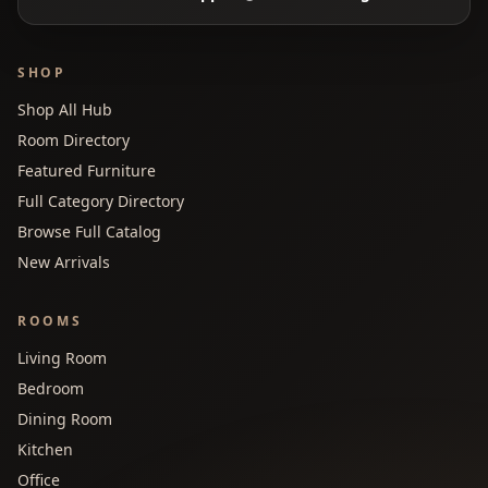
SHOP
Shop All Hub
Room Directory
Featured Furniture
Full Category Directory
Browse Full Catalog
New Arrivals
ROOMS
Living Room
Bedroom
Dining Room
Kitchen
Office