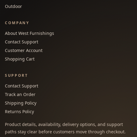
Outdoor
COMPANY
About West Furnishings
Contact Support
Customer Account
Shopping Cart
SUPPORT
Contact Support
Track an Order
Shipping Policy
Returns Policy
Product details, availability, delivery options, and support
paths stay clear before customers move through checkout.