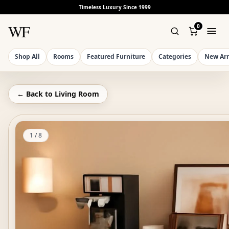
Timeless Luxury Since 1999
WF
0
Shop All
Rooms
Featured Furniture
Categories
New Arr
← Back to
Living Room
1
/
8