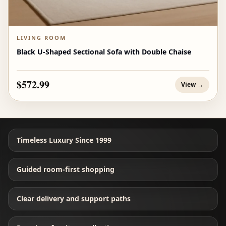
LIVING ROOM
Black U-Shaped Sectional Sofa with Double Chaise
$572.99
View →
Timeless Luxury Since 1999
Guided room-first shopping
Clear delivery and support paths