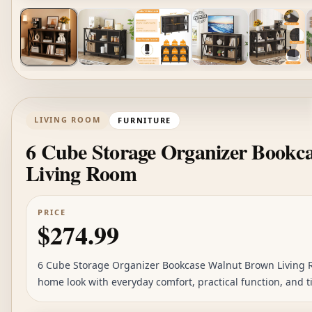
LIVING ROOM
FURNITURE
6 Cube Storage Organizer Bookc
Living Room
PRICE
$274.99
6 Cube Storage Organizer Bookcase Walnut Brown Living Ro
home look with everyday comfort, practical function, and ti