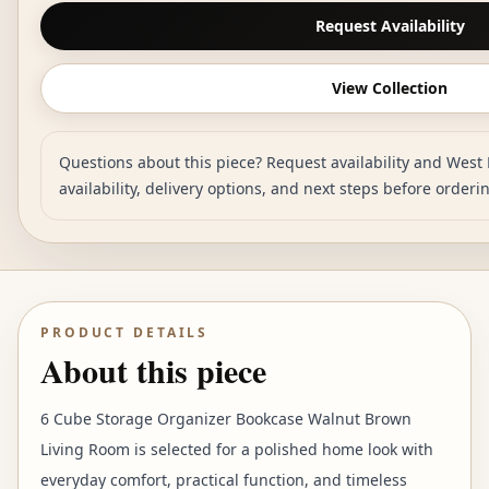
Request Availability
View Collection
Questions about this piece? Request availability and West 
availability, delivery options, and next steps before orderi
PRODUCT DETAILS
About this piece
6 Cube Storage Organizer Bookcase Walnut Brown
Living Room is selected for a polished home look with
everyday comfort, practical function, and timeless