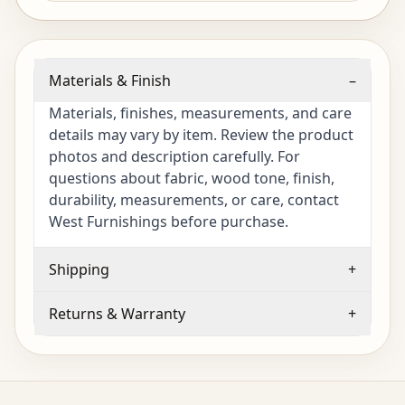
Materials & Finish
–
Materials, finishes, measurements, and care
details may vary by item. Review the product
photos and description carefully. For
questions about fabric, wood tone, finish,
durability, measurements, or care, contact
West Furnishings before purchase.
Shipping
+
Returns & Warranty
+