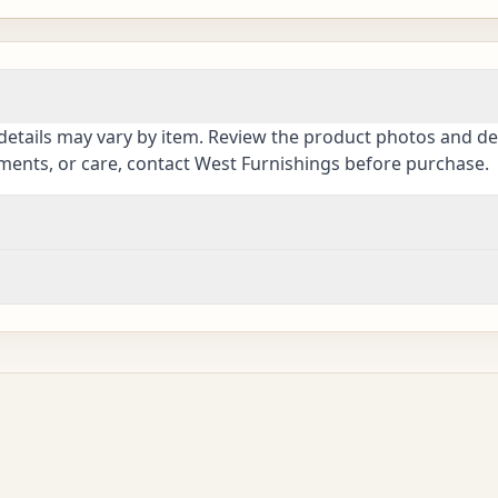
details may vary by item. Review the product photos and des
ements, or care, contact West Furnishings before purchase.