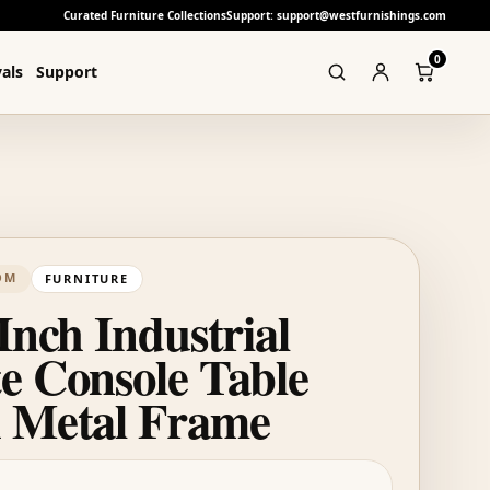
Curated Furniture Collections
Support: support@westfurnishings.com
0
als
Support
OM
FURNITURE
Inch Industrial
e Console Table
 Metal Frame