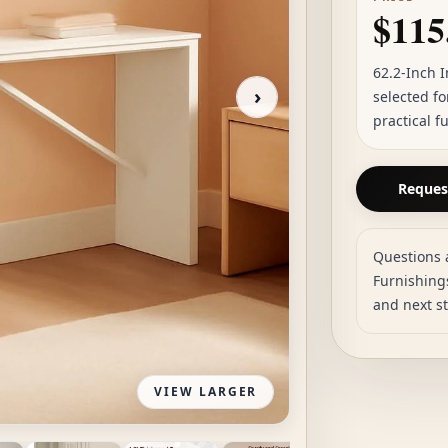
$115
62.2-Inch 
›
selected f
practical f
Request
Questions 
Furnishings
and next s
VIEW LARGER