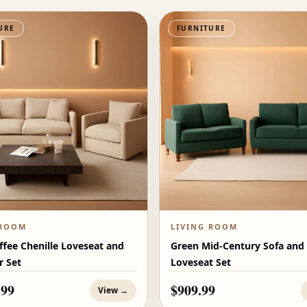
URE
FURNITURE
 ROOM
LIVING ROOM
ffee Chenille Loveseat and
Green Mid-Century Sofa and
r Set
Loveseat Set
.99
$909.99
View →