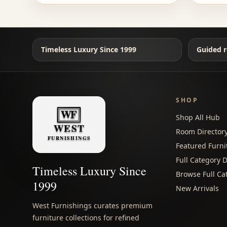
Timeless Luxury Since 1999
Guided r
SHOP
Shop All Hub
Room Director
Featured Furni
Full Category D
Timeless Luxury Since
Browse Full Ca
1999
New Arrivals
West Furnishings curates premium
furniture collections for refined