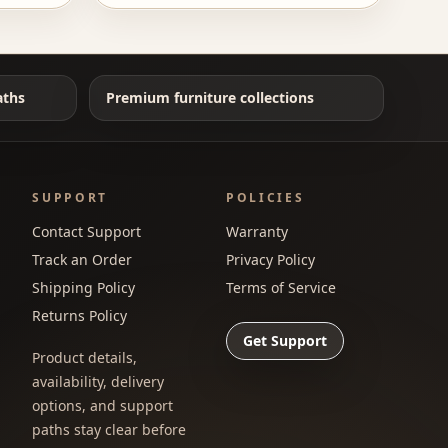
aths
Premium furniture collections
SUPPORT
POLICIES
Contact Support
Warranty
Track an Order
Privacy Policy
Shipping Policy
Terms of Service
Returns Policy
Get Support
Product details,
availability, delivery
options, and support
paths stay clear before