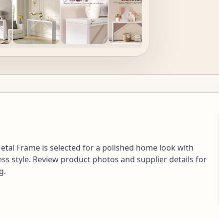
etal Frame is selected for a polished home look with
ess style. Review product photos and supplier details for
g.