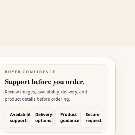
BUYER CONFIDENCE
Support before you order.
Review images, availability, delivery, and
product details before ordering.
Availability
Delivery
Product
Secure
support
options
guidance
request