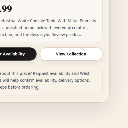
.99
Industrial White Console Table With Metal Frame is
or a polished home look with everyday comfort,
unction, and timeless style. Review produ...
 Availability
View Collection
about this piece? Request availability and West
 will help confirm availability, delivery options,
teps before ordering.