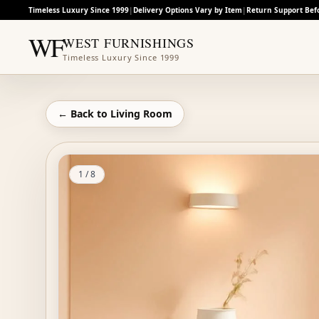
Timeless Luxury Since 1999
|
Delivery Options Vary by Item
|
Return Support Bef
WF
WEST FURNISHINGS
Timeless Luxury Since 1999
← Back to
Living Room
1
/
8