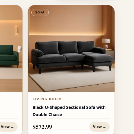
SOFA
LIVING ROOM
Black U-Shaped Sectional Sofa with
Double Chaise
$572.99
View →
View →