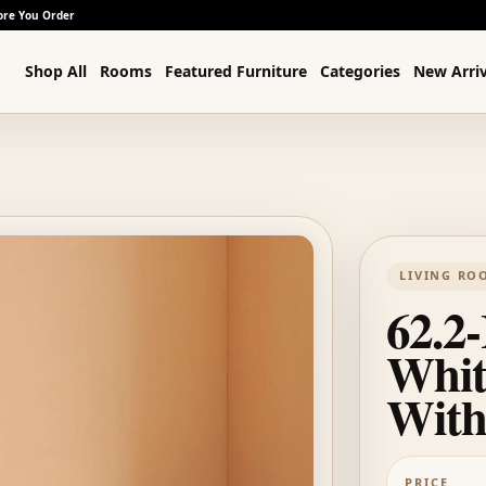
ore You Order
Shop All
Rooms
Featured Furniture
Categories
New Arriv
LIVING RO
62.2-
Whit
With
PRICE