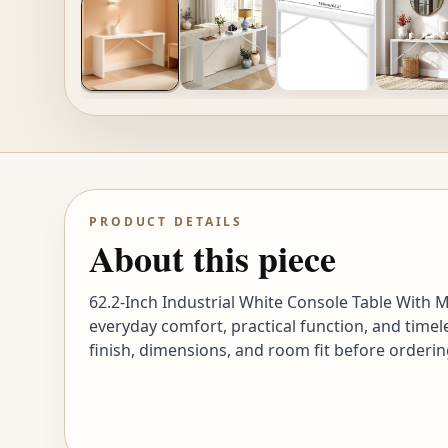
PRODUCT DETAILS
About this piece
62.2-Inch Industrial White Console Table With M
everyday comfort, practical function, and timel
finish, dimensions, and room fit before orderin