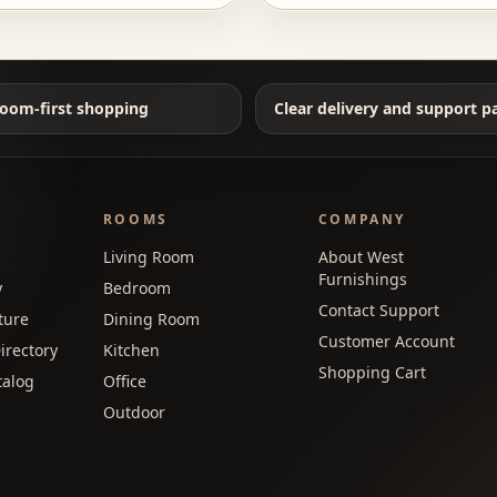
oom-first shopping
Clear delivery and support p
ROOMS
COMPANY
Living Room
About West
Furnishings
y
Bedroom
Contact Support
ture
Dining Room
Customer Account
irectory
Kitchen
Shopping Cart
talog
Office
Outdoor