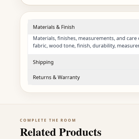
Materials & Finish
Materials, finishes, measurements, and care 
fabric, wood tone, finish, durability, measur
Shipping
Returns & Warranty
COMPLETE THE ROOM
Related Products