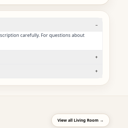
–
cription carefully. For questions about
+
+
View all
Living Room
→