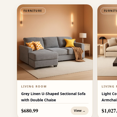
FURNITURE
FURNIT
LIVING ROOM
LIVING
Grey Linen U-Shaped Sectional Sofa
Light Co
with Double Chaise
Armchai
$680.99
$1,027
View →