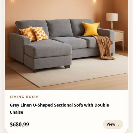
LIVING ROOM
Grey Linen U-Shaped Sectional Sofa with Double
Chaise
$680.99
View →