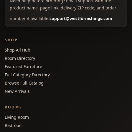
Need help before ordering? Email support with the
product name, page link, delivery ZIP code, and order
number if available.
support@westfurnishings.com
SHOP
Shop All Hub
Room Directory
Featured Furniture
Full Category Directory
Browse Full Catalog
New Arrivals
ROOMS
Living Room
Bedroom