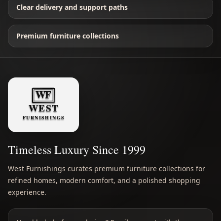
Clear delivery and support paths
Premium furniture collections
Timeless Luxury Since 1999
West Furnishings curates premium furniture collections for
refined homes, modern comfort, and a polished shopping
experience.