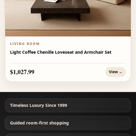
LIVING ROOM
Light Coffee Chenille Loveseat and Armchair Set
$1,027.99
View →
Timeless Luxury Since 1999
Guided room-first shopping