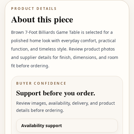
PRODUCT DETAILS
About this piece
Brown 7-Foot Billiards Game Table is selected for a
polished home look with everyday comfort, practical
function, and timeless style. Review product photos
and supplier details for finish, dimensions, and room
fit before ordering.
BUYER CONFIDENCE
Support before you order.
Review images, availability, delivery, and product
details before ordering.
Availability support