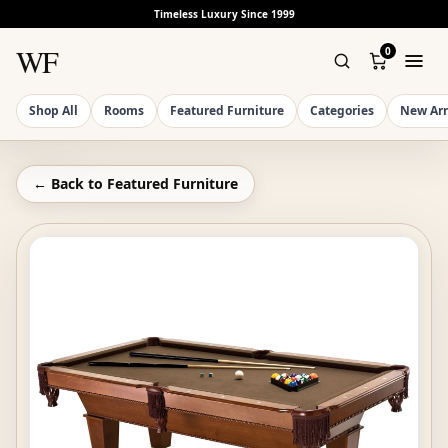
Timeless Luxury Since 1999
WF
0
Shop All
Rooms
Featured Furniture
Categories
New Arr
← Back to
Featured Furniture