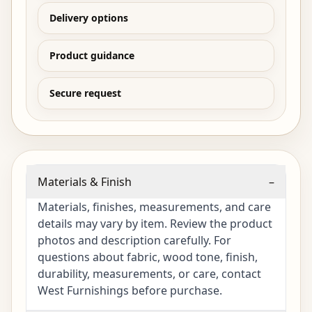
Delivery options
Product guidance
Secure request
Materials & Finish
–
Materials, finishes, measurements, and care
details may vary by item. Review the product
photos and description carefully. For
questions about fabric, wood tone, finish,
durability, measurements, or care, contact
West Furnishings before purchase.