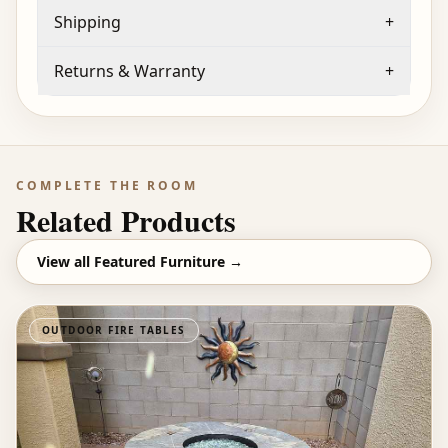
Shipping
+
Returns & Warranty
+
COMPLETE THE ROOM
Related Products
View all
Featured Furniture
→
OUTDOOR FIRE TABLES