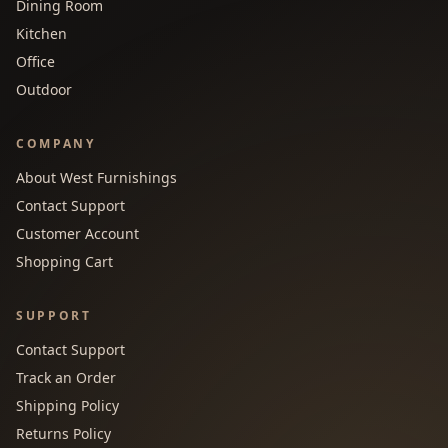
Dining Room
Kitchen
Office
Outdoor
COMPANY
About West Furnishings
Contact Support
Customer Account
Shopping Cart
SUPPORT
Contact Support
Track an Order
Shipping Policy
Returns Policy