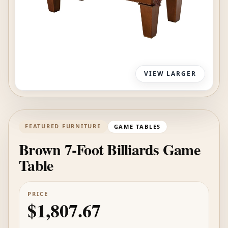
VIEW LARGER
FEATURED FURNITURE
GAME TABLES
Brown 7-Foot Billiards Game
Table
PRICE
$1,807.67