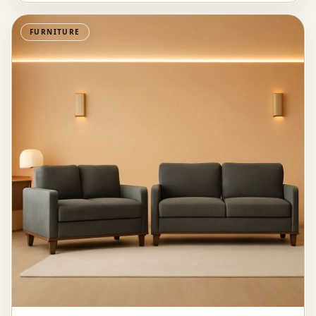
FURNITURE