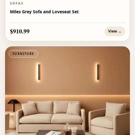
SOFAS
Miles Grey Sofa and Loveseat Set
$910.99
View →
FURNITURE