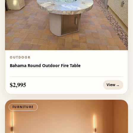
OUTDOOR
Bahama Round Outdoor Fire Table
$2,995
View →
FURNITURE