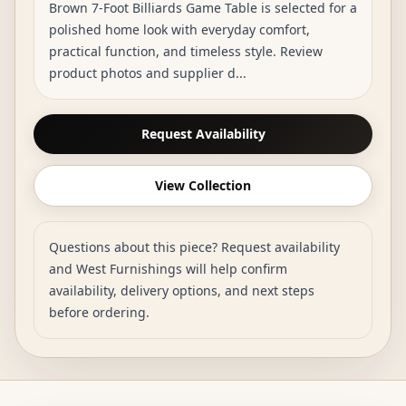
Brown 7-Foot Billiards Game Table is selected for a
polished home look with everyday comfort,
practical function, and timeless style. Review
product photos and supplier d...
Request Availability
View Collection
Questions about this piece? Request availability
and West Furnishings will help confirm
availability, delivery options, and next steps
before ordering.