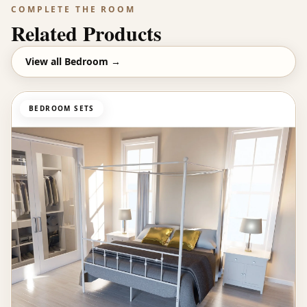
COMPLETE THE ROOM
Related Products
View all
Bedroom
→
BEDROOM SETS