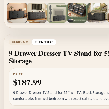
BEDROOM
FURNITURE
9 Drawer Dresser TV Stand for 5
Storage
PRICE
$187.99
9 Drawer Dresser TV Stand for 55 Inch TVs Black Storage is
comfortable, finished bedroom with practical style and eve