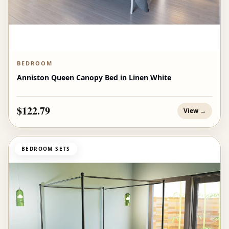
BEDROOM
Anniston Queen Canopy Bed in Linen White
$122.79
View →
BEDROOM SETS