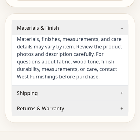
Materials & Finish
–
Materials, finishes, measurements, and care
details may vary by item. Review the product
photos and description carefully. For
questions about fabric, wood tone, finish,
durability, measurements, or care, contact
West Furnishings before purchase.
Shipping
+
Returns & Warranty
+