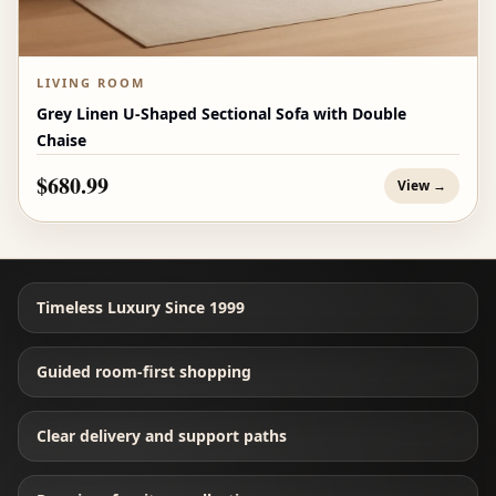
LIVING ROOM
Grey Linen U-Shaped Sectional Sofa with Double
Chaise
$680.99
View →
Timeless Luxury Since 1999
Guided room-first shopping
Clear delivery and support paths