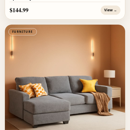
$144.99
View →
FURNITURE