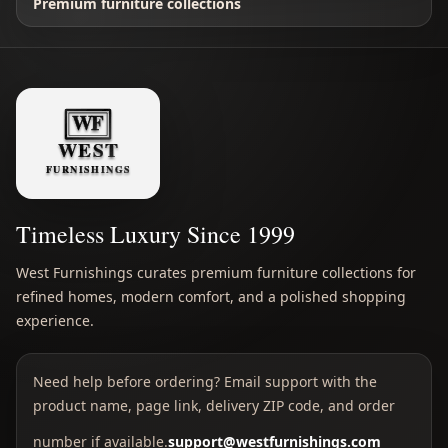
Premium furniture collections
Timeless Luxury Since 1999
West Furnishings curates premium furniture collections for
refined homes, modern comfort, and a polished shopping
experience.
Need help before ordering? Email support with the
product name, page link, delivery ZIP code, and order
number if available.
support@westfurnishings.com