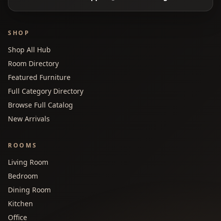
SHOP
Shop All Hub
Room Directory
Featured Furniture
Full Category Directory
Browse Full Catalog
New Arrivals
ROOMS
Living Room
Bedroom
Dining Room
Kitchen
Office