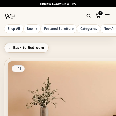
Timeless Luxury Since 1999
WF
0
Shop All
Rooms
Featured Furniture
Categories
New Arr
← Back to
Bedroom
1
/
8