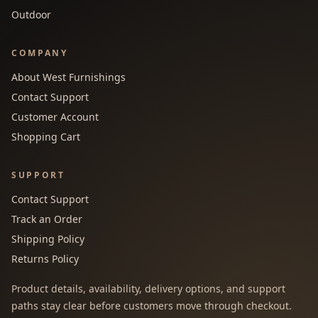
Outdoor
COMPANY
About West Furnishings
Contact Support
Customer Account
Shopping Cart
SUPPORT
Contact Support
Track an Order
Shipping Policy
Returns Policy
Product details, availability, delivery options, and support
paths stay clear before customers move through checkout.