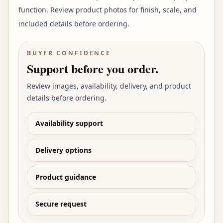
function. Review product photos for finish, scale, and
included details before ordering.
BUYER CONFIDENCE
Support before you order.
Review images, availability, delivery, and product
details before ordering.
Availability support
Delivery options
Product guidance
Secure request