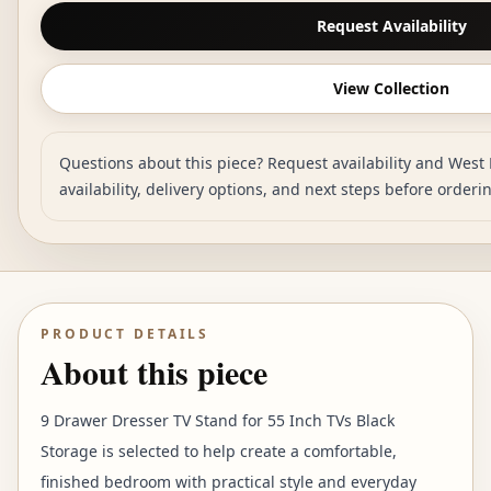
Request Availability
View Collection
Questions about this piece? Request availability and West 
availability, delivery options, and next steps before orderi
PRODUCT DETAILS
About this piece
9 Drawer Dresser TV Stand for 55 Inch TVs Black
Storage is selected to help create a comfortable,
finished bedroom with practical style and everyday