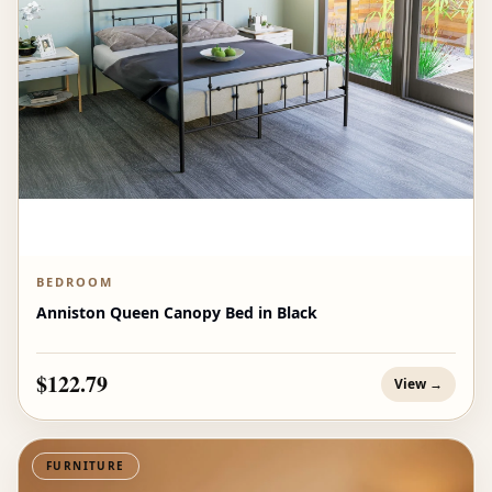
BEDROOM
Anniston Queen Canopy Bed in Black
$122.79
View →
FURNITURE