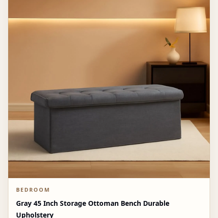
BEDROOM
Gray 45 Inch Storage Ottoman Bench Durable
Upholstery