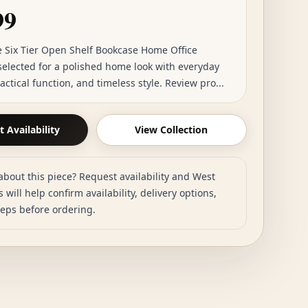
99
 Six Tier Open Shelf Bookcase Home Office
 selected for a polished home look with everyday
actical function, and timeless style. Review pro...
 Availability
View Collection
about this piece? Request availability and West
 will help confirm availability, delivery options,
teps before ordering.