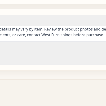
details may vary by item. Review the product photos and des
ements, or care, contact West Furnishings before purchase.