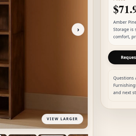
$71.
Amber Pine
›
Storage is
comfort, pr
Request
Questions 
Furnishings
and next s
VIEW LARGER