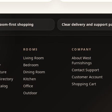
oom-first shopping
Clear delivery and support p
ROOMS
COMPANY
Living Room
About West
Furnishings
y
Bedroom
Contact Support
ture
Dining Room
Customer Account
irectory
Kitchen
Shopping Cart
talog
Office
Outdoor