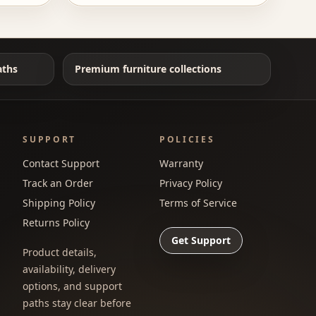
aths
Premium furniture collections
SUPPORT
POLICIES
Contact Support
Warranty
Track an Order
Privacy Policy
Shipping Policy
Terms of Service
Returns Policy
Get Support
Product details,
availability, delivery
options, and support
paths stay clear before