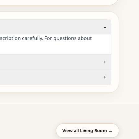
–
cription carefully. For questions about
+
+
View all
Living Room
→