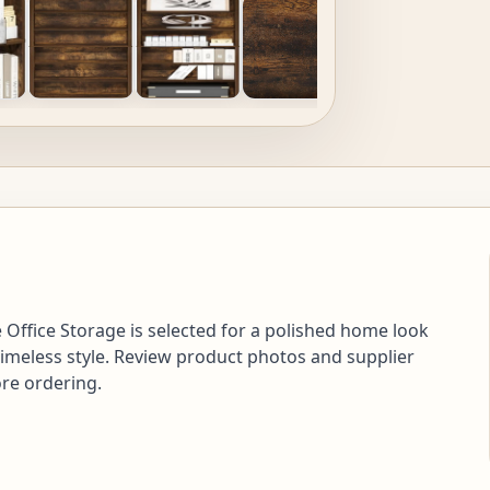
Office Storage is selected for a polished home look
timeless style. Review product photos and supplier
ore ordering.