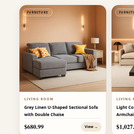
FURNITURE
FURNIT
LIVING ROOM
LIVING
Grey Linen U-Shaped Sectional Sofa
Light Co
with Double Chaise
Armchai
$680.99
$1,027
View →