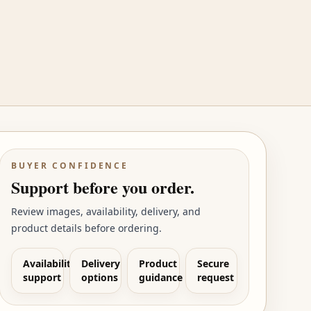
BUYER CONFIDENCE
Support before you order.
Review images, availability, delivery, and
product details before ordering.
Availability
Delivery
Product
Secure
support
options
guidance
request