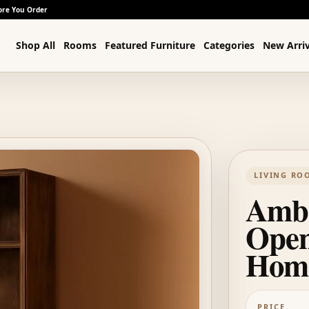
ore You Order
Shop All
Rooms
Featured Furniture
Categories
New Arriv
LIVING RO
Ambe
Open
Home
PRICE