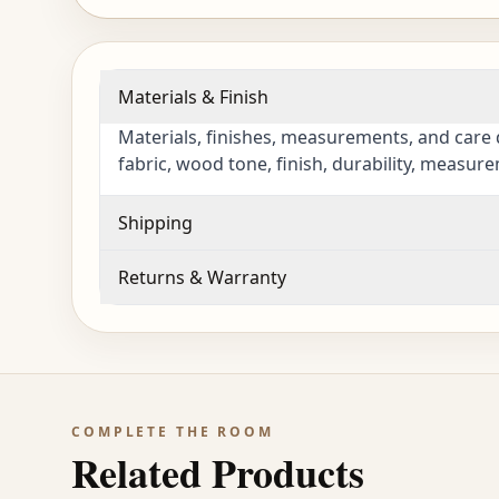
Materials & Finish
Materials, finishes, measurements, and care 
fabric, wood tone, finish, durability, measur
Shipping
Returns & Warranty
COMPLETE THE ROOM
Related Products