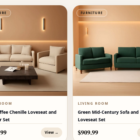
URE
FURNITURE
 ROOM
LIVING ROOM
ffee Chenille Loveseat and
Green Mid-Century Sofa and
r Set
Loveseat Set
.99
$909.99
View →