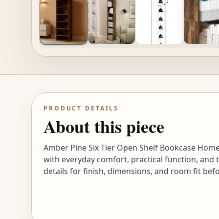
PRODUCT DETAILS
About this piece
Amber Pine Six Tier Open Shelf Bookcase Home 
with everyday comfort, practical function, and 
details for finish, dimensions, and room fit bef