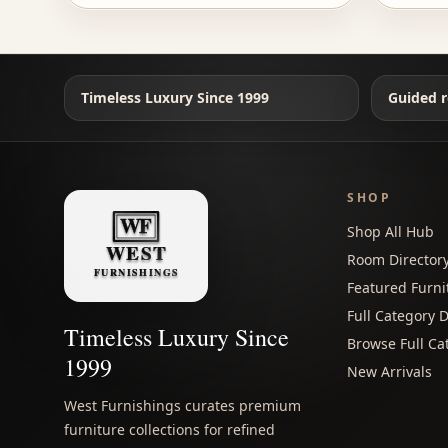
Timeless Luxury Since 1999
Guided r
SHOP
Shop All Hub
Room Director
Featured Furni
Full Category D
Timeless Luxury Since
Browse Full Ca
1999
New Arrivals
West Furnishings curates premium
furniture collections for refined