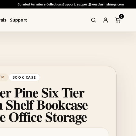
Curated Furniture Collections
Support: support@westfurnishings.com
0
als
Support
OM
BOOK CASE
r Pine Six Tier
 Shelf Bookcase
 Office Storage