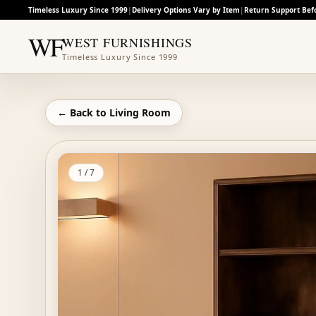
Timeless Luxury Since 1999
|
Delivery Options Vary by Item
|
Return Support Bef
WF
WEST FURNISHINGS
Timeless Luxury Since 1999
← Back to
Living Room
1
/
7