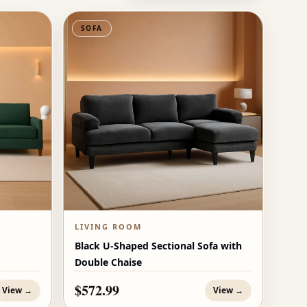
SOFA
LIVING ROOM
Black U-Shaped Sectional Sofa with
Double Chaise
$572.99
View →
View →