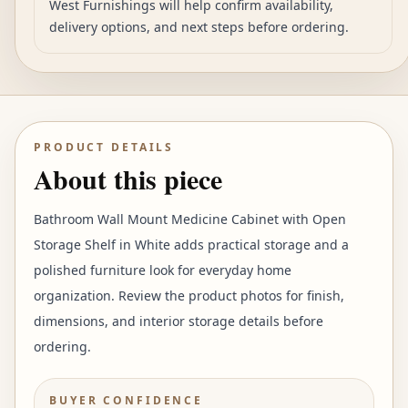
West Furnishings will help confirm availability,
delivery options, and next steps before ordering.
PRODUCT DETAILS
About this piece
Bathroom Wall Mount Medicine Cabinet with Open
Storage Shelf in White adds practical storage and a
polished furniture look for everyday home
organization. Review the product photos for finish,
dimensions, and interior storage details before
ordering.
BUYER CONFIDENCE