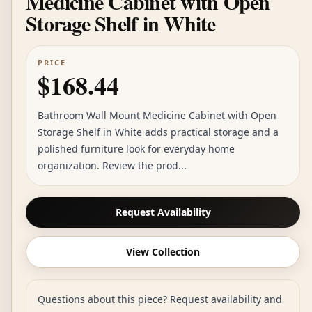
Medicine Cabinet with Open
Storage Shelf in White
PRICE
$168.44
Bathroom Wall Mount Medicine Cabinet with Open
Storage Shelf in White adds practical storage and a
polished furniture look for everyday home
organization. Review the prod...
Request Availability
View Collection
Questions about this piece? Request availability and