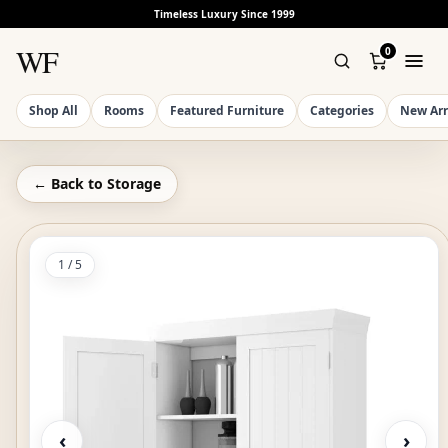
Timeless Luxury Since 1999
WF
0
Shop All
Rooms
Featured Furniture
Categories
New Arr
← Back to
Storage
1
/
5
‹
›