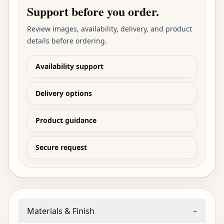
Support before you order.
Review images, availability, delivery, and product
details before ordering.
Availability support
Delivery options
Product guidance
Secure request
Materials & Finish
–