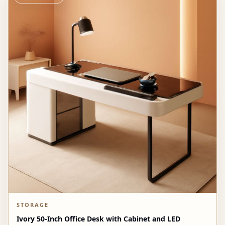
STORAGE
Ivory 50-Inch Office Desk with Cabinet and LED