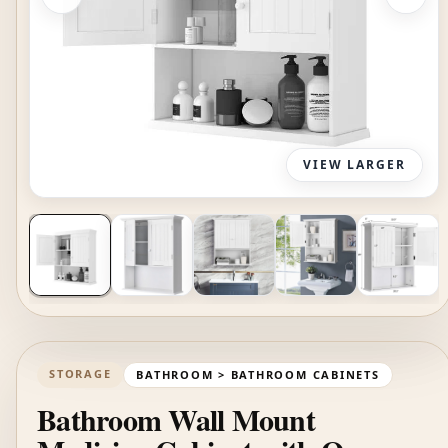
VIEW LARGER
STORAGE
BATHROOM > BATHROOM CABINETS
Bathroom Wall Mount