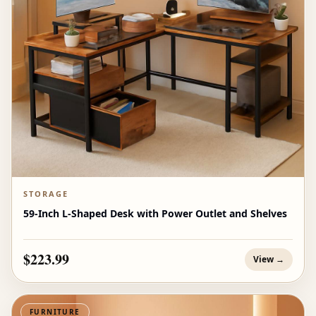
STORAGE
59-Inch L-Shaped Desk with Power Outlet and Shelves
$223.99
View →
FURNITURE