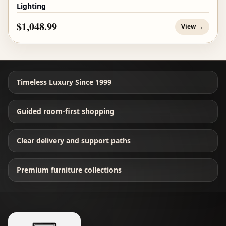
Lighting
$1,048.99
View →
Timeless Luxury Since 1999
Guided room-first shopping
Clear delivery and support paths
Premium furniture collections