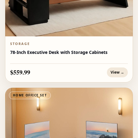
STORAGE
78-Inch Executive Desk with Storage Cabinets
$559.99
View →
HOME OFFICE SET