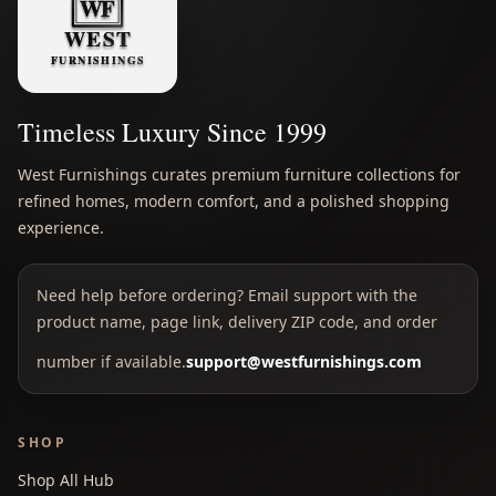
Timeless Luxury Since 1999
West Furnishings curates premium furniture collections for
refined homes, modern comfort, and a polished shopping
experience.
Need help before ordering? Email support with the
product name, page link, delivery ZIP code, and order
number if available.
support@westfurnishings.com
SHOP
Shop All Hub