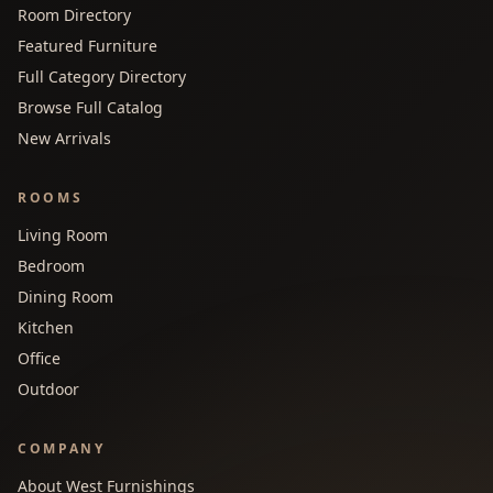
Room Directory
Featured Furniture
Full Category Directory
Browse Full Catalog
New Arrivals
ROOMS
Living Room
Bedroom
Dining Room
Kitchen
Office
Outdoor
COMPANY
About West Furnishings