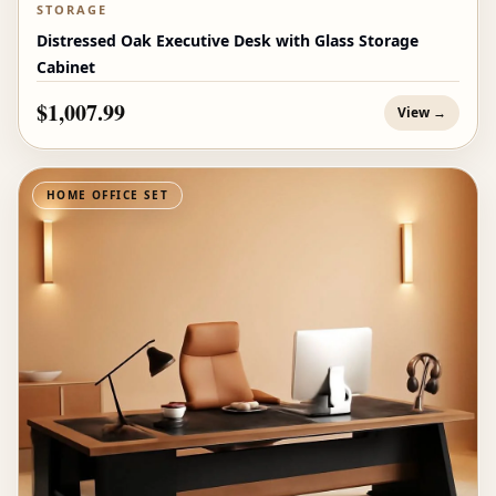
STORAGE
Distressed Oak Executive Desk with Glass Storage
Cabinet
$1,007.99
View →
HOME OFFICE SET