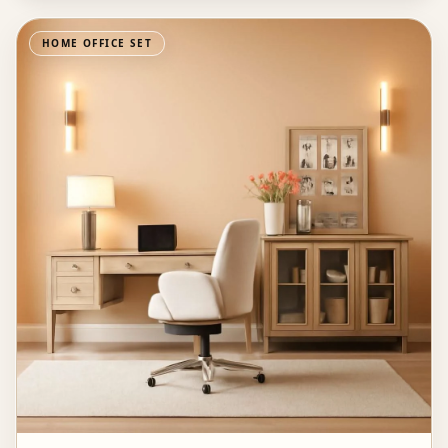
HOME OFFICE SET