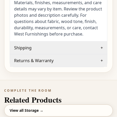
Materials, finishes, measurements, and care
details may vary by item. Review the product
photos and description carefully. For
questions about fabric, wood tone, finish,
durability, measurements, or care, contact
West Furnishings before purchase.
Shipping
+
Returns & Warranty
+
COMPLETE THE ROOM
Related Products
View all
Storage
→