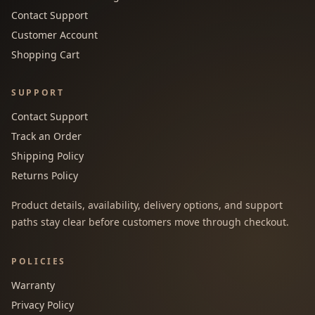
Contact Support
Customer Account
Shopping Cart
SUPPORT
Contact Support
Track an Order
Shipping Policy
Returns Policy
Product details, availability, delivery options, and support
paths stay clear before customers move through checkout.
POLICIES
Warranty
Privacy Policy