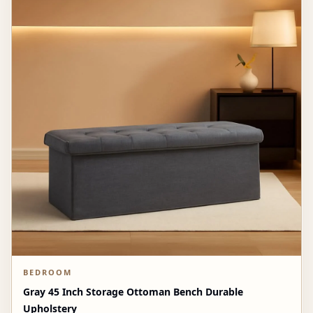
BEDROOM
Gray 45 Inch Storage Ottoman Bench Durable
Upholstery