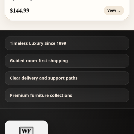
$144.99
View →
Timeless Luxury Since 1999
Guided room-first shopping
Clear delivery and support paths
Premium furniture collections