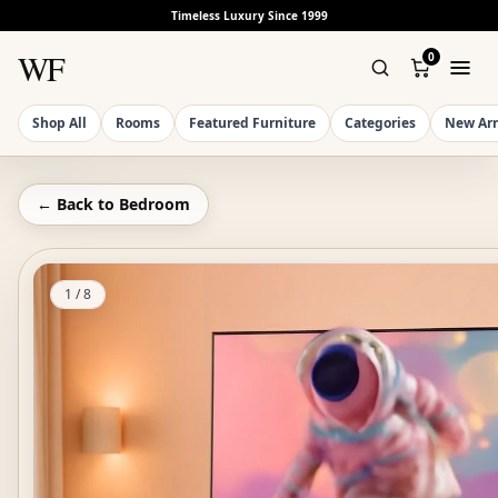
Timeless Luxury Since 1999
WF
0
Shop All
Rooms
Featured Furniture
Categories
New Arr
← Back to
Bedroom
1
/
8