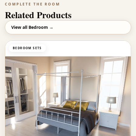
COMPLETE THE ROOM
Related Products
View all
Bedroom
→
BEDROOM SETS