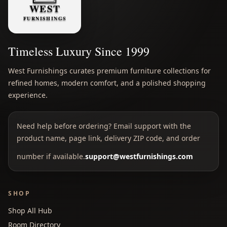
Timeless Luxury Since 1999
West Furnishings curates premium furniture collections for
refined homes, modern comfort, and a polished shopping
experience.
Need help before ordering? Email support with the
product name, page link, delivery ZIP code, and order
number if available.
support@westfurnishings.com
SHOP
Shop All Hub
Room Directory