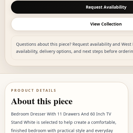
Request Availability
View Collection
Questions about this piece? Request availability and West 
availability, delivery options, and next steps before orderi
PRODUCT DETAILS
About this piece
Bedroom Dresser With 11 Drawers And 60 Inch TV
Stand White is selected to help create a comfortable,
finished bedroom with practical style and everyday