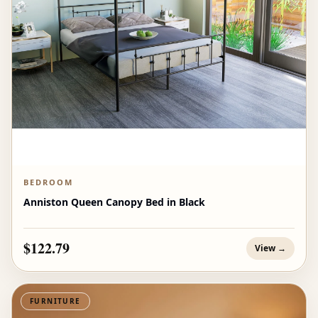
BEDROOM
Anniston Queen Canopy Bed in Black
$122.79
View →
FURNITURE