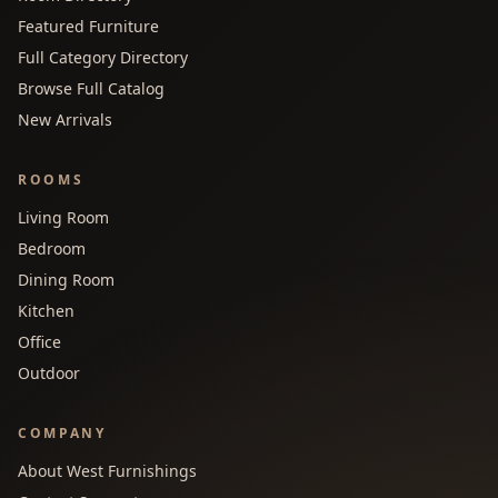
Featured Furniture
Full Category Directory
Browse Full Catalog
New Arrivals
ROOMS
Living Room
Bedroom
Dining Room
Kitchen
Office
Outdoor
COMPANY
About West Furnishings