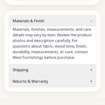
Materials & Finish
–
Materials, finishes, measurements, and care
details may vary by item. Review the product
photos and description carefully. For
questions about fabric, wood tone, finish,
durability, measurements, or care, contact
West Furnishings before purchase.
Shipping
+
Returns & Warranty
+