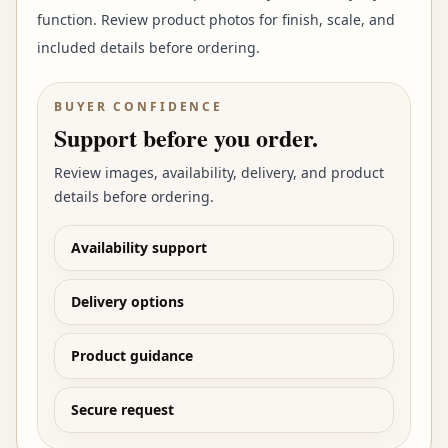
function. Review product photos for finish, scale, and
included details before ordering.
BUYER CONFIDENCE
Support before you order.
Review images, availability, delivery, and product
details before ordering.
Availability support
Delivery options
Product guidance
Secure request