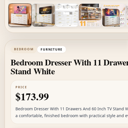
BEDROOM
FURNITURE
Bedroom Dresser With 11 Drawe
Stand White
PRICE
$173.99
Bedroom Dresser With 11 Drawers And 60 Inch TV Stand Whi
a comfortable, finished bedroom with practical style and e