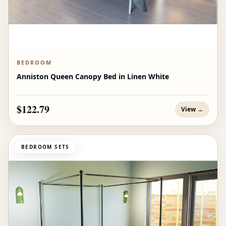
BEDROOM
Anniston Queen Canopy Bed in Linen White
$122.79
View →
BEDROOM SETS