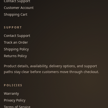
Contact Support
Customer Account
Shopping Cart
SUPPORT
Contact Support
Track an Order
Shipping Policy
Returns Policy
Product details, availability, delivery options, and support
paths stay clear before customers move through checkout.
POLICIES
Warranty
Privacy Policy
Terms of Service