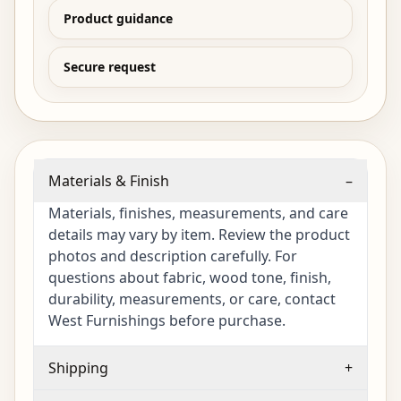
Product guidance
Secure request
Materials & Finish
–
Materials, finishes, measurements, and care
details may vary by item. Review the product
photos and description carefully. For
questions about fabric, wood tone, finish,
durability, measurements, or care, contact
West Furnishings before purchase.
Shipping
+