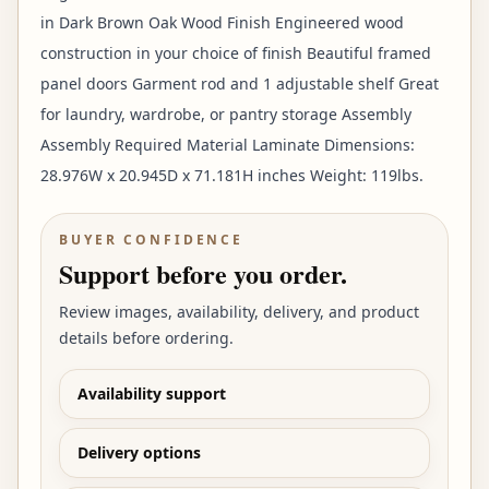
in Dark Brown Oak Wood Finish Engineered wood
construction in your choice of finish Beautiful framed
panel doors Garment rod and 1 adjustable shelf Great
for laundry, wardrobe, or pantry storage Assembly
Assembly Required Material Laminate Dimensions:
28.976W x 20.945D x 71.181H inches Weight: 119lbs.
BUYER CONFIDENCE
Support before you order.
Review images, availability, delivery, and product
details before ordering.
Availability support
Delivery options