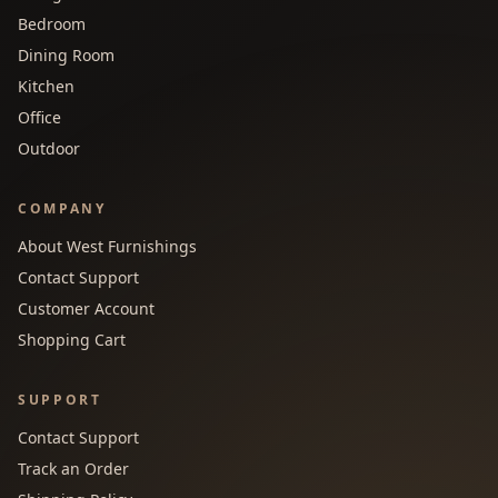
Bedroom
Dining Room
Kitchen
Office
Outdoor
COMPANY
About West Furnishings
Contact Support
Customer Account
Shopping Cart
SUPPORT
Contact Support
Track an Order