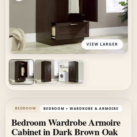
VIEW LARGER
BEDROOM
BEDROOM > WARDROBE & ARMOIRE
Bedroom Wardrobe Armoire
Cabinet in Dark Brown Oak