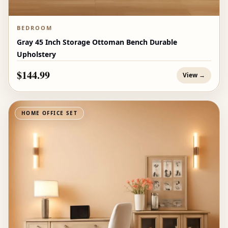
BEDROOM
Gray 45 Inch Storage Ottoman Bench Durable
Upholstery
$144.99
View →
HOME OFFICE SET