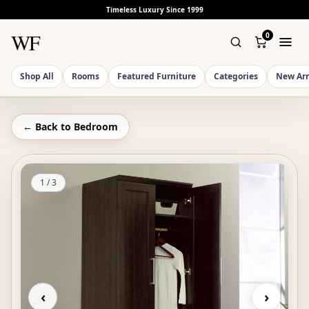
Timeless Luxury Since 1999
WF
0
Shop All
Rooms
Featured Furniture
Categories
New Arr
← Back to
Bedroom
1
/
3
‹
›