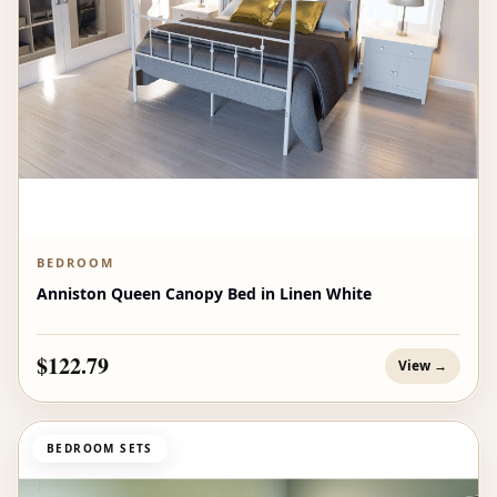
BEDROOM
Anniston Queen Canopy Bed in Linen White
$122.79
View →
BEDROOM SETS