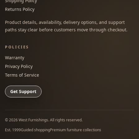
Shipping Policy
Returns Policy
Product details, availability, delivery options, and support
paths stay clear before customers move through checkout.
POLICIES
Warranty
Privacy Policy
Terms of Service
Get Support
©
2026
West Furnishings. All rights reserved.
Est. 1999
Guided shopping
Premium furniture collections