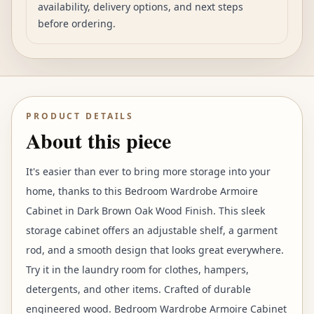
availability, delivery options, and next steps
before ordering.
PRODUCT DETAILS
About this piece
It's easier than ever to bring more storage into your
home, thanks to this Bedroom Wardrobe Armoire
Cabinet in Dark Brown Oak Wood Finish. This sleek
storage cabinet offers an adjustable shelf, a garment
rod, and a smooth design that looks great everywhere.
Try it in the laundry room for clothes, hampers,
detergents, and other items. Crafted of durable
engineered wood. Bedroom Wardrobe Armoire Cabinet