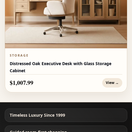
STORAGE
Distressed Oak Executive Desk with Glass Storage
Cabinet
$1,007.99
View →
Timeless Luxury Since 1999