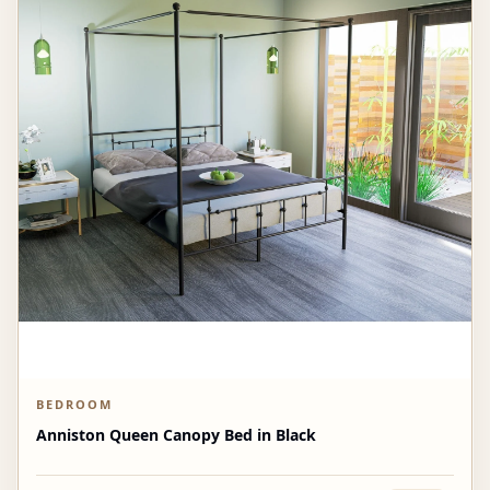
BEDROOM
Anniston Queen Canopy Bed in Black