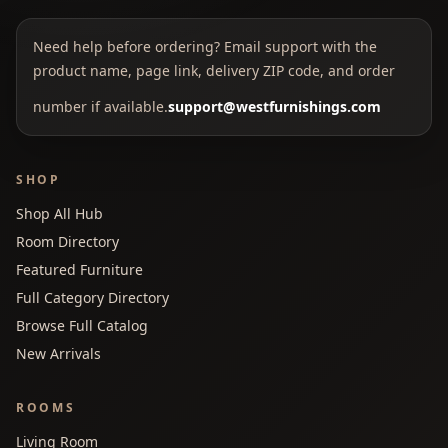
Need help before ordering? Email support with the
product name, page link, delivery ZIP code, and order
number if available.
support@westfurnishings.com
SHOP
Shop All Hub
Room Directory
Featured Furniture
Full Category Directory
Browse Full Catalog
New Arrivals
ROOMS
Living Room