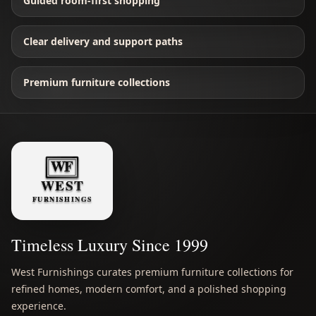
Guided room-first shopping
Clear delivery and support paths
Premium furniture collections
Timeless Luxury Since 1999
West Furnishings curates premium furniture collections for
refined homes, modern comfort, and a polished shopping
experience.