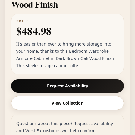
Wood Finish
PRICE
$484.98
It's easier than ever to bring more storage into
your home, thanks to this Bedroom Wardrobe
Armoire Cabinet in Dark Brown Oak Wood Finish.
This sleek storage cabinet offe...
Request Availability
View Collection
Questions about this piece? Request availability
and West Furnishings will help confirm