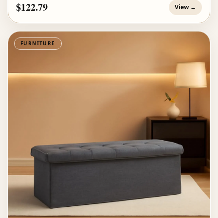
$122.79
View →
FURNITURE