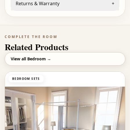
Returns & Warranty
+
COMPLETE THE ROOM
Related Products
View all
Bedroom
→
BEDROOM SETS