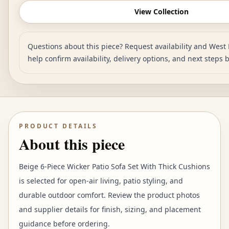
View Collection
Questions about this piece? Request availability and West 
help confirm availability, delivery options, and next steps 
PRODUCT DETAILS
About this piece
Beige 6-Piece Wicker Patio Sofa Set With Thick Cushions
is selected for open-air living, patio styling, and
durable outdoor comfort. Review the product photos
and supplier details for finish, sizing, and placement
guidance before ordering.