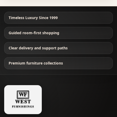
Timeless Luxury Since 1999
Guided room-first shopping
Clear delivery and support paths
Premium furniture collections