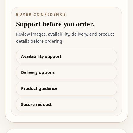
BUYER CONFIDENCE
Support before you order.
Review images, availability, delivery, and product
details before ordering.
Availability support
Delivery options
Product guidance
Secure request