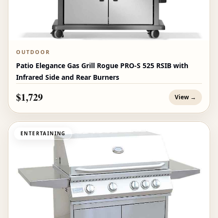
OUTDOOR
Patio Elegance Gas Grill Rogue PRO‑S 525 RSIB with
Infrared Side and Rear Burners
$1,729
View →
ENTERTAINING