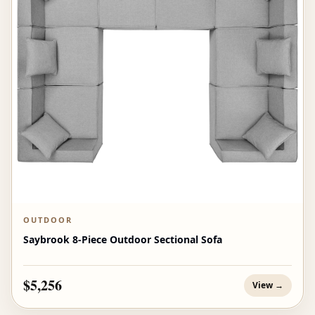
OUTDOOR
Saybrook 8-Piece Outdoor Sectional Sofa
$5,256
View →