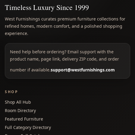
Timeless Luxury Since 1999
West Furnishings curates premium furniture collections for
refined homes, modern comfort, and a polished shopping
experience.
Need help before ordering? Email support with the
product name, page link, delivery ZIP code, and order
number if available.
support@westfurnishings.com
SHOP
Shop All Hub
Room Directory
Featured Furniture
Full Category Directory