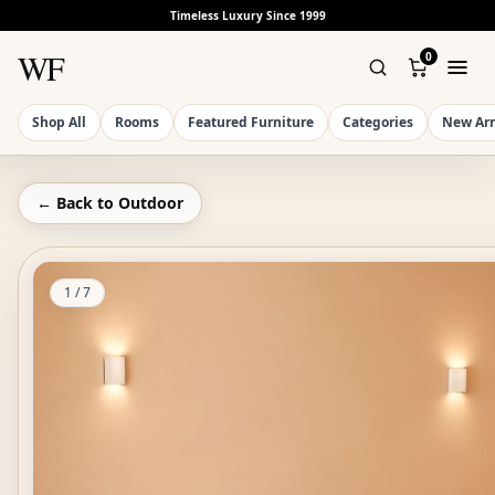
Timeless Luxury Since 1999
WF
0
Shop All
Rooms
Featured Furniture
Categories
New Arr
← Back to
Outdoor
1
/
7