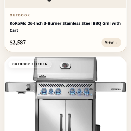
OUTDOOR
KoKoMo 26-Inch 3-Burner Stainless Steel BBQ Grill with
Cart
$2,587
View →
OUTDOOR KITCHEN