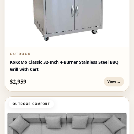
OUTDOOR
KoKoMo Classic 32-Inch 4-Burner Stainless Steel BBQ
Grill with Cart
$2,959
View →
OUTDOOR COMFORT