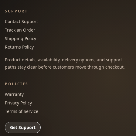
SUPPORT
Contact Support
Track an Order
Shipping Policy
Returns Policy
Product details, availability, delivery options, and support
paths stay clear before customers move through checkout.
POLICIES
Warranty
Privacy Policy
Terms of Service
Get Support