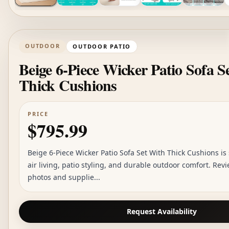
OUTDOOR
OUTDOOR PATIO
Beige 6-Piece Wicker Patio Sofa S
Thick Cushions
PRICE
$795.99
Beige 6-Piece Wicker Patio Sofa Set With Thick Cushions is
air living, patio styling, and durable outdoor comfort. Rev
photos and supplie...
Request Availability