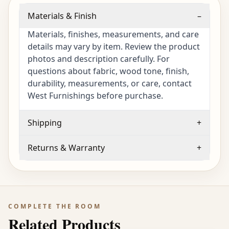
Materials & Finish
–
Materials, finishes, measurements, and care
details may vary by item. Review the product
photos and description carefully. For
questions about fabric, wood tone, finish,
durability, measurements, or care, contact
West Furnishings before purchase.
Shipping
+
Returns & Warranty
+
COMPLETE THE ROOM
Related Products