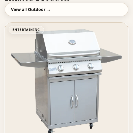
View all
Outdoor
→
ENTERTAINING