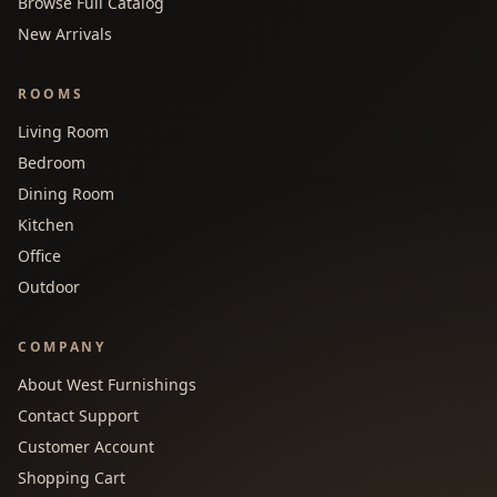
Browse Full Catalog
New Arrivals
ROOMS
Living Room
Bedroom
Dining Room
Kitchen
Office
Outdoor
COMPANY
About West Furnishings
Contact Support
Customer Account
Shopping Cart