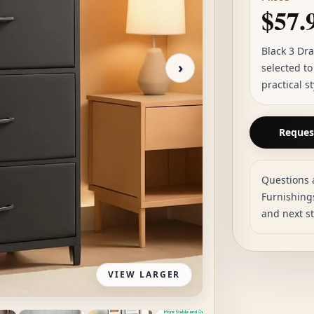
$57.
Black 3 Dr
›
selected t
practical s
Request
Questions 
Furnishings
and next s
VIEW LARGER