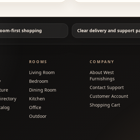
oom-first shopping
Clear delivery and support p
ROOMS
COMPANY
Living Room
About West
Furnishings
y
Bedroom
Contact Support
ture
Dining Room
Customer Account
irectory
Kitchen
Shopping Cart
talog
Office
Outdoor