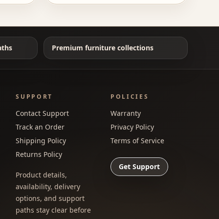
aths
Premium furniture collections
SUPPORT
POLICIES
Contact Support
Warranty
Track an Order
Privacy Policy
Shipping Policy
Terms of Service
Returns Policy
Get Support
Product details,
availability, delivery
options, and support
paths stay clear before