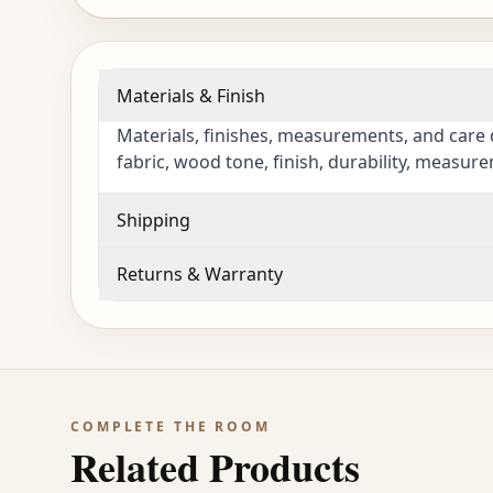
Materials & Finish
Materials, finishes, measurements, and care 
fabric, wood tone, finish, durability, measur
Shipping
Returns & Warranty
COMPLETE THE ROOM
Related Products