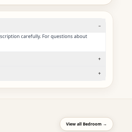
–
cription carefully. For questions about
+
+
View all
Bedroom
→