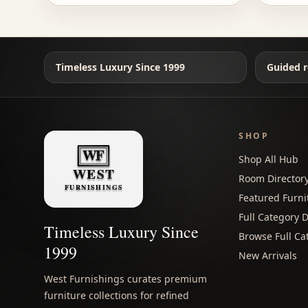
Timeless Luxury Since 1999
Guided r
SHOP
Shop All Hub
Room Director
Featured Furni
Full Category D
Timeless Luxury Since
Browse Full Ca
1999
New Arrivals
West Furnishings curates premium
furniture collections for refined