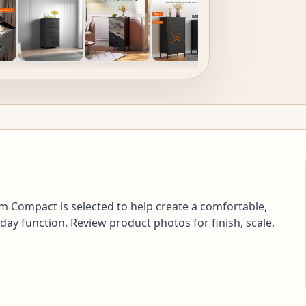
 Compact is selected to help create a comfortable,
day function. Review product photos for finish, scale,