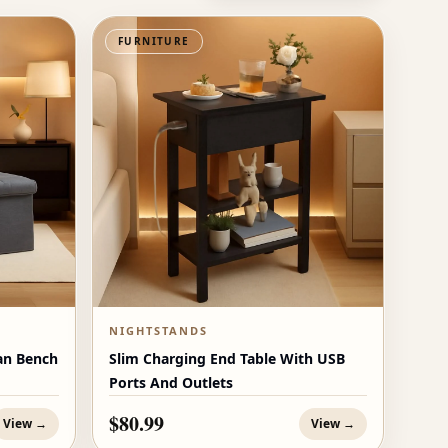
FURNITURE
NIGHTSTANDS
an Bench
Slim Charging End Table With USB
Ports And Outlets
$80.99
View →
View →