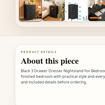
PRODUCT DETAILS
About this piece
Black 3 Drawer Dresser Nightstand For Bedroom
finished bedroom with practical style and every
and included details before ordering.