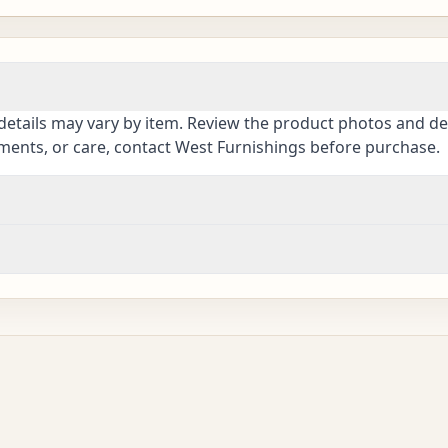
details may vary by item. Review the product photos and des
ements, or care, contact West Furnishings before purchase.