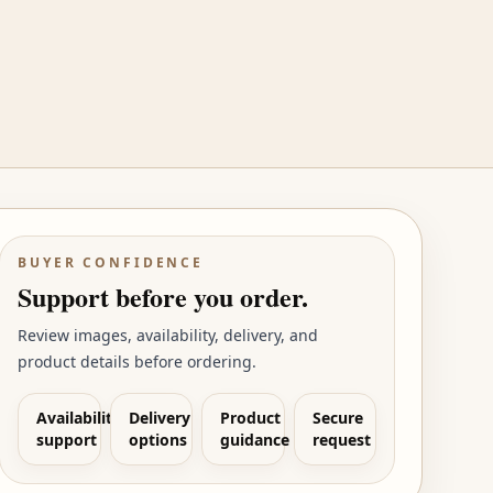
BUYER CONFIDENCE
Support before you order.
Review images, availability, delivery, and
product details before ordering.
Availability
Delivery
Product
Secure
support
options
guidance
request