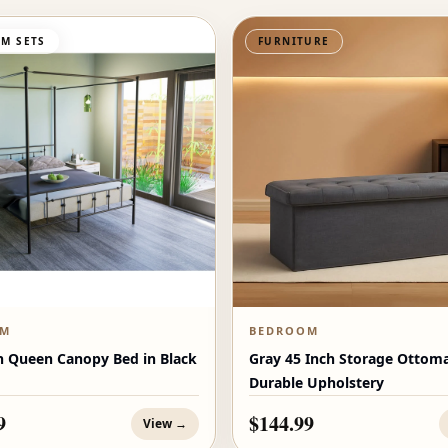
M SETS
FURNITURE
OM
BEDROOM
n Queen Canopy Bed in Black
Gray 45 Inch Storage Ottom
Durable Upholstery
9
$144.99
View →