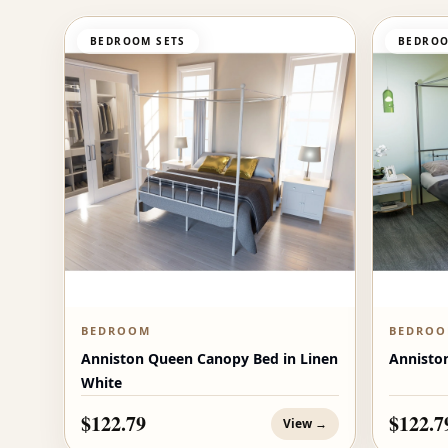
BEDROOM SETS
BEDROO
BEDROOM
BEDRO
Anniston Queen Canopy Bed in Linen
Annisto
White
$122.79
$122.7
View →