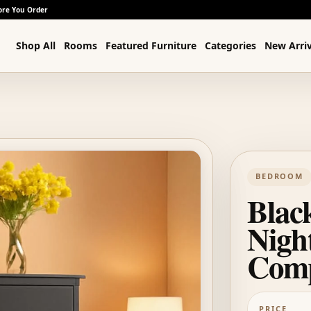
ore You Order
Shop All
Rooms
Featured Furniture
Categories
New Arriv
BEDROOM
Blac
Nigh
Com
PRICE