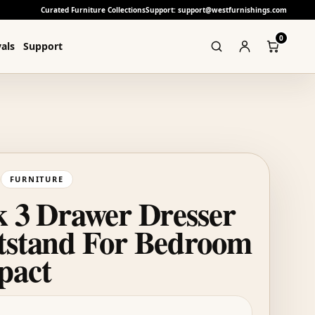
Curated Furniture Collections
Support: support@westfurnishings.com
0
als
Support
FURNITURE
k 3 Drawer Dresser
tstand For Bedroom
pact