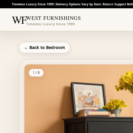
Timeless Luxury Since 1999
|
Delivery Options Vary by Item
|
Return Support Bef
WF
WEST FURNISHINGS
Timeless Luxury Since 1999
← Back to
Bedroom
1
/
8