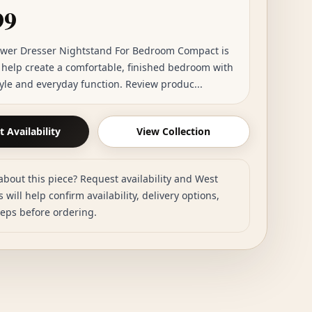
99
awer Dresser Nightstand For Bedroom Compact is
o help create a comfortable, finished bedroom with
tyle and everyday function. Review produc...
 Availability
View Collection
about this piece? Request availability and West
 will help confirm availability, delivery options,
teps before ordering.