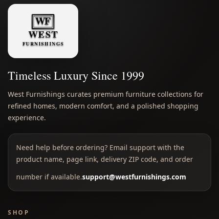
Timeless Luxury Since 1999
West Furnishings curates premium furniture collections for
refined homes, modern comfort, and a polished shopping
experience.
Need help before ordering? Email support with the
product name, page link, delivery ZIP code, and order
number if available.
support@westfurnishings.com
SHOP