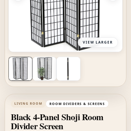
VIEW LARGER
LIVING ROOM
ROOM DIVIDERS & SCREENS
Black 4-Panel Shoji Room
Divider Screen