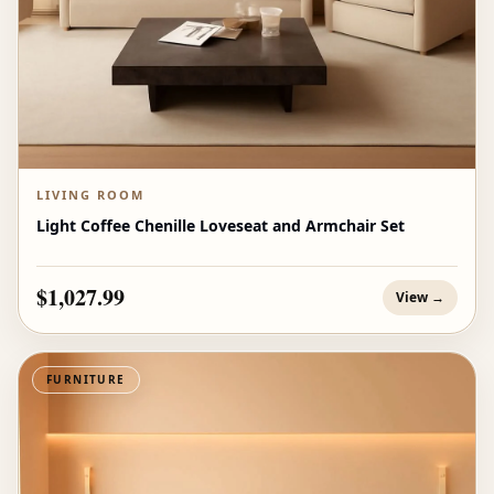
LIVING ROOM
Light Coffee Chenille Loveseat and Armchair Set
$1,027.99
View →
FURNITURE