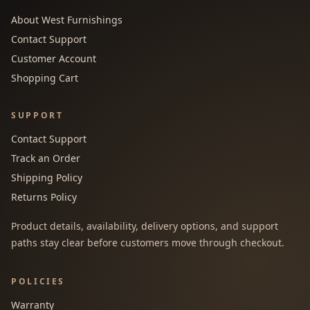
About West Furnishings
Contact Support
Customer Account
Shopping Cart
SUPPORT
Contact Support
Track an Order
Shipping Policy
Returns Policy
Product details, availability, delivery options, and support
paths stay clear before customers move through checkout.
POLICIES
Warranty