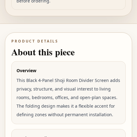
before ordering.
PRODUCT DETAILS
About this piece
Overview
This Black 4-Panel Shoji Room Divider Screen adds
privacy, structure, and visual interest to living
rooms, bedrooms, offices, and open-plan spaces.
The folding design makes it a flexible accent for
defining zones without permanent installation.