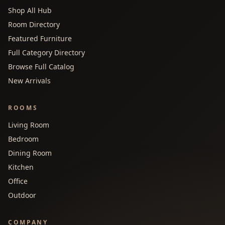
Shop All Hub
Room Directory
Featured Furniture
Full Category Directory
Browse Full Catalog
New Arrivals
ROOMS
Living Room
Bedroom
Dining Room
Kitchen
Office
Outdoor
COMPANY