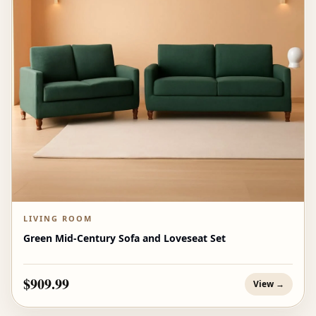
LIVING ROOM
Green Mid-Century Sofa and Loveseat Set
$909.99
View →