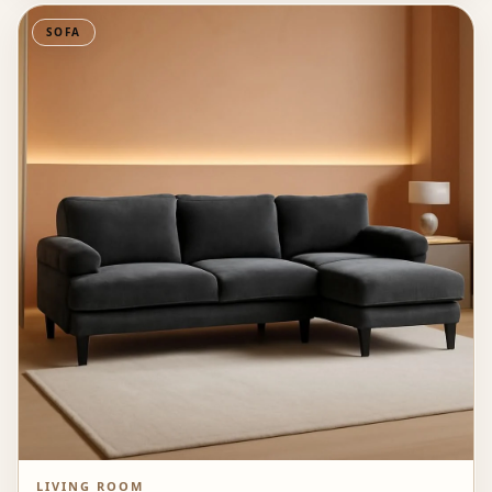
SOFA
LIVING ROOM