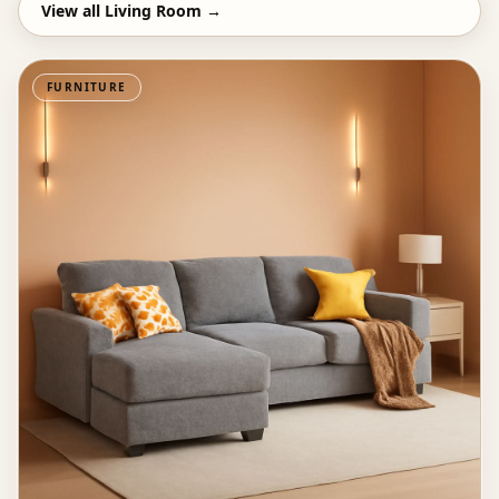
View all
Living Room
→
FURNITURE