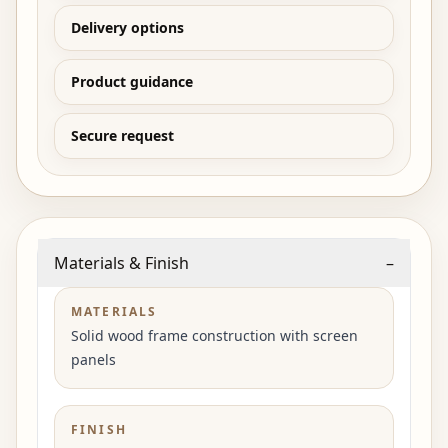
Delivery options
Product guidance
Secure request
Materials & Finish
–
MATERIALS
Solid wood frame construction with screen
panels
FINISH