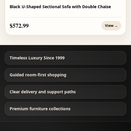
Black U-Shaped Sectional Sofa with Double Chaise
$572.99
View →
Timeless Luxury Since 1999
Guided room-first shopping
Clear delivery and support paths
Premium furniture collections