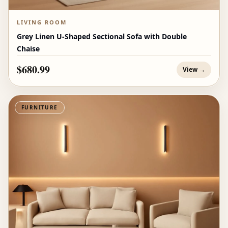
LIVING ROOM
Grey Linen U-Shaped Sectional Sofa with Double
Chaise
$680.99
View →
FURNITURE