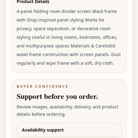
Product Details
4-panel folding room divider screen Black frame
with Shoji-inspired panel styling Works for
privacy, space separation, or decorative room
styling Useful in living rooms, bedrooms, offices,
and multipurpose spaces Materials & CareSolid
wood frame construction with screen panels. Dust
regularly and wipe frame with a soft, dry cloth.
BUYER CONFIDENCE
Support before you order.
Review images, availability, delivery, and product
details before ordering.
Availability support