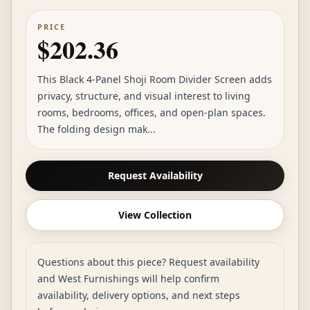
PRICE
$202.36
This Black 4-Panel Shoji Room Divider Screen adds
privacy, structure, and visual interest to living
rooms, bedrooms, offices, and open-plan spaces.
The folding design mak...
Request Availability
View Collection
Questions about this piece? Request availability
and West Furnishings will help confirm
availability, delivery options, and next steps