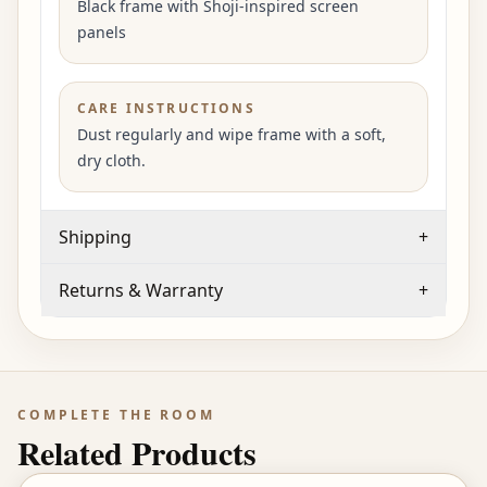
Black frame with Shoji-inspired screen
panels
CARE INSTRUCTIONS
Dust regularly and wipe frame with a soft,
dry cloth.
Shipping
+
Returns & Warranty
+
COMPLETE THE ROOM
Related Products