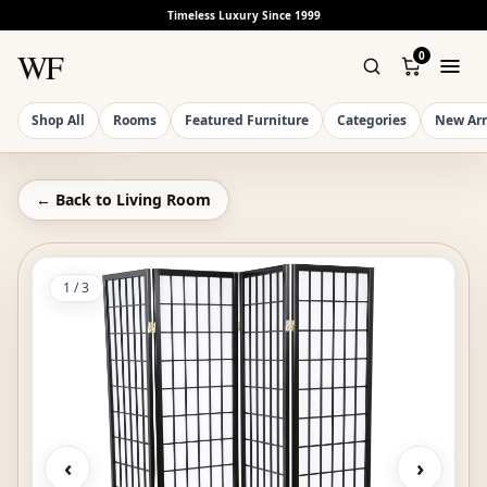
Timeless Luxury Since 1999
WF
0
Shop All
Rooms
Featured Furniture
Categories
New Arr
← Back to
Living Room
1
/
3
‹
›