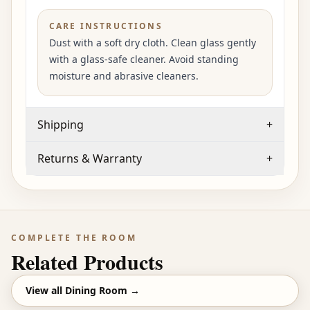
CARE INSTRUCTIONS
Dust with a soft dry cloth. Clean glass gently
with a glass-safe cleaner. Avoid standing
moisture and abrasive cleaners.
Shipping
+
Returns & Warranty
+
COMPLETE THE ROOM
Related Products
View all
Dining Room
→