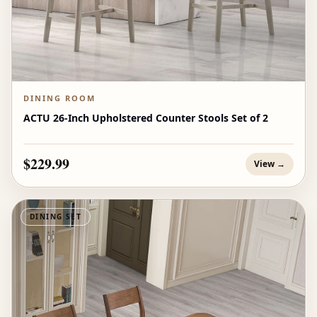
DINING ROOM
ACTU 26-Inch Upholstered Counter Stools Set of 2
$229.99
View →
DINING SET