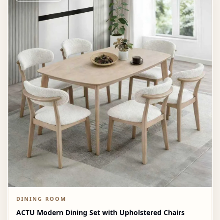
DINING ROOM
ACTU Modern Dining Set with Upholstered Chairs