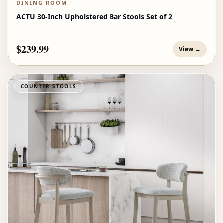
DINING ROOM
ACTU 30-Inch Upholstered Bar Stools Set of 2
$239.99
View →
COUNTER STOOLS