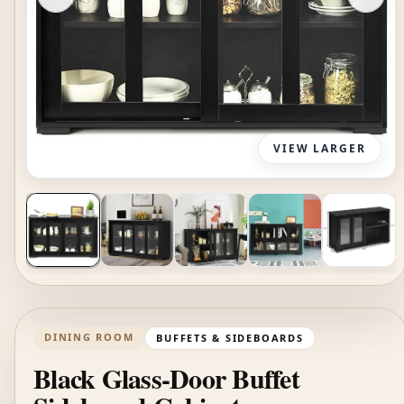
VIEW LARGER
DINING ROOM
BUFFETS & SIDEBOARDS
Black Glass-Door Buffet