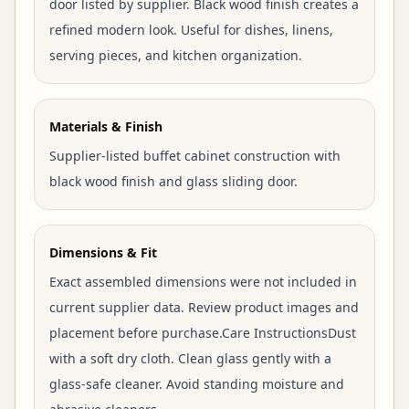
door listed by supplier. Black wood finish creates a
refined modern look. Useful for dishes, linens,
serving pieces, and kitchen organization.
Materials & Finish
Supplier-listed buffet cabinet construction with
black wood finish and glass sliding door.
Dimensions & Fit
Exact assembled dimensions were not included in
current supplier data. Review product images and
placement before purchase.Care InstructionsDust
with a soft dry cloth. Clean glass gently with a
glass-safe cleaner. Avoid standing moisture and