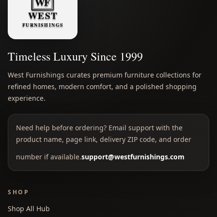
Timeless Luxury Since 1999
West Furnishings curates premium furniture collections for
refined homes, modern comfort, and a polished shopping
experience.
Need help before ordering? Email support with the
product name, page link, delivery ZIP code, and order
number if available.
support@westfurnishings.com
SHOP
Shop All Hub