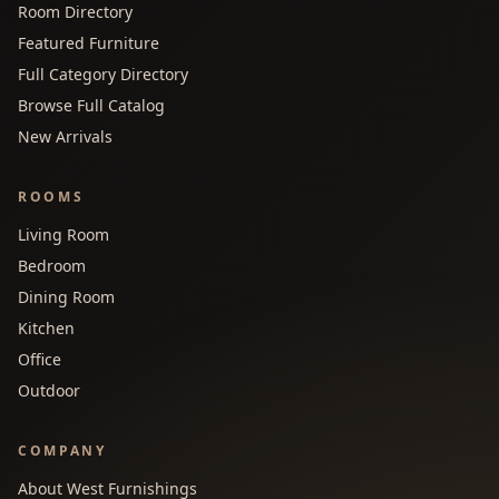
Room Directory
Featured Furniture
Full Category Directory
Browse Full Catalog
New Arrivals
ROOMS
Living Room
Bedroom
Dining Room
Kitchen
Office
Outdoor
COMPANY
About West Furnishings