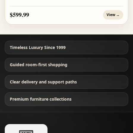
$599.99
View →
Timeless Luxury Since 1999
Guided room-first shopping
Clear delivery and support paths
Premium furniture collections