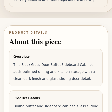
PRODUCT DETAILS
About this piece
Overview
This Black Glass-Door Buffet Sideboard Cabinet
adds polished dining and kitchen storage with a
clean dark finish and glass sliding door detail.
Product Details
Dining buffet and sideboard cabinet. Glass sliding