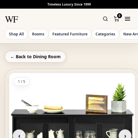
Timeless Luxury Since 1999
WF
0
Shop All
Rooms
Featured Furniture
Categories
New Arr
← Back to
Dining Room
1
/
5
‹
›