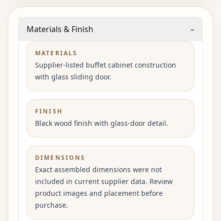
Materials & Finish
–
MATERIALS
Supplier-listed buffet cabinet construction
with glass sliding door.
FINISH
Black wood finish with glass-door detail.
DIMENSIONS
Exact assembled dimensions were not
included in current supplier data. Review
product images and placement before
purchase.