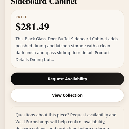
Sideboard Cabinet
PRICE
$281.49
This Black Glass-Door Buffet Sideboard Cabinet adds
polished dining and kitchen storage with a clean
dark finish and glass sliding door detail. Product
Details Dining buf...
Request Availability
View Collection
Questions about this piece? Request availability and
West Furnishings will help confirm availability,
delivery options, and next steps before ordering.