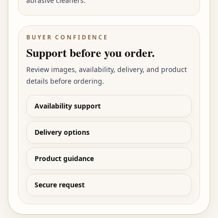
abrasive cleaners.
BUYER CONFIDENCE
Support before you order.
Review images, availability, delivery, and product
details before ordering.
Availability support
Delivery options
Product guidance
Secure request