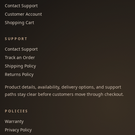
Contact Support
Customer Account
Shopping Cart
SUPPORT
Contact Support
Track an Order
Shipping Policy
Returns Policy
Product details, availability, delivery options, and support
paths stay clear before customers move through checkout.
POLICIES
Warranty
Privacy Policy