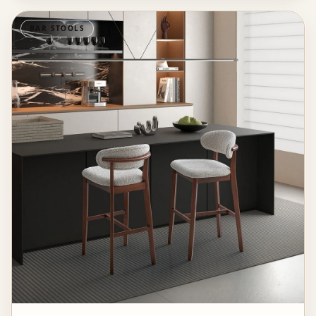
BAR STOOLS