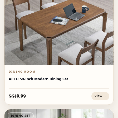
DINING ROOM
ACTU 59-Inch Modern Dining Set
$649.99
View →
DINING SET