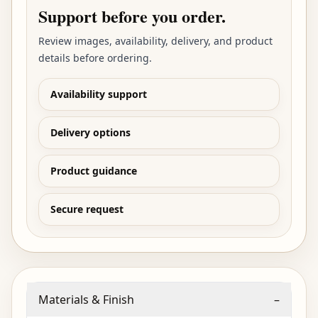
Support before you order.
Review images, availability, delivery, and product
details before ordering.
Availability support
Delivery options
Product guidance
Secure request
Materials & Finish
–