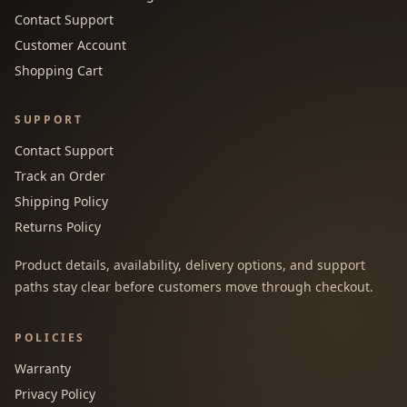
Contact Support
Customer Account
Shopping Cart
SUPPORT
Contact Support
Track an Order
Shipping Policy
Returns Policy
Product details, availability, delivery options, and support
paths stay clear before customers move through checkout.
POLICIES
Warranty
Privacy Policy