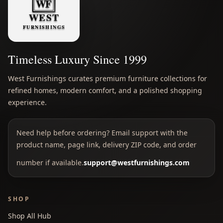
Timeless Luxury Since 1999
West Furnishings curates premium furniture collections for
refined homes, modern comfort, and a polished shopping
experience.
Need help before ordering? Email support with the
product name, page link, delivery ZIP code, and order
number if available.
support@westfurnishings.com
SHOP
Shop All Hub