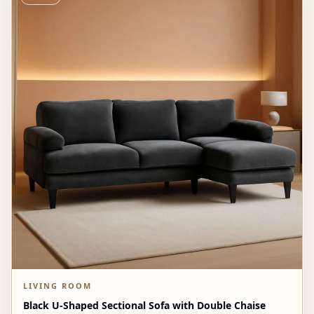
LIVING ROOM
Black U-Shaped Sectional Sofa with Double Chaise