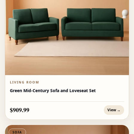
LIVING ROOM
Green Mid-Century Sofa and Loveseat Set
$909.99
View →
SOFA