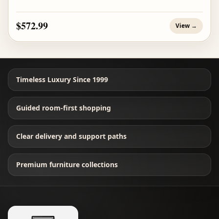
$572.99
View →
Timeless Luxury Since 1999
Guided room-first shopping
Clear delivery and support paths
Premium furniture collections