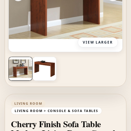
VIEW LARGER
LIVING ROOM
LIVING ROOM > CONSOLE & SOFA TABLES
Cherry Finish Sofa Table