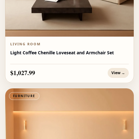
LIVING ROOM
Light Coffee Chenille Loveseat and Armchair Set
$1,027.99
View →
FURNITURE