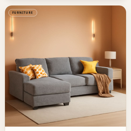
FURNITURE