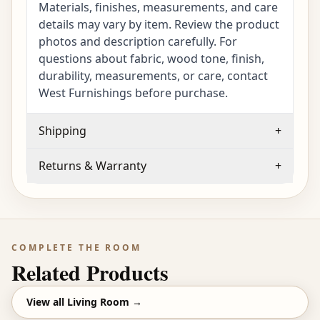
Materials, finishes, measurements, and care
details may vary by item. Review the product
photos and description carefully. For
questions about fabric, wood tone, finish,
durability, measurements, or care, contact
West Furnishings before purchase.
Shipping
+
Returns & Warranty
+
COMPLETE THE ROOM
Related Products
View all
Living Room
→