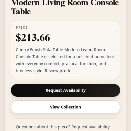
Modern Living Room Console
Table
PRICE
$213.66
Cherry Finish Sofa Table Modern Living Room
Console Table is selected for a polished home look
with everyday comfort, practical function, and
timeless style. Review produ...
Request Availability
View Collection
Questions about this piece? Request availability