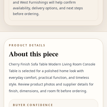
and West Furnishings will help confirm
availability, delivery options, and next steps
before ordering.
PRODUCT DETAILS
About this piece
Cherry Finish Sofa Table Modern Living Room Console
Table is selected for a polished home look with
everyday comfort, practical function, and timeless
style. Review product photos and supplier details for
finish, dimensions, and room fit before ordering.
BUYER CONFIDENCE