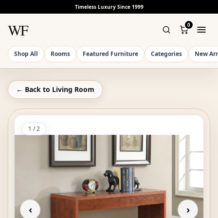
Timeless Luxury Since 1999
WF
0
Shop All
Rooms
Featured Furniture
Categories
New Arr
← Back to
Living Room
1
/
2
‹
›