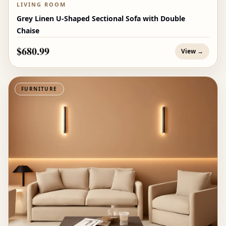
LIVING ROOM
Grey Linen U-Shaped Sectional Sofa with Double
Chaise
$680.99
View →
FURNITURE