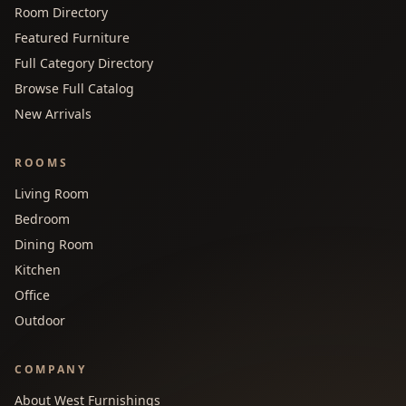
Room Directory
Featured Furniture
Full Category Directory
Browse Full Catalog
New Arrivals
ROOMS
Living Room
Bedroom
Dining Room
Kitchen
Office
Outdoor
COMPANY
About West Furnishings