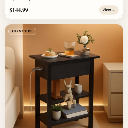
$144.99
View →
FURNITURE