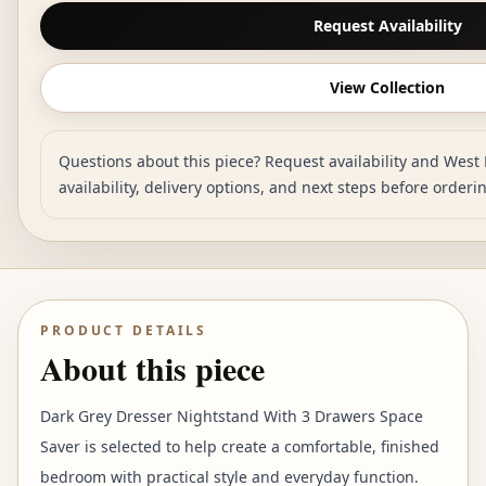
Request Availability
View Collection
Questions about this piece? Request availability and West 
availability, delivery options, and next steps before orderi
PRODUCT DETAILS
About this piece
Dark Grey Dresser Nightstand With 3 Drawers Space
Saver is selected to help create a comfortable, finished
bedroom with practical style and everyday function.