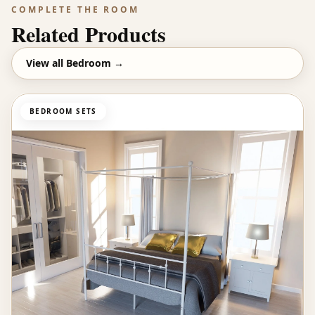
COMPLETE THE ROOM
Related Products
View all
Bedroom
→
BEDROOM SETS