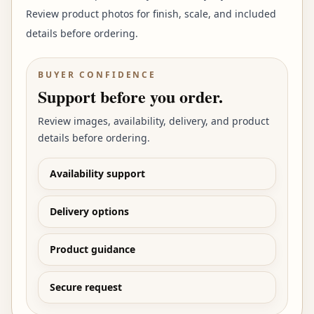
Review product photos for finish, scale, and included
details before ordering.
BUYER CONFIDENCE
Support before you order.
Review images, availability, delivery, and product
details before ordering.
Availability support
Delivery options
Product guidance
Secure request