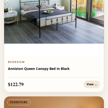
BEDROOM
Anniston Queen Canopy Bed in Black
$122.79
View →
FURNITURE