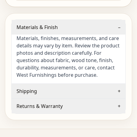
Materials & Finish
–
Materials, finishes, measurements, and care
details may vary by item. Review the product
photos and description carefully. For
questions about fabric, wood tone, finish,
durability, measurements, or care, contact
West Furnishings before purchase.
Shipping
+
Returns & Warranty
+