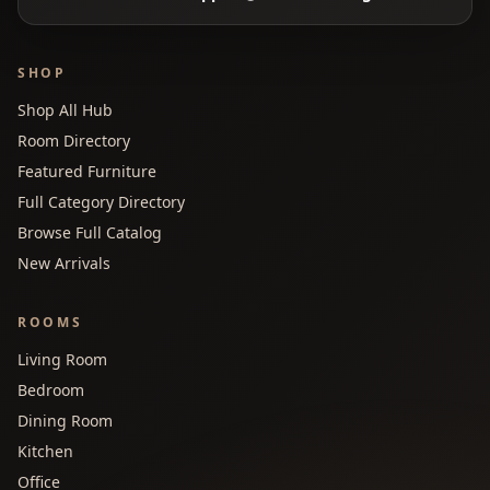
SHOP
Shop All Hub
Room Directory
Featured Furniture
Full Category Directory
Browse Full Catalog
New Arrivals
ROOMS
Living Room
Bedroom
Dining Room
Kitchen
Office