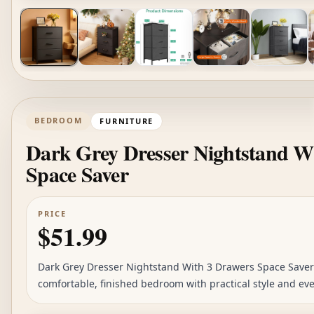
BEDROOM
FURNITURE
Dark Grey Dresser Nightstand W
Space Saver
PRICE
$51.99
Dark Grey Dresser Nightstand With 3 Drawers Space Saver i
comfortable, finished bedroom with practical style and eve