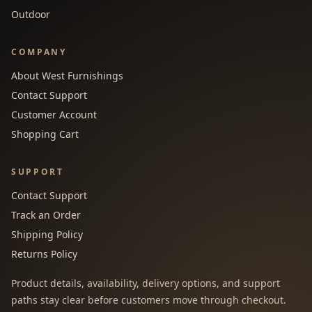
Outdoor
COMPANY
About West Furnishings
Contact Support
Customer Account
Shopping Cart
SUPPORT
Contact Support
Track an Order
Shipping Policy
Returns Policy
Product details, availability, delivery options, and support
paths stay clear before customers move through checkout.