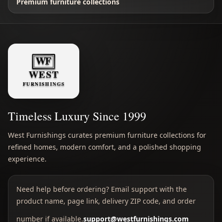
Premium furniture collections
Timeless Luxury Since 1999
West Furnishings curates premium furniture collections for
refined homes, modern comfort, and a polished shopping
experience.
Need help before ordering? Email support with the
product name, page link, delivery ZIP code, and order
number if available.
support@westfurnishings.com