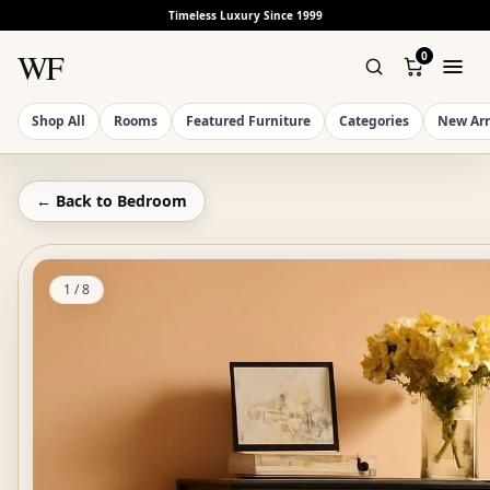
Timeless Luxury Since 1999
WF
0
Shop All
Rooms
Featured Furniture
Categories
New Arr
← Back to
Bedroom
1
/
8