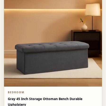
BEDROOM
Gray 45 Inch Storage Ottoman Bench Durable
Upholstery