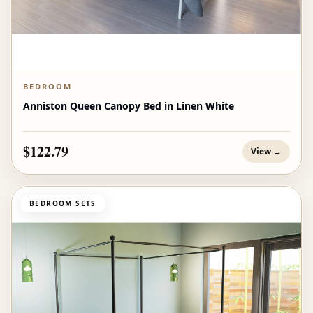
BEDROOM
Anniston Queen Canopy Bed in Linen White
$122.79
View →
BEDROOM SETS