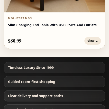
NIGHTSTANDS
Slim Charging End Table With USB Ports And Outlets
$80.99
View →
Timeless Luxury Since 1999
Guided room-first shopping
Clear delivery and support paths