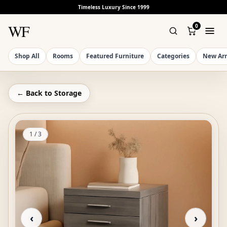
Timeless Luxury Since 1999
WF
0
Shop All
Rooms
Featured Furniture
Categories
New Arr
← Back to
Storage
1
/
3
‹
›