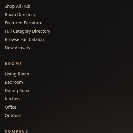
Shop All Hub
Room Directory
Featured Furniture
Full Category Directory
Browse Full Catalog
New Arrivals
ROOMS
Living Room
Bedroom
Dining Room
Kitchen
Office
Outdoor
COMPANY