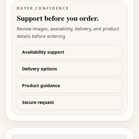
BUYER CONFIDENCE
Support before you order.
Review images, availability, delivery, and product
details before ordering.
Availability support
Delivery options
Product guidance
Secure request