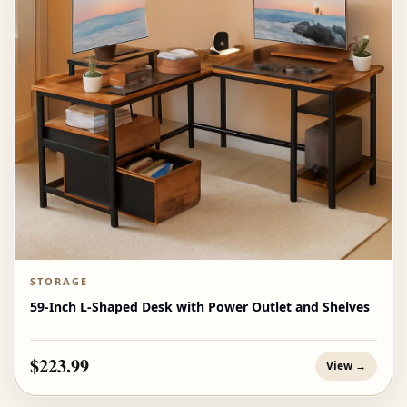
STORAGE
59-Inch L-Shaped Desk with Power Outlet and Shelves
$223.99
View →