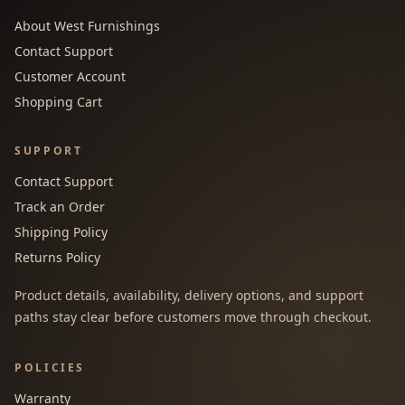
About West Furnishings
Contact Support
Customer Account
Shopping Cart
SUPPORT
Contact Support
Track an Order
Shipping Policy
Returns Policy
Product details, availability, delivery options, and support
paths stay clear before customers move through checkout.
POLICIES
Warranty