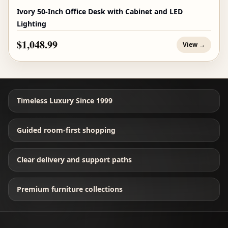
Ivory 50-Inch Office Desk with Cabinet and LED
Lighting
$1,048.99
View →
Timeless Luxury Since 1999
Guided room-first shopping
Clear delivery and support paths
Premium furniture collections