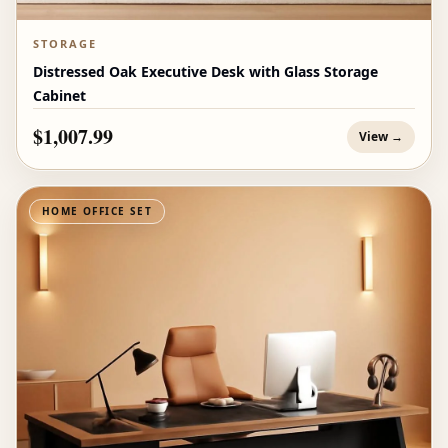
STORAGE
Distressed Oak Executive Desk with Glass Storage
Cabinet
$1,007.99
View →
HOME OFFICE SET