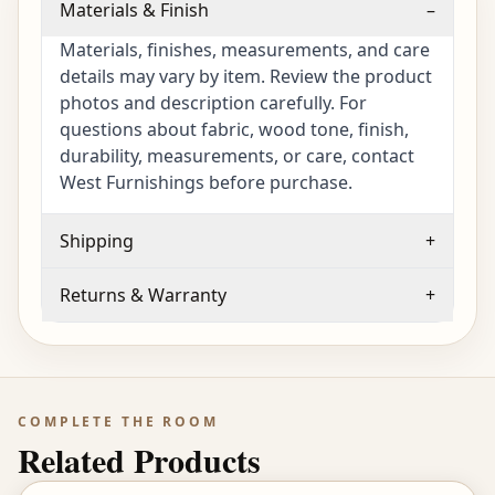
Materials & Finish
–
Materials, finishes, measurements, and care
details may vary by item. Review the product
photos and description carefully. For
questions about fabric, wood tone, finish,
durability, measurements, or care, contact
West Furnishings before purchase.
Shipping
+
Returns & Warranty
+
COMPLETE THE ROOM
Related Products