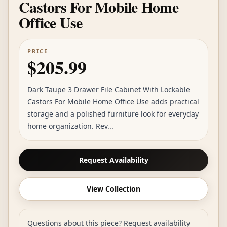
Castors For Mobile Home
Office Use
PRICE
$205.99
Dark Taupe 3 Drawer File Cabinet With Lockable
Castors For Mobile Home Office Use adds practical
storage and a polished furniture look for everyday
home organization. Rev...
Request Availability
View Collection
Questions about this piece? Request availability