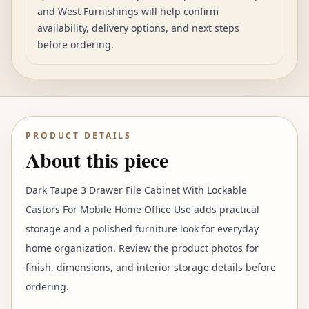
and West Furnishings will help confirm
availability, delivery options, and next steps
before ordering.
PRODUCT DETAILS
About this piece
Dark Taupe 3 Drawer File Cabinet With Lockable
Castors For Mobile Home Office Use adds practical
storage and a polished furniture look for everyday
home organization. Review the product photos for
finish, dimensions, and interior storage details before
ordering.