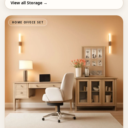
View all
Storage
→
HOME OFFICE SET