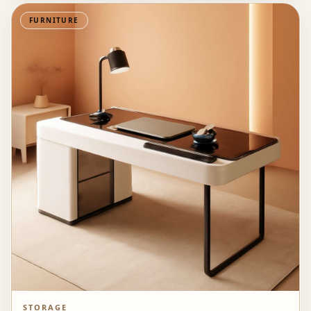
FURNITURE
STORAGE