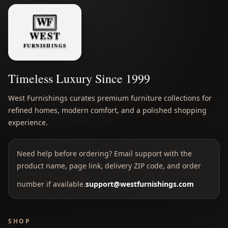
Timeless Luxury Since 1999
West Furnishings curates premium furniture collections for
refined homes, modern comfort, and a polished shopping
experience.
Need help before ordering? Email support with the
product name, page link, delivery ZIP code, and order
number if available.
support@westfurnishings.com
SHOP