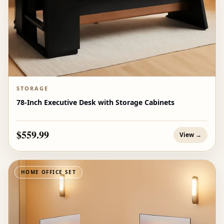
STORAGE
78-Inch Executive Desk with Storage Cabinets
$559.99
View →
HOME OFFICE SET