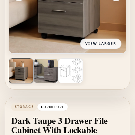
VIEW LARGER
STORAGE
FURNITURE
Dark Taupe 3 Drawer File
Cabinet With Lockable