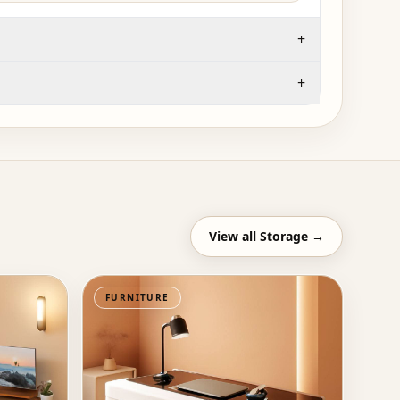
+
+
View all
Storage
→
FURNITURE