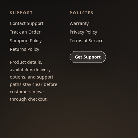
SUPPORT
POLICIES
Contact Support
Warranty
Track an Order
Privacy Policy
Shipping Policy
Terms of Service
Returns Policy
Get Support
Product details,
availability, delivery
options, and support
paths stay clear before
customers move
through checkout.