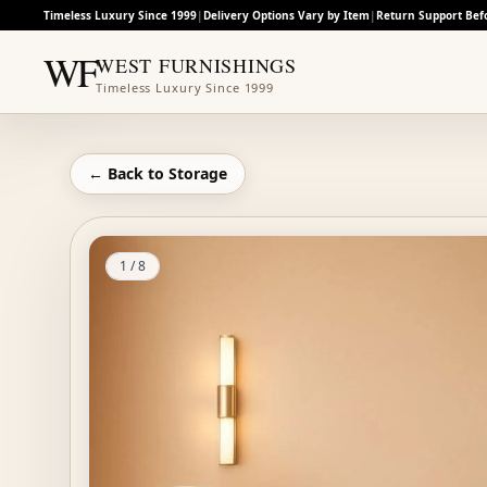
Timeless Luxury Since 1999
|
Delivery Options Vary by Item
|
Return Support Bef
WF
WEST FURNISHINGS
Timeless Luxury Since 1999
← Back to
Storage
1
/
8