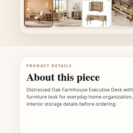
PRODUCT DETAILS
About this piece
Distressed Oak Farmhouse Executive Desk with 
furniture look for everyday home organization.
interior storage details before ordering.