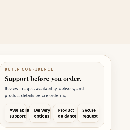
BUYER CONFIDENCE
Support before you order.
Review images, availability, delivery, and
product details before ordering.
Availability
Delivery
Product
Secure
support
options
guidance
request