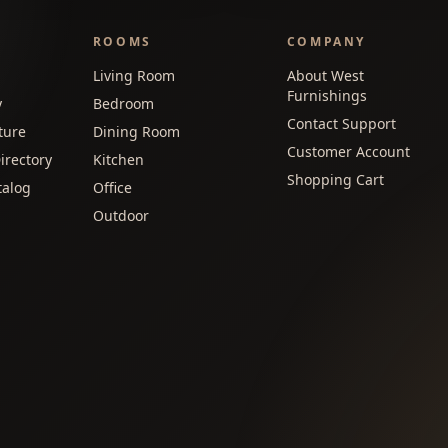
ROOMS
COMPANY
Living Room
About West
Furnishings
y
Bedroom
Contact Support
ture
Dining Room
Customer Account
irectory
Kitchen
Shopping Cart
talog
Office
Outdoor