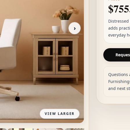
$755
Distressed
›
adds practi
everyday h
Request
Questions 
Furnishings
and next s
VIEW LARGER