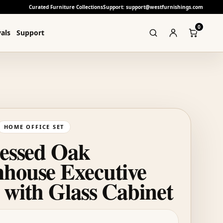
Curated Furniture Collections
Support: support@westfurnishings.com
0
als
Support
HOME OFFICE SET
ressed Oak
house Executive
 with Glass Cabinet