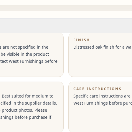
FINISH
s are not specified in the
Distressed oak finish for a wa
 be visible in the product
ntact West Furnishings before
CARE INSTRUCTIONS
. Best suited for medium to
Specific care instructions are
ified in the supplier details.
West Furnishings before purc
e product photos. Please
ishings before purchase if