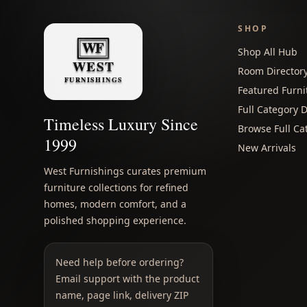
SHOP
Shop All Hub
Room Director
Featured Furni
Full Category D
Timeless Luxury Since
Browse Full Ca
1999
New Arrivals
West Furnishings curates premium
furniture collections for refined
homes, modern comfort, and a
polished shopping experience.
Need help before ordering?
Email support with the product
name, page link, delivery ZIP