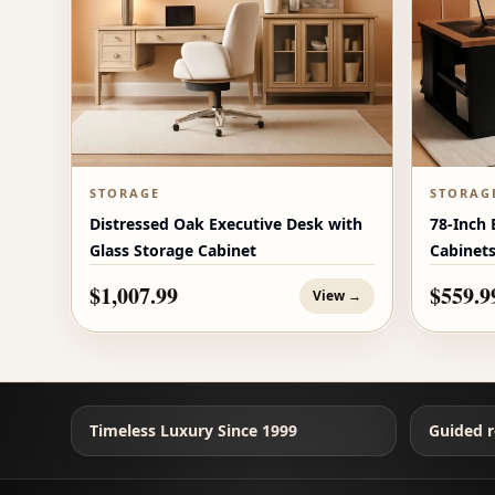
STORAGE
STORAG
Distressed Oak Executive Desk with
78-Inch 
Glass Storage Cabinet
Cabinet
$1,007.99
$559.9
View →
Timeless Luxury Since 1999
Guided r