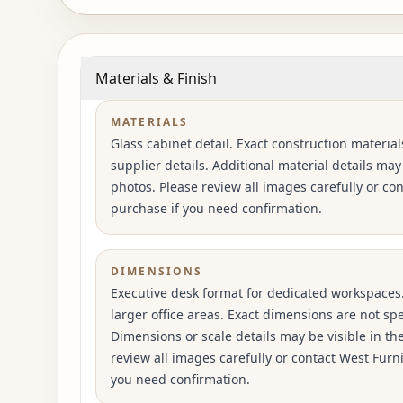
Materials & Finish
MATERIALS
Glass cabinet detail. Exact construction material
supplier details. Additional material details may
photos. Please review all images carefully or co
purchase if you need confirmation.
DIMENSIONS
Executive desk format for dedicated workspaces
larger office areas. Exact dimensions are not spec
Dimensions or scale details may be visible in th
review all images carefully or contact West Furn
you need confirmation.