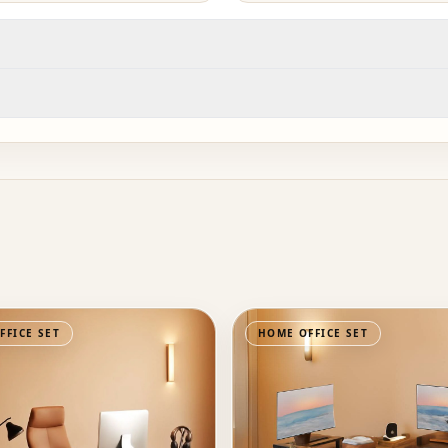
FFICE SET
HOME OFFICE SET