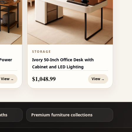
STORAGE
 Power
Ivory 50-Inch Office Desk with
Cabinet and LED Lighting
$1,048.99
View →
View →
aths
Premium furniture collections