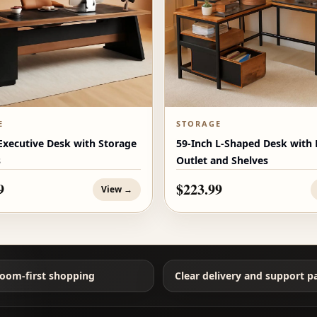
E
STORAGE
Executive Desk with Storage
59-Inch L-Shaped Desk with
s
Outlet and Shelves
9
$223.99
View →
oom-first shopping
Clear delivery and support p