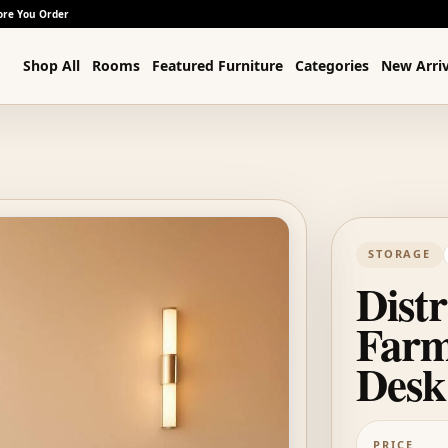
ore You Order
Shop All
Rooms
Featured Furniture
Categories
New Arriv
STORAGE
Dist
Farm
Desk
PRICE