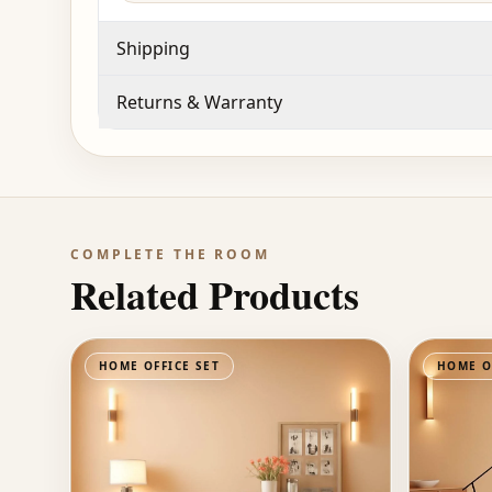
Shipping
Returns & Warranty
COMPLETE THE ROOM
Related Products
HOME OFFICE SET
HOME O