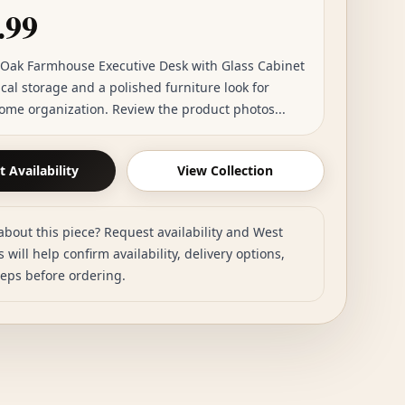
.99
 Oak Farmhouse Executive Desk with Glass Cabinet
cal storage and a polished furniture look for
ome organization. Review the product photos...
 Availability
View Collection
about this piece? Request availability and West
 will help confirm availability, delivery options,
teps before ordering.