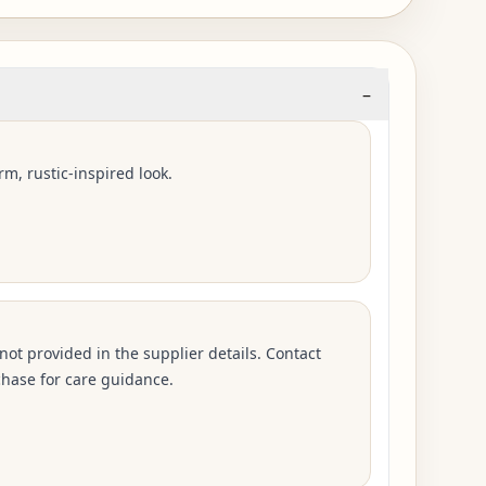
–
rm, rustic-inspired look.
 not provided in the supplier details. Contact
hase for care guidance.