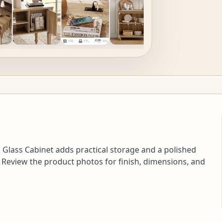
Glass Cabinet adds practical storage and a polished
 Review the product photos for finish, dimensions, and