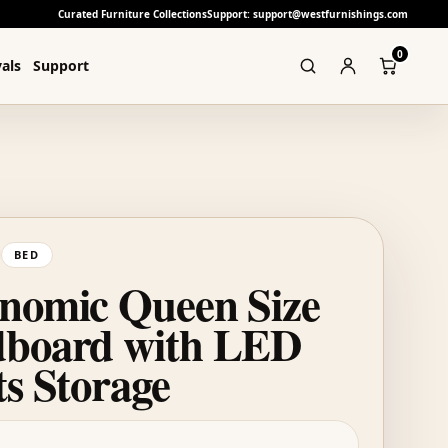
Curated Furniture Collections
Support: support@westfurnishings.com
0
als
Support
BED
nomic Queen Size
board with LED
ts Storage