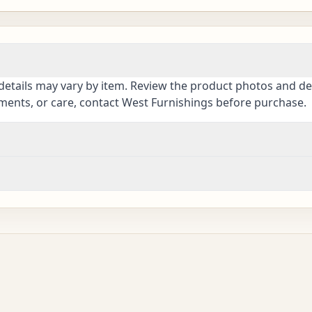
details may vary by item. Review the product photos and des
ements, or care, contact West Furnishings before purchase.