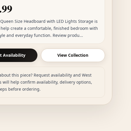
.99
Queen Size Headboard with LED Lights Storage is
o help create a comfortable, finished bedroom with
tyle and everyday function. Review produ...
 Availability
View Collection
about this piece? Request availability and West
 will help confirm availability, delivery options,
teps before ordering.