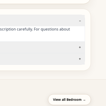
–
cription carefully. For questions about
+
+
View all
Bedroom
→