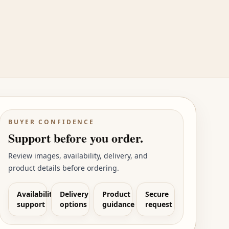
BUYER CONFIDENCE
Support before you order.
Review images, availability, delivery, and
product details before ordering.
Availability
Delivery
Product
Secure
support
options
guidance
request