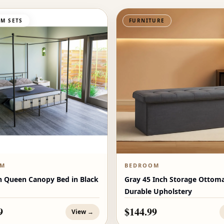
M SETS
FURNITURE
OM
BEDROOM
n Queen Canopy Bed in Black
Gray 45 Inch Storage Ottom
Durable Upholstery
9
$144.99
View →