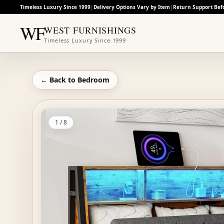
Timeless Luxury Since 1999
|
Delivery Options Vary by Item
|
Return Support Bef
WF
WEST FURNISHINGS
Timeless Luxury Since 1999
← Back to
Bedroom
1
/
8