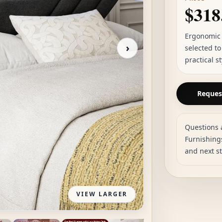
$318
Ergonomic 
›
selected t
practical s
Request
Questions 
Furnishings
and next s
VIEW LARGER