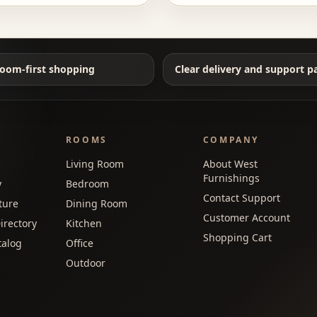
oom-first shopping
Clear delivery and support p
ROOMS
COMPANY
Living Room
About West
Furnishings
y
Bedroom
Contact Support
ture
Dining Room
Customer Account
irectory
Kitchen
Shopping Cart
talog
Office
Outdoor