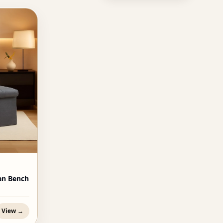
an Bench
View →