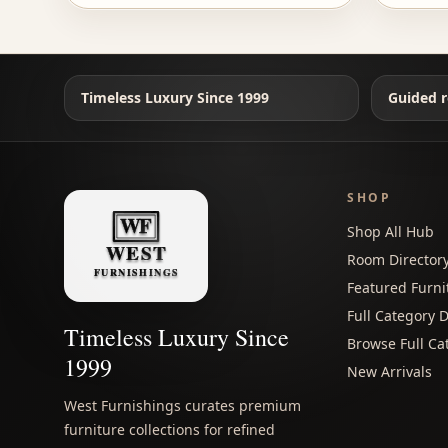
Timeless Luxury Since 1999
Guided r
SHOP
Shop All Hub
Room Director
Featured Furni
Full Category D
Timeless Luxury Since
Browse Full Ca
1999
New Arrivals
West Furnishings curates premium
furniture collections for refined