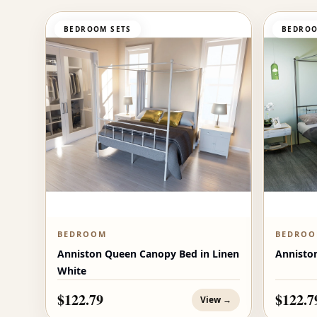
BEDROOM SETS
BEDROO
BEDROOM
BEDRO
Anniston Queen Canopy Bed in Linen
Annisto
White
$122.79
$122.7
View →