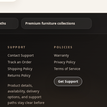
aths
Premium furniture collections
SUPPORT
POLICIES
Contact Support
Warranty
Track an Order
Privacy Policy
Shipping Policy
Terms of Service
Returns Policy
Get Support
Product details,
availability, delivery
options, and support
paths stay clear before