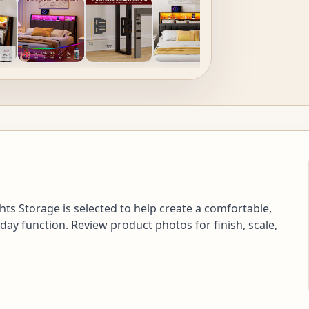
s Storage is selected to help create a comfortable,
day function. Review product photos for finish, scale,