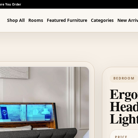
ore You Order
Shop All
Rooms
Featured Furniture
Categories
New Arriv
BEDROOM
Ergo
Head
Ligh
PRICE