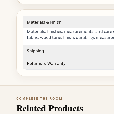
Materials & Finish
Materials, finishes, measurements, and care 
fabric, wood tone, finish, durability, measur
Shipping
Returns & Warranty
COMPLETE THE ROOM
Related Products