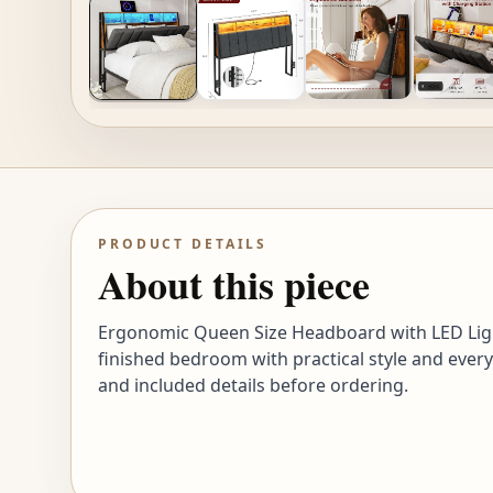
PRODUCT DETAILS
About this piece
Ergonomic Queen Size Headboard with LED Light
finished bedroom with practical style and every
and included details before ordering.