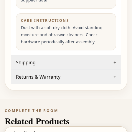
CARE INSTRUCTIONS
Dust with a soft dry cloth. Avoid standing
moisture and abrasive cleaners. Check
hardware periodically after assembly.
Shipping
+
Returns & Warranty
+
COMPLETE THE ROOM
Related Products