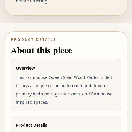
before ordering.
PRODUCT DETAILS
About this piece
Overview
This Farmhouse Queen Solid Wood Platform Bed
brings a simple rustic bedroom foundation to
primary bedrooms, guest rooms, and farmhouse-
inspired spaces.
Product Details