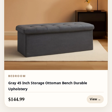
BEDROOM
Gray 45 Inch Storage Ottoman Bench Durable
Upholstery
$144.99
View →