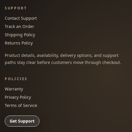
SUPPORT
Contact Support
Track an Order
Shipping Policy
Returns Policy
Product details, availability, delivery options, and support
paths stay clear before customers move through checkout.
POLICIES
Warranty
Privacy Policy
Terms of Service
Get Support