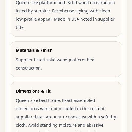
Queen size platform bed. Solid wood construction
listed by supplier. Farmhouse styling with clean
low-profile appeal. Made in USA noted in supplier
title.
Materials & Finish
Supplier-listed solid wood platform bed
construction.
Dimensions & Fit
Queen size bed frame. Exact assembled
dimensions were not included in the current
supplier data.Care InstructionsDust with a soft dry
cloth. Avoid standing moisture and abrasive