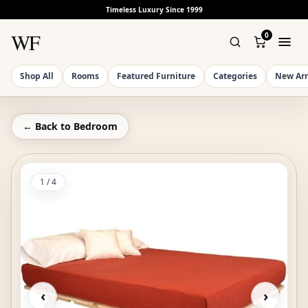
Timeless Luxury Since 1999
WF
0
Shop All
Rooms
Featured Furniture
Categories
New Arr
← Back to
Bedroom
1
/
4
‹
›