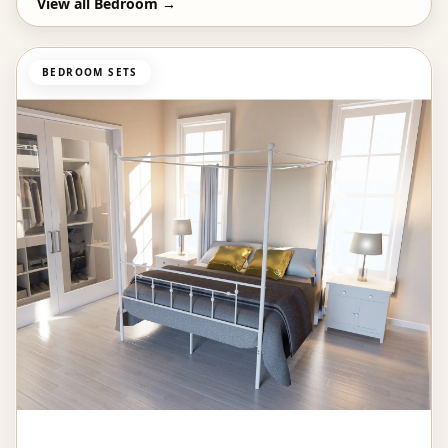
View all
Bedroom
→
BEDROOM SETS