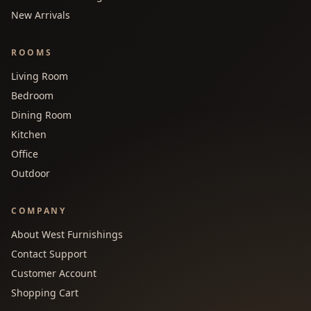
New Arrivals
ROOMS
Living Room
Bedroom
Dining Room
Kitchen
Office
Outdoor
COMPANY
About West Furnishings
Contact Support
Customer Account
Shopping Cart