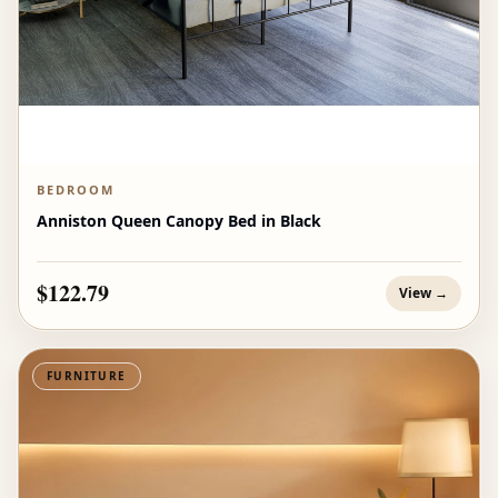
BEDROOM
Anniston Queen Canopy Bed in Black
$122.79
View →
FURNITURE