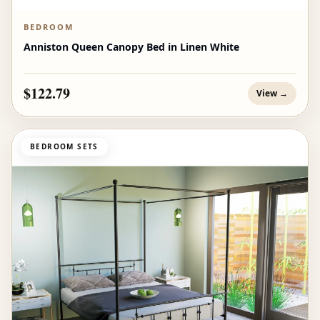
BEDROOM
Anniston Queen Canopy Bed in Linen White
$122.79
View →
BEDROOM SETS