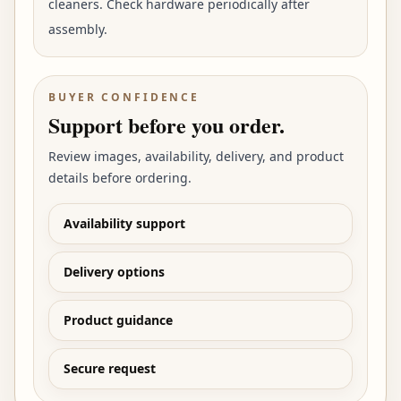
cleaners. Check hardware periodically after
assembly.
BUYER CONFIDENCE
Support before you order.
Review images, availability, delivery, and product
details before ordering.
Availability support
Delivery options
Product guidance
Secure request