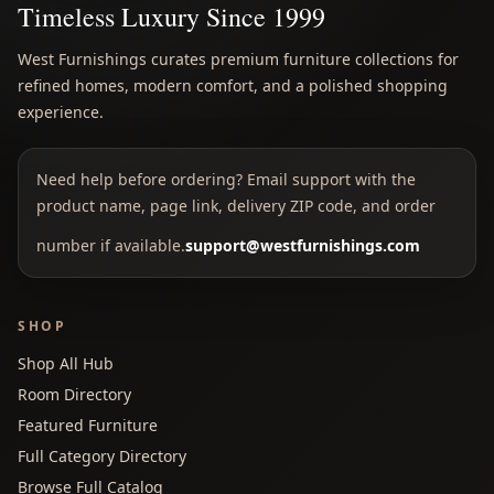
Timeless Luxury Since 1999
West Furnishings curates premium furniture collections for
refined homes, modern comfort, and a polished shopping
experience.
Need help before ordering? Email support with the
product name, page link, delivery ZIP code, and order
number if available.
support@westfurnishings.com
SHOP
Shop All Hub
Room Directory
Featured Furniture
Full Category Directory
Browse Full Catalog