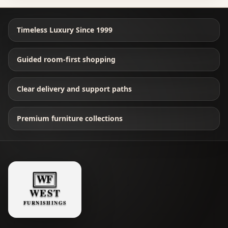
Timeless Luxury Since 1999
Guided room-first shopping
Clear delivery and support paths
Premium furniture collections