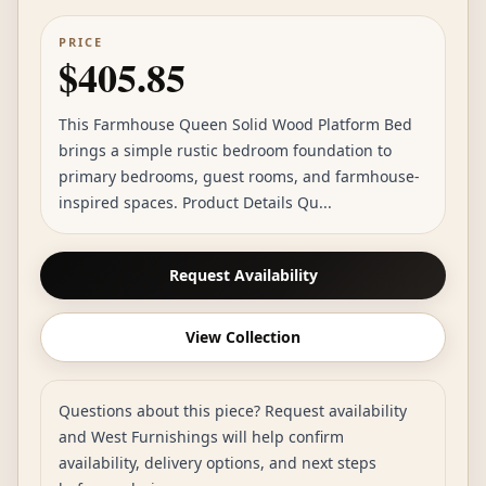
PRICE
$405.85
This Farmhouse Queen Solid Wood Platform Bed
brings a simple rustic bedroom foundation to
primary bedrooms, guest rooms, and farmhouse-
inspired spaces. Product Details Qu...
Request Availability
View Collection
Questions about this piece? Request availability
and West Furnishings will help confirm
availability, delivery options, and next steps