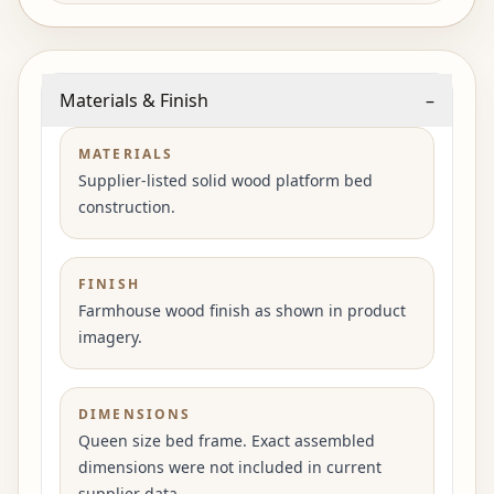
Materials & Finish
–
MATERIALS
Supplier-listed solid wood platform bed
construction.
FINISH
Farmhouse wood finish as shown in product
imagery.
DIMENSIONS
Queen size bed frame. Exact assembled
dimensions were not included in current
supplier data.