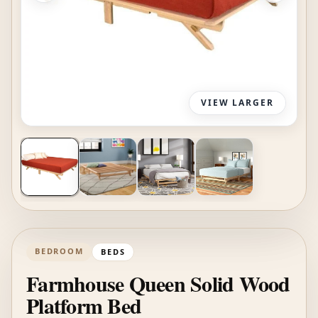
VIEW LARGER
BEDROOM
BEDS
Farmhouse Queen Solid Wood
Platform Bed