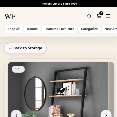
Timeless Luxury Since 1999
WF
0
Shop All
Rooms
Featured Furniture
Categories
New Arr
← Back to
Storage
1
/
5
‹
›