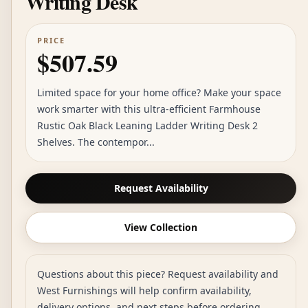
Writing Desk
PRICE
$507.59
Limited space for your home office? Make your space
work smarter with this ultra-efficient Farmhouse
Rustic Oak Black Leaning Ladder Writing Desk 2
Shelves. The contempor...
Request Availability
View Collection
Questions about this piece? Request availability and
West Furnishings will help confirm availability,
delivery options, and next steps before ordering.