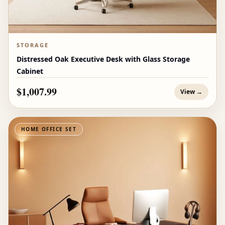
STORAGE
Distressed Oak Executive Desk with Glass Storage
Cabinet
$1,007.99
View →
HOME OFFICE SET