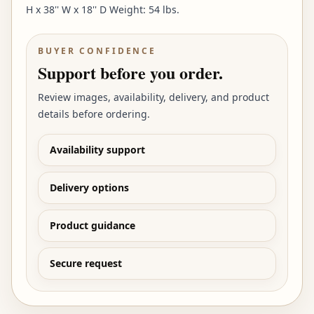
H x 38'' W x 18'' D Weight: 54 lbs.
BUYER CONFIDENCE
Support before you order.
Review images, availability, delivery, and product
details before ordering.
Availability support
Delivery options
Product guidance
Secure request