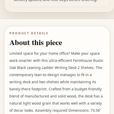
PRODUCT DETAILS
About this piece
Limited space for your home office? Make your space
work smarter with this ultra-efficient Farmhouse Rustic
Oak Black Leaning Ladder Writing Desk 2 Shelves. The
contemporary lean-to design manages to fit in a
writing desk and two shelves while maintaining its
barely-there footprint. Crafted from a budget-friendly
blend of manufactured and solid wood, the desk has a
natural light wood grain that works well with a variety
of decor looks. Assembly required Dimensions: 73.56''