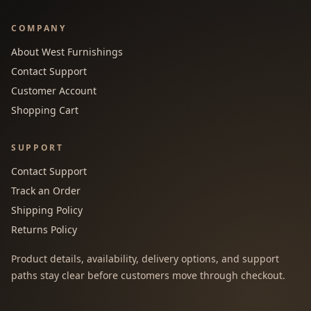
COMPANY
About West Furnishings
Contact Support
Customer Account
Shopping Cart
SUPPORT
Contact Support
Track an Order
Shipping Policy
Returns Policy
Product details, availability, delivery options, and support
paths stay clear before customers move through checkout.