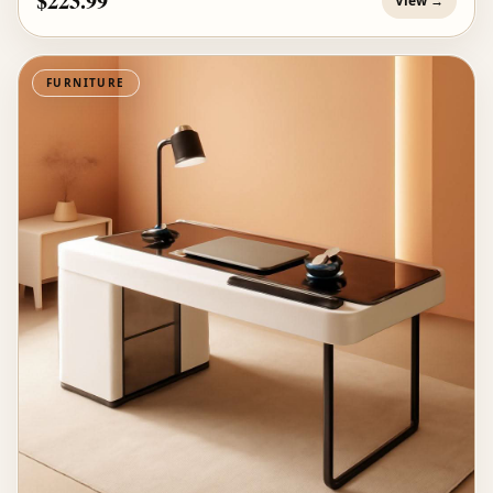
$223.99
View →
FURNITURE