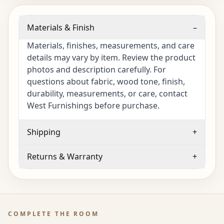
Materials & Finish
–
Materials, finishes, measurements, and care
details may vary by item. Review the product
photos and description carefully. For
questions about fabric, wood tone, finish,
durability, measurements, or care, contact
West Furnishings before purchase.
Shipping
+
Returns & Warranty
+
COMPLETE THE ROOM