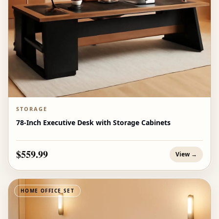
STORAGE
78-Inch Executive Desk with Storage Cabinets
$559.99
View →
HOME OFFICE SET