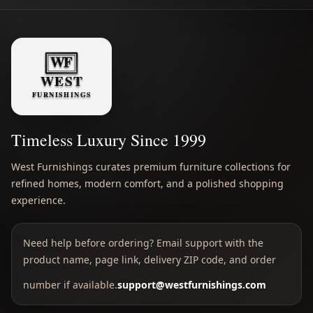
Timeless Luxury Since 1999
West Furnishings curates premium furniture collections for
refined homes, modern comfort, and a polished shopping
experience.
Need help before ordering? Email support with the
product name, page link, delivery ZIP code, and order
number if available.
support@westfurnishings.com