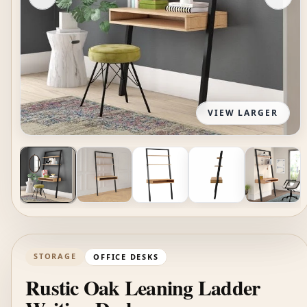
VIEW LARGER
STORAGE
OFFICE DESKS
Rustic Oak Leaning Ladder