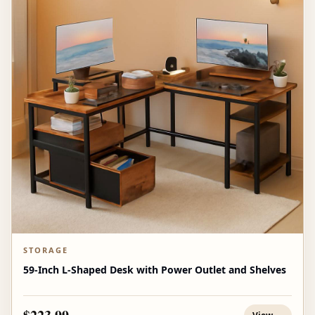
STORAGE
59-Inch L-Shaped Desk with Power Outlet and Shelves