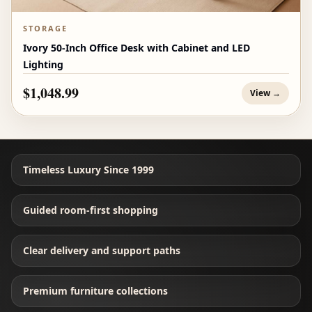
STORAGE
Ivory 50-Inch Office Desk with Cabinet and LED
Lighting
$1,048.99
View →
Timeless Luxury Since 1999
Guided room-first shopping
Clear delivery and support paths
Premium furniture collections