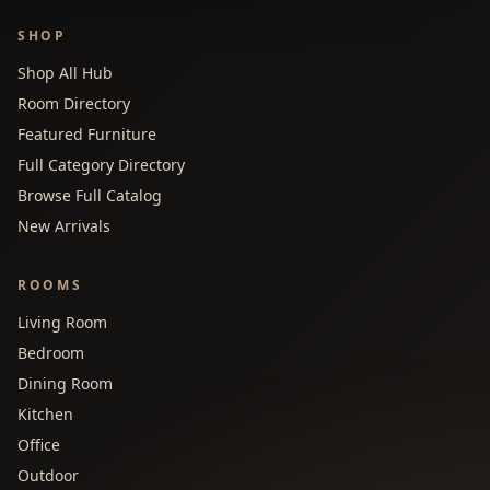
SHOP
Shop All Hub
Room Directory
Featured Furniture
Full Category Directory
Browse Full Catalog
New Arrivals
ROOMS
Living Room
Bedroom
Dining Room
Kitchen
Office
Outdoor