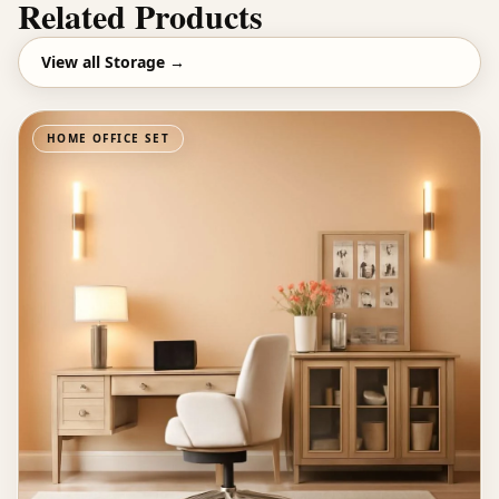
Related Products
View all
Storage
→
HOME OFFICE SET