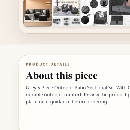
PRODUCT DETAILS
About this piece
Grey 5-Piece Outdoor Patio Sectional Set With Ot
durable outdoor comfort. Review the product pho
placement guidance before ordering.