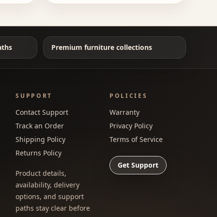
aths
Premium furniture collections
SUPPORT
POLICIES
Contact Support
Warranty
Track an Order
Privacy Policy
Shipping Policy
Terms of Service
Returns Policy
Get Support
Product details,
availability, delivery
options, and support
paths stay clear before