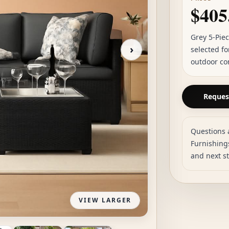
$405
Grey 5-Pie
›
selected fo
outdoor co
Request
Questions 
Furnishings
and next s
VIEW LARGER