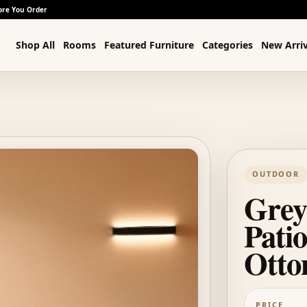
ore You Order
Shop All
Rooms
Featured Furniture
Categories
New Arriv
OUTDOOR
Grey
Patio
Ott
PRICE