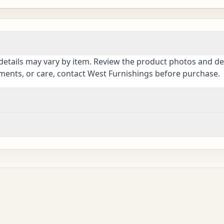
details may vary by item. Review the product photos and des
ements, or care, contact West Furnishings before purchase.