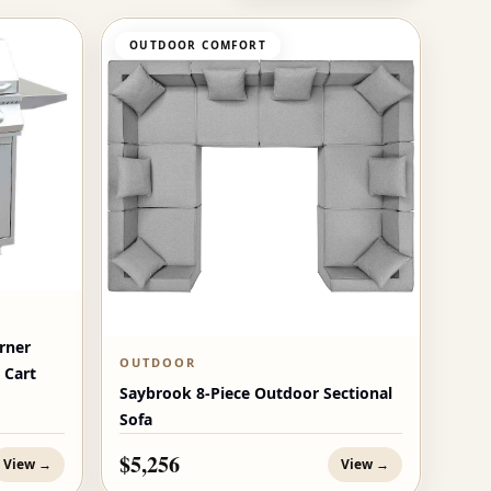
OUTDOOR COMFORT
rner
OUTDOOR
 Cart
Saybrook 8-Piece Outdoor Sectional
Sofa
$5,256
View →
View →