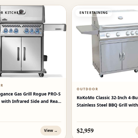
R KITCHEN
ENTERTAINING
OR
OUTDOOR
egance Gas Grill Rogue PRO‑S
KoKoMo Classic 32-Inch 4-Bu
 with Infrared Side and Rear
Stainless Steel BBQ Grill with
$2,959
View →