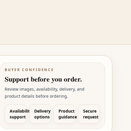
BUYER CONFIDENCE
Support before you order.
Review images, availability, delivery, and
product details before ordering.
Availability
Delivery
Product
Secure
support
options
guidance
request