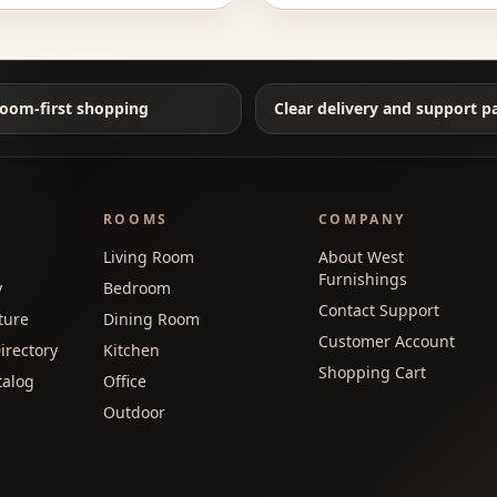
oom-first shopping
Clear delivery and support p
ROOMS
COMPANY
Living Room
About West
Furnishings
y
Bedroom
Contact Support
ture
Dining Room
Customer Account
irectory
Kitchen
Shopping Cart
talog
Office
Outdoor