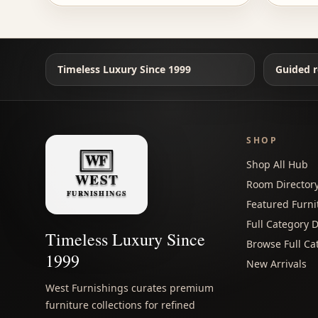
Timeless Luxury Since 1999
Guided r
SHOP
Shop All Hub
Room Director
Featured Furni
Full Category D
Timeless Luxury Since
Browse Full Ca
1999
New Arrivals
West Furnishings curates premium
furniture collections for refined