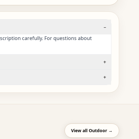
–
cription carefully. For questions about
+
+
View all
Outdoor
→