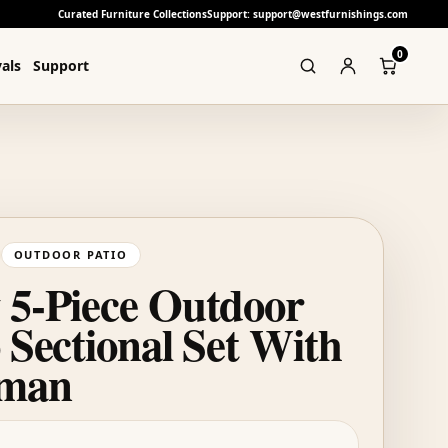
Curated Furniture Collections
Support: support@westfurnishings.com
0
als
Support
OUTDOOR PATIO
 5-Piece Outdoor
 Sectional Set With
oman