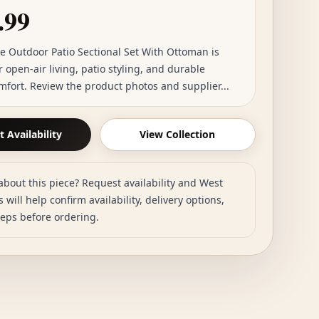
.99
ce Outdoor Patio Sectional Set With Ottoman is
r open-air living, patio styling, and durable
mfort. Review the product photos and supplier...
 Availability
View Collection
about this piece? Request availability and West
 will help confirm availability, delivery options,
teps before ordering.