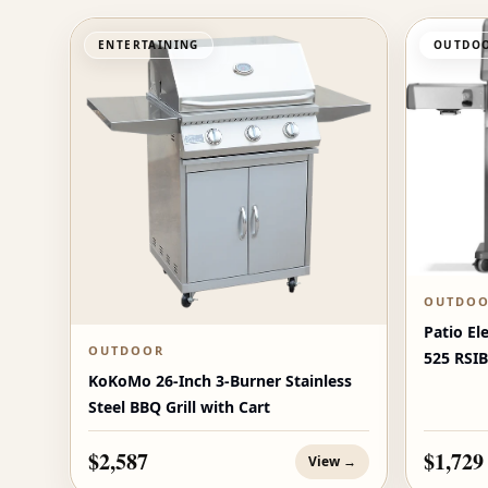
ENTERTAINING
OUTDOO
OUTDO
Patio El
OUTDOOR
525 RSIB
KoKoMo 26-Inch 3-Burner Stainless
Burners
Steel BBQ Grill with Cart
$2,587
$1,729
View →