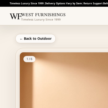
Timeless Luxury Since 1999
|
Delivery Options Vary by Item
|
Return Support Bef
WF
WEST FURNISHINGS
Timeless Luxury Since 1999
← Back to
Outdoor
1
/
6