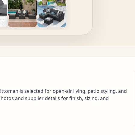
toman is selected for open-air living, patio styling, and
tos and supplier details for finish, sizing, and