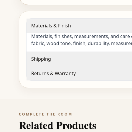
Materials & Finish
Materials, finishes, measurements, and care 
fabric, wood tone, finish, durability, measur
Shipping
Returns & Warranty
COMPLETE THE ROOM
Related Products