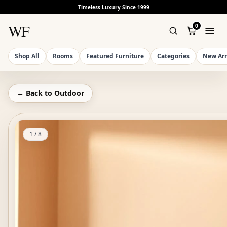
Timeless Luxury Since 1999
WF
0
Shop All
Rooms
Featured Furniture
Categories
New Arr
← Back to
Outdoor
1
/
8