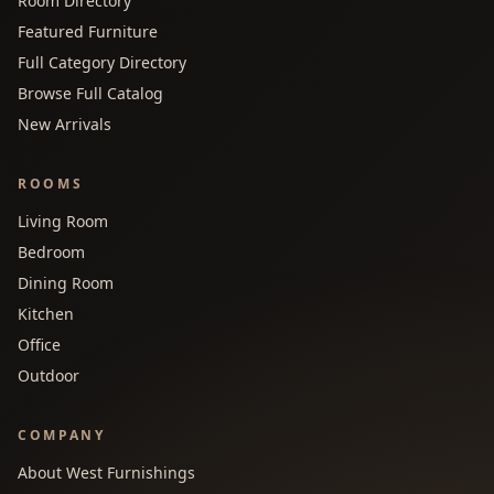
Room Directory
Featured Furniture
Full Category Directory
Browse Full Catalog
New Arrivals
ROOMS
Living Room
Bedroom
Dining Room
Kitchen
Office
Outdoor
COMPANY
About West Furnishings