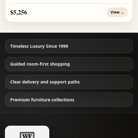
$5,256
View →
Timeless Luxury Since 1999
Guided room-first shopping
Clear delivery and support paths
Premium furniture collections