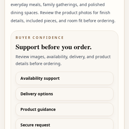
everyday meals, family gatherings, and polished
dining spaces. Review the product photos for finish
details, included pieces, and room fit before ordering.
BUYER CONFIDENCE
Support before you order.
Review images, availability, delivery, and product
details before ordering.
Availability support
Delivery options
Product guidance
Secure request