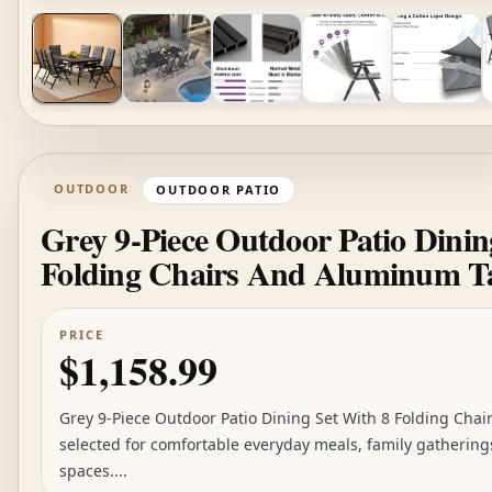
OUTDOOR
OUTDOOR PATIO
Grey 9-Piece Outdoor Patio Dinin
Folding Chairs And Aluminum T
PRICE
$1,158.99
Grey 9-Piece Outdoor Patio Dining Set With 8 Folding Cha
selected for comfortable everyday meals, family gathering
spaces....