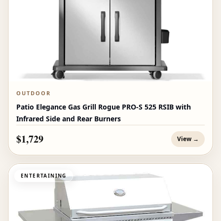
OUTDOOR
Patio Elegance Gas Grill Rogue PRO‑S 525 RSIB with
Infrared Side and Rear Burners
$1,729
View →
ENTERTAINING