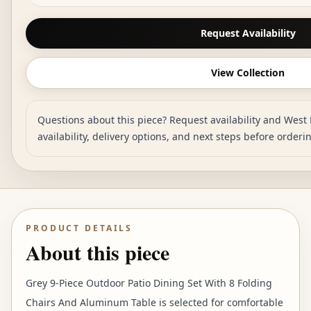
Request Availability
View Collection
Questions about this piece? Request availability and West 
availability, delivery options, and next steps before orderi
PRODUCT DETAILS
About this piece
Grey 9-Piece Outdoor Patio Dining Set With 8 Folding
Chairs And Aluminum Table is selected for comfortable