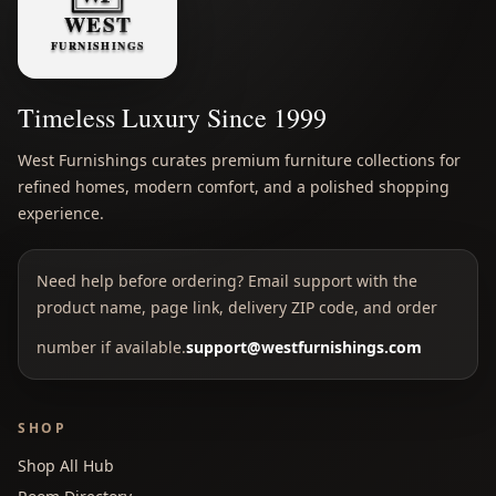
Timeless Luxury Since 1999
West Furnishings curates premium furniture collections for
refined homes, modern comfort, and a polished shopping
experience.
Need help before ordering? Email support with the
product name, page link, delivery ZIP code, and order
number if available.
support@westfurnishings.com
SHOP
Shop All Hub