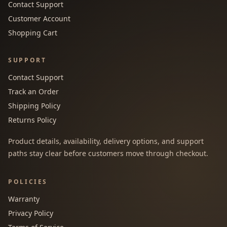
Contact Support
Customer Account
Shopping Cart
SUPPORT
Contact Support
Track an Order
Shipping Policy
Returns Policy
Product details, availability, delivery options, and support
paths stay clear before customers move through checkout.
POLICIES
Warranty
Privacy Policy