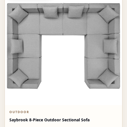
OUTDOOR
Saybrook 8-Piece Outdoor Sectional Sofa