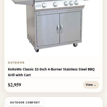
OUTDOOR
KoKoMo Classic 32-Inch 4-Burner Stainless Steel BBQ
Grill with Cart
$2,959
View →
OUTDOOR COMFORT