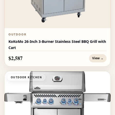
OUTDOOR
KoKoMo 26-Inch 3-Burner Stainless Steel BBQ Grill with
Cart
$2,587
View →
OUTDOOR KITCHEN