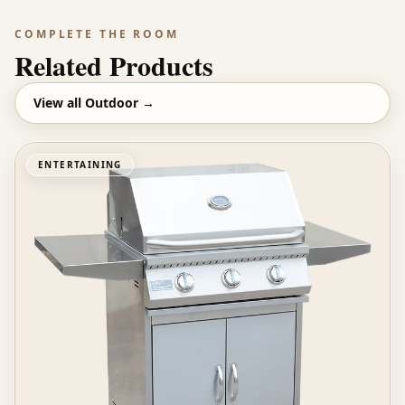
COMPLETE THE ROOM
Related Products
View all
Outdoor
→
ENTERTAINING