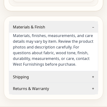
Materials & Finish
–
Materials, finishes, measurements, and care
details may vary by item. Review the product
photos and description carefully. For
questions about fabric, wood tone, finish,
durability, measurements, or care, contact
West Furnishings before purchase.
Shipping
+
Returns & Warranty
+