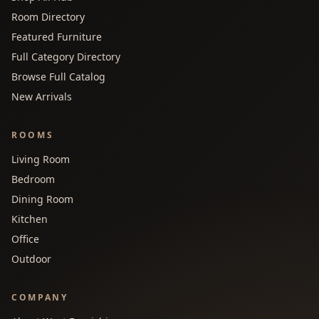
Room Directory
Featured Furniture
Full Category Directory
Browse Full Catalog
New Arrivals
ROOMS
Living Room
Bedroom
Dining Room
Kitchen
Office
Outdoor
COMPANY