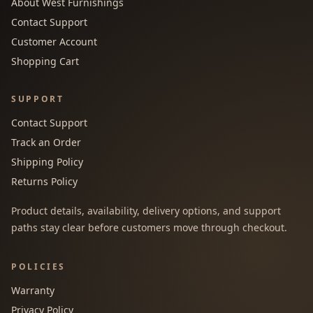
About West Furnishings
Contact Support
Customer Account
Shopping Cart
SUPPORT
Contact Support
Track an Order
Shipping Policy
Returns Policy
Product details, availability, delivery options, and support
paths stay clear before customers move through checkout.
POLICIES
Warranty
Privacy Policy