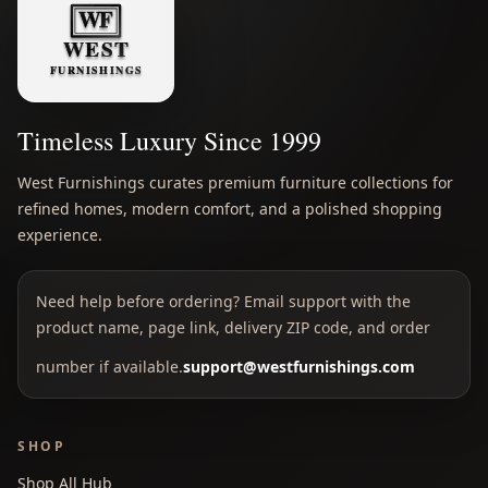
Timeless Luxury Since 1999
West Furnishings curates premium furniture collections for
refined homes, modern comfort, and a polished shopping
experience.
Need help before ordering? Email support with the
product name, page link, delivery ZIP code, and order
number if available.
support@westfurnishings.com
SHOP
Shop All Hub