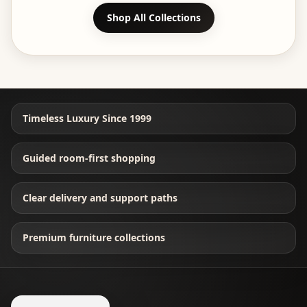
Shop All Collections
Timeless Luxury Since 1999
Guided room-first shopping
Clear delivery and support paths
Premium furniture collections