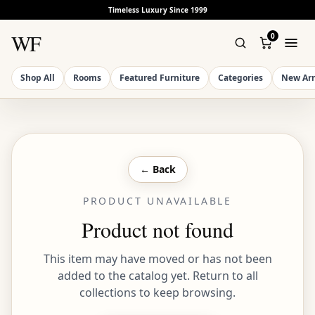
Timeless Luxury Since 1999
WF
0
Shop All
Rooms
Featured Furniture
Categories
New Arr
← Back
PRODUCT UNAVAILABLE
Product not found
This item may have moved or has not been
added to the catalog yet. Return to all
collections to keep browsing.