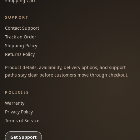
Shopping Cart
SUPPORT
Contact Support
Track an Order
Shipping Policy
Returns Policy
Product details, availability, delivery options, and support
paths stay clear before customers move through checkout.
POLICIES
Warranty
Privacy Policy
Terms of Service
Get Support