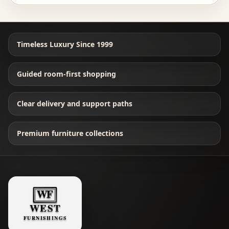
Timeless Luxury Since 1999
Guided room-first shopping
Clear delivery and support paths
Premium furniture collections