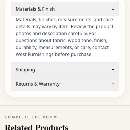
Materials & Finish
–
Materials, finishes, measurements, and care
details may vary by item. Review the product
photos and description carefully. For
questions about fabric, wood tone, finish,
durability, measurements, or care, contact
West Furnishings before purchase.
Shipping
+
Returns & Warranty
+
COMPLETE THE ROOM
Related Products