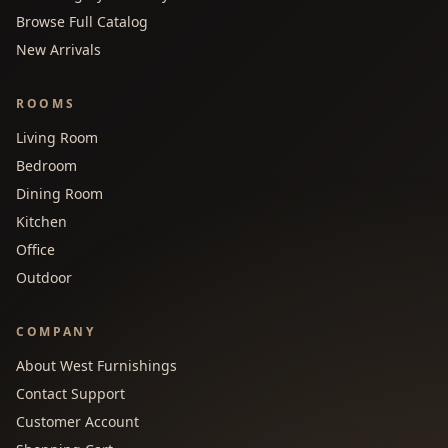
Browse Full Catalog
New Arrivals
ROOMS
Living Room
Bedroom
Dining Room
Kitchen
Office
Outdoor
COMPANY
About West Furnishings
Contact Support
Customer Account