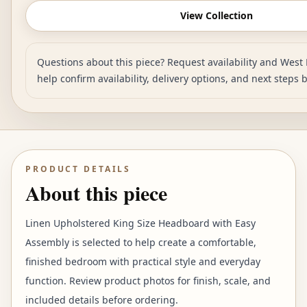
View Collection
Questions about this piece? Request availability and West 
help confirm availability, delivery options, and next steps 
PRODUCT DETAILS
About this piece
Linen Upholstered King Size Headboard with Easy
Assembly is selected to help create a comfortable,
finished bedroom with practical style and everyday
function. Review product photos for finish, scale, and
included details before ordering.