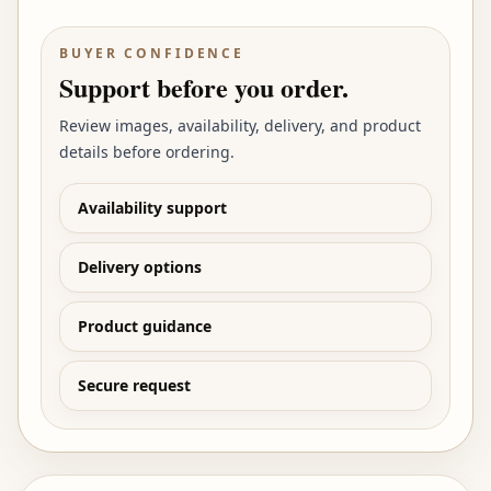
BUYER CONFIDENCE
Support before you order.
Review images, availability, delivery, and product
details before ordering.
Availability support
Delivery options
Product guidance
Secure request