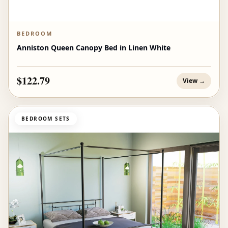
BEDROOM
Anniston Queen Canopy Bed in Linen White
$122.79
View →
BEDROOM SETS