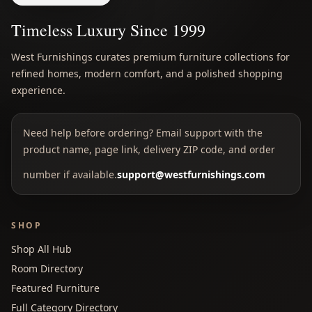
Timeless Luxury Since 1999
West Furnishings curates premium furniture collections for
refined homes, modern comfort, and a polished shopping
experience.
Need help before ordering? Email support with the
product name, page link, delivery ZIP code, and order
number if available.
support@westfurnishings.com
SHOP
Shop All Hub
Room Directory
Featured Furniture
Full Category Directory