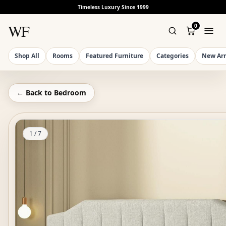
Timeless Luxury Since 1999
WF
0
Shop All
Rooms
Featured Furniture
Categories
New Arr
← Back to
Bedroom
1
/
7