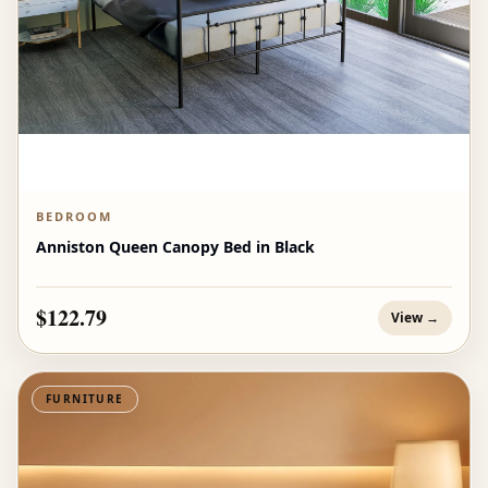
BEDROOM
Anniston Queen Canopy Bed in Black
$122.79
View →
FURNITURE