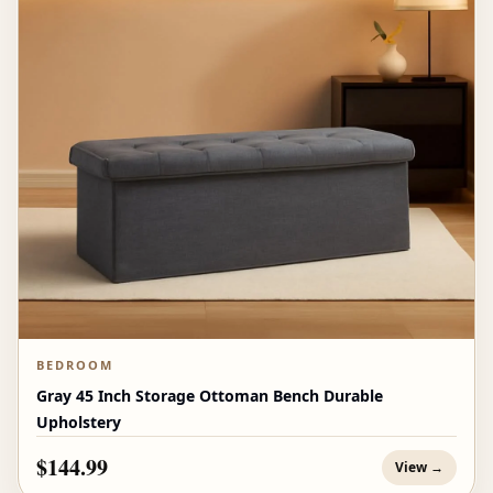
BEDROOM
Gray 45 Inch Storage Ottoman Bench Durable
Upholstery
$144.99
View →