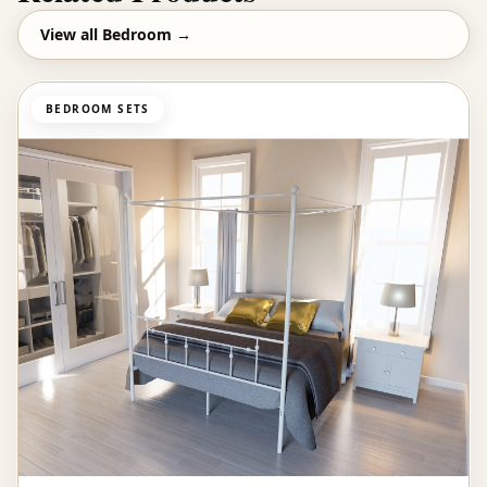
View all
Bedroom
→
BEDROOM SETS