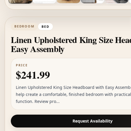
BEDROOM
BED
Linen Upholstered King Size Hea
Easy Assembly
PRICE
$241.99
Linen Upholstered King Size Headboard with Easy Assembly
help create a comfortable, finished bedroom with practica
function. Review pro...
Request Availability