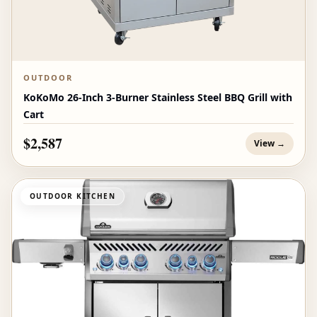
OUTDOOR
KoKoMo 26-Inch 3-Burner Stainless Steel BBQ Grill with
Cart
$2,587
View →
OUTDOOR KITCHEN