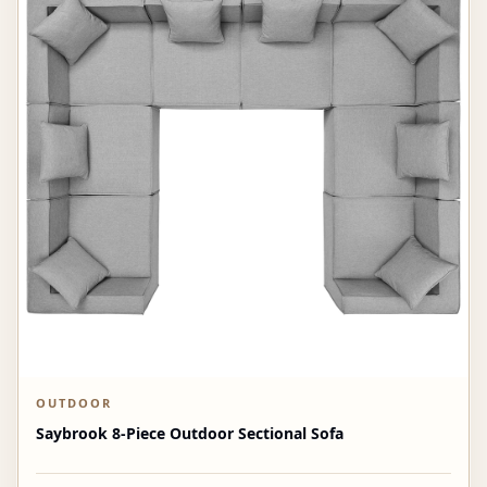
OUTDOOR
Saybrook 8-Piece Outdoor Sectional Sofa