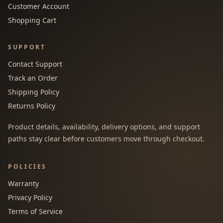
Customer Account
Shopping Cart
SUPPORT
Contact Support
Track an Order
Shipping Policy
Returns Policy
Product details, availability, delivery options, and support
paths stay clear before customers move through checkout.
POLICIES
Warranty
Privacy Policy
Terms of Service