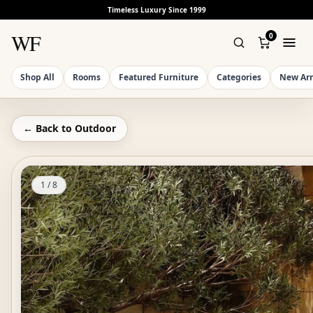
Timeless Luxury Since 1999
WF
0
Shop All
Rooms
Featured Furniture
Categories
New Arr
← Back to
Outdoor
1
/
8