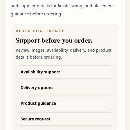
and supplier details for finish, sizing, and placement
guidance before ordering.
BUYER CONFIDENCE
Support before you order.
Review images, availability, delivery, and product
details before ordering.
Availability support
Delivery options
Product guidance
Secure request