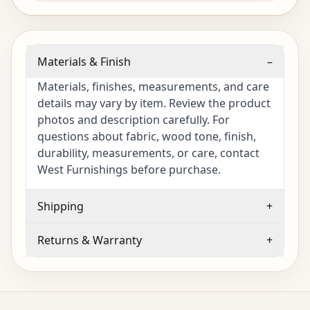
Materials & Finish
–
Materials, finishes, measurements, and care
details may vary by item. Review the product
photos and description carefully. For
questions about fabric, wood tone, finish,
durability, measurements, or care, contact
West Furnishings before purchase.
Shipping
+
Returns & Warranty
+