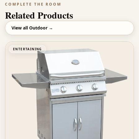
COMPLETE THE ROOM
Related Products
View all
Outdoor
→
ENTERTAINING