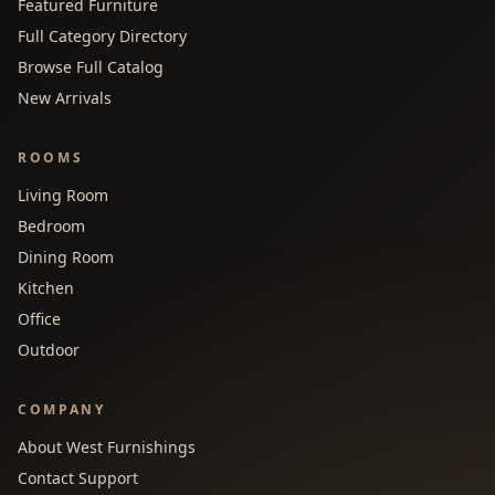
Featured Furniture
Full Category Directory
Browse Full Catalog
New Arrivals
ROOMS
Living Room
Bedroom
Dining Room
Kitchen
Office
Outdoor
COMPANY
About West Furnishings
Contact Support