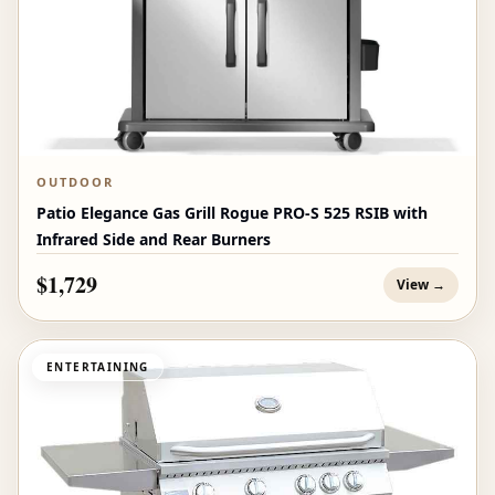
OUTDOOR
Patio Elegance Gas Grill Rogue PRO‑S 525 RSIB with
Infrared Side and Rear Burners
$1,729
View →
ENTERTAINING