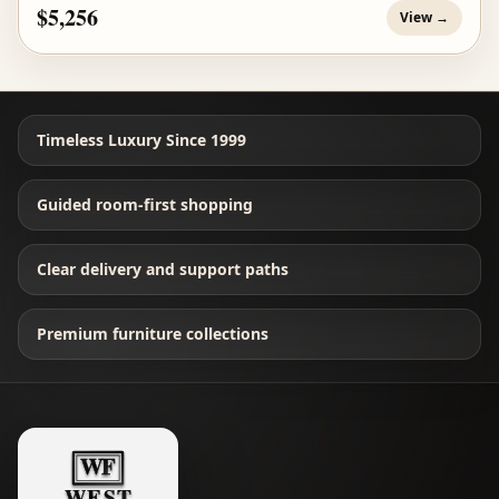
$5,256
View →
Timeless Luxury Since 1999
Guided room-first shopping
Clear delivery and support paths
Premium furniture collections