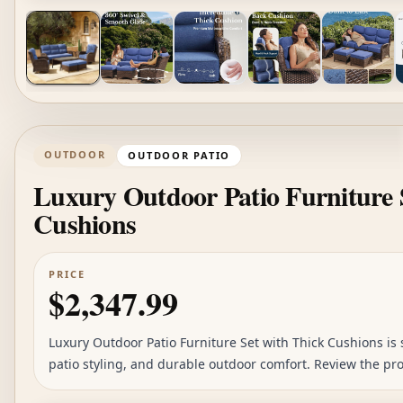
OUTDOOR
OUTDOOR PATIO
Luxury Outdoor Patio Furniture 
Cushions
PRICE
$2,347.99
Luxury Outdoor Patio Furniture Set with Thick Cushions is s
patio styling, and durable outdoor comfort. Review the pro