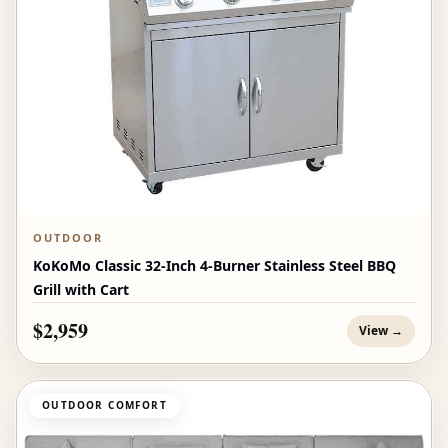
OUTDOOR
KoKoMo Classic 32-Inch 4-Burner Stainless Steel BBQ
Grill with Cart
$2,959
View →
OUTDOOR COMFORT