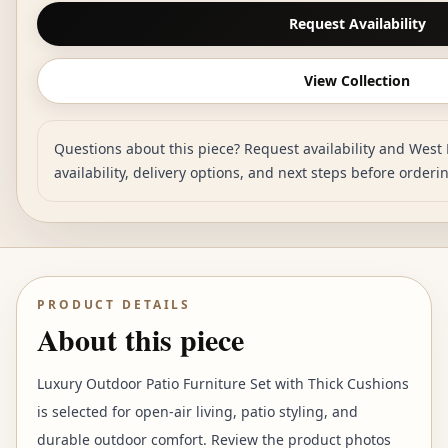
Request Availability
View Collection
Questions about this piece? Request availability and West 
availability, delivery options, and next steps before orderi
PRODUCT DETAILS
About this piece
Luxury Outdoor Patio Furniture Set with Thick Cushions
is selected for open-air living, patio styling, and
durable outdoor comfort. Review the product photos