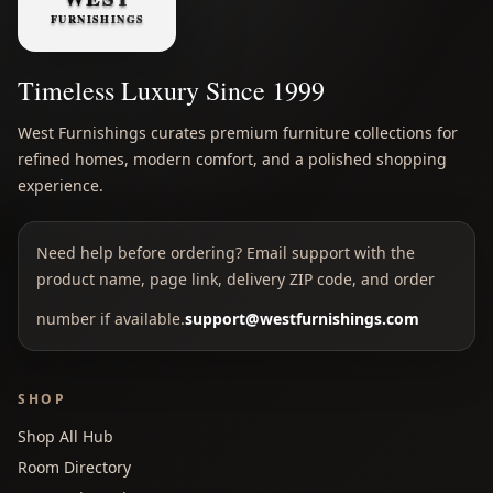
Timeless Luxury Since 1999
West Furnishings curates premium furniture collections for
refined homes, modern comfort, and a polished shopping
experience.
Need help before ordering? Email support with the
product name, page link, delivery ZIP code, and order
number if available.
support@westfurnishings.com
SHOP
Shop All Hub
Room Directory