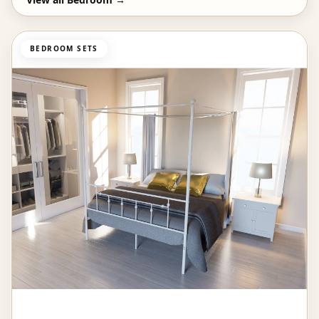
BEDROOM SETS