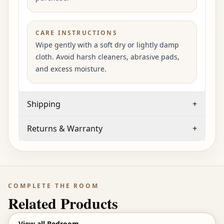
CARE INSTRUCTIONS
Wipe gently with a soft dry or lightly damp
cloth. Avoid harsh cleaners, abrasive pads,
and excess moisture.
Shipping
+
Returns & Warranty
+
COMPLETE THE ROOM
Related Products
View all
Bedroom
→