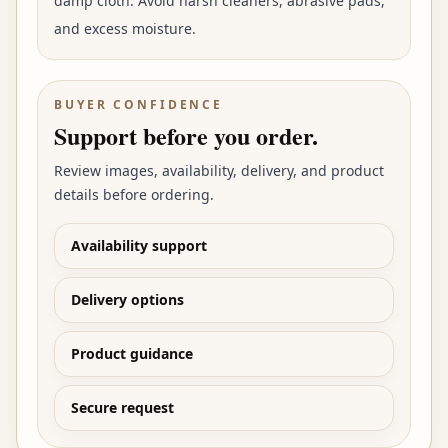
damp cloth. Avoid harsh cleaners, abrasive pads,
and excess moisture.
BUYER CONFIDENCE
Support before you order.
Review images, availability, delivery, and product
details before ordering.
Availability support
Delivery options
Product guidance
Secure request