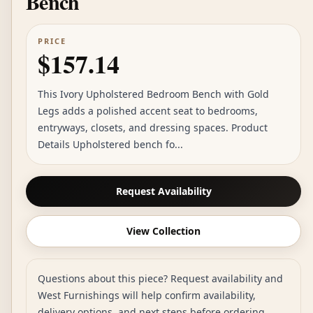
Bench
PRICE
$157.14
This Ivory Upholstered Bedroom Bench with Gold
Legs adds a polished accent seat to bedrooms,
entryways, closets, and dressing spaces. Product
Details Upholstered bench fo...
Request Availability
View Collection
Questions about this piece? Request availability and
West Furnishings will help confirm availability,
delivery options, and next steps before ordering.