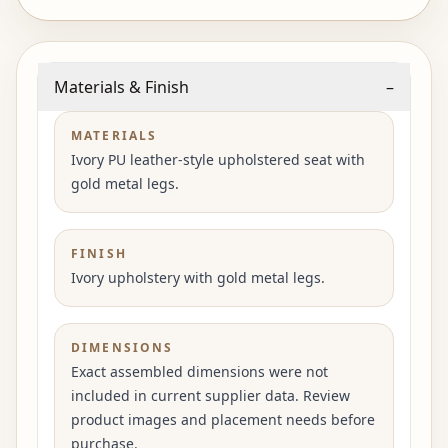
Materials & Finish
–
MATERIALS
Ivory PU leather-style upholstered seat with
gold metal legs.
FINISH
Ivory upholstery with gold metal legs.
DIMENSIONS
Exact assembled dimensions were not
included in current supplier data. Review
product images and placement needs before
purchase.