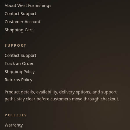
About West Furnishings
Contact Support
Customer Account
Shopping Cart
SUPPORT
Contact Support
Track an Order
Shipping Policy
Returns Policy
Product details, availability, delivery options, and support
paths stay clear before customers move through checkout.
POLICIES
Warranty