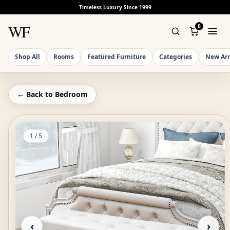
Timeless Luxury Since 1999
WF
0
Shop All
Rooms
Featured Furniture
Categories
New Arr
← Back to
Bedroom
1
/
5
‹
›