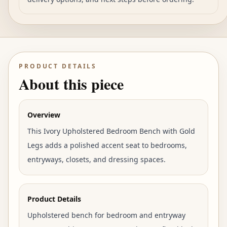
PRODUCT DETAILS
About this piece
Overview
This Ivory Upholstered Bedroom Bench with Gold
Legs adds a polished accent seat to bedrooms,
entryways, closets, and dressing spaces.
Product Details
Upholstered bench for bedroom and entryway