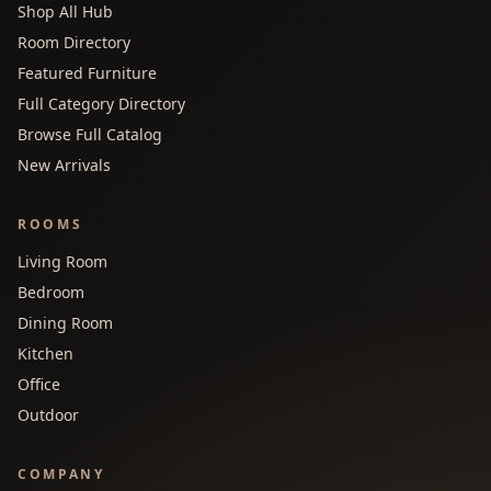
Shop All Hub
Room Directory
Featured Furniture
Full Category Directory
Browse Full Catalog
New Arrivals
ROOMS
Living Room
Bedroom
Dining Room
Kitchen
Office
Outdoor
COMPANY