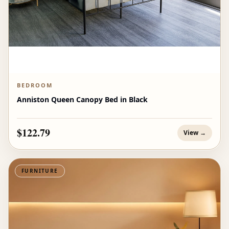
BEDROOM
Anniston Queen Canopy Bed in Black
$122.79
View →
FURNITURE