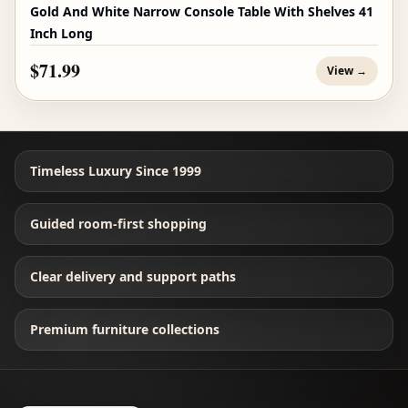
Gold And White Narrow Console Table With Shelves 41
Inch Long
$71.99
View →
Timeless Luxury Since 1999
Guided room-first shopping
Clear delivery and support paths
Premium furniture collections