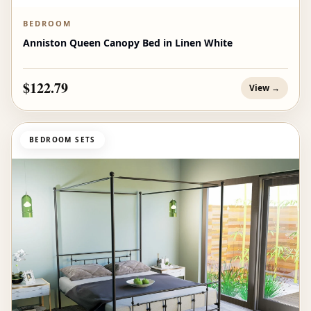
BEDROOM
Anniston Queen Canopy Bed in Linen White
$122.79
View →
BEDROOM SETS