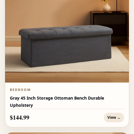
BEDROOM
Gray 45 Inch Storage Ottoman Bench Durable
Upholstery
$144.99
View →