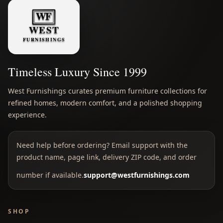
Timeless Luxury Since 1999
West Furnishings curates premium furniture collections for
refined homes, modern comfort, and a polished shopping
experience.
Need help before ordering? Email support with the
product name, page link, delivery ZIP code, and order
number if available.
support@westfurnishings.com
SHOP