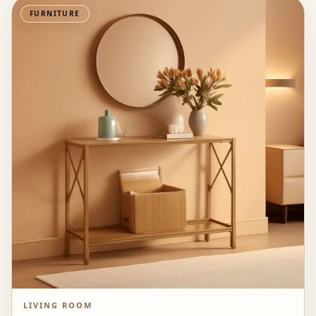
FURNITURE
LIVING ROOM