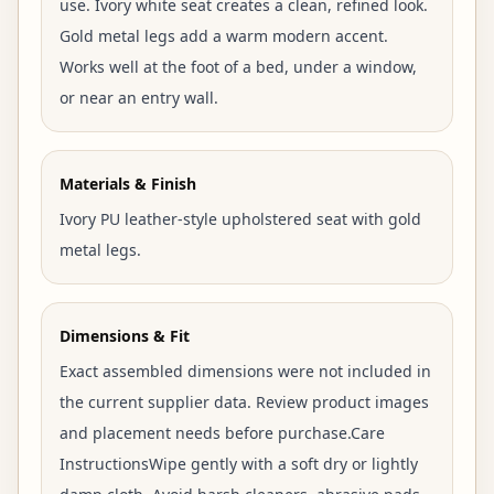
use. Ivory white seat creates a clean, refined look.
Gold metal legs add a warm modern accent.
Works well at the foot of a bed, under a window,
or near an entry wall.
Materials & Finish
Ivory PU leather-style upholstered seat with gold
metal legs.
Dimensions & Fit
Exact assembled dimensions were not included in
the current supplier data. Review product images
and placement needs before purchase.Care
InstructionsWipe gently with a soft dry or lightly