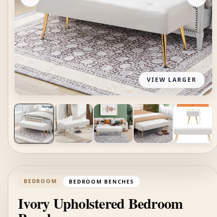
VIEW LARGER
BEDROOM
BEDROOM BENCHES
Ivory Upholstered Bedroom