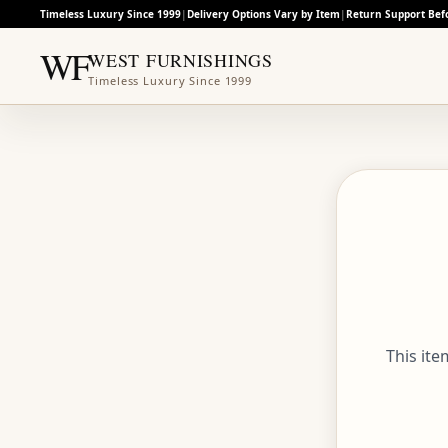
Timeless Luxury Since 1999
|
Delivery Options Vary by Item
|
Return Support Bef
WF
WEST FURNISHINGS
Timeless Luxury Since 1999
This it