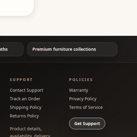
aths
Premium furniture collections
SUPPORT
POLICIES
Contact Support
Warranty
Track an Order
Privacy Policy
Shipping Policy
Terms of Service
Returns Policy
Get Support
Product details,
availability, delivery