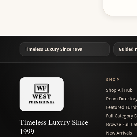
Timeless Luxury Since 1999
Guided r
SHOP
Shop All Hub
Room Director
Featured Furni
Full Category D
Timeless Luxury Since
Browse Full Ca
1999
New Arrivals