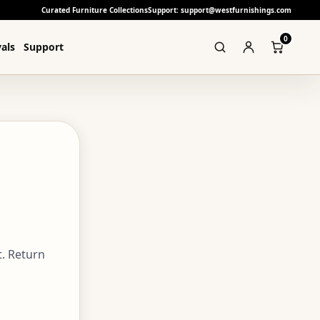
Curated Furniture Collections
Support: support@westfurnishings.com
0
als
Support
. Return