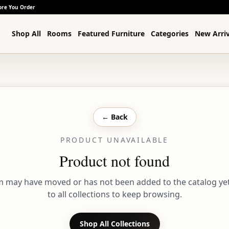
ore You Order
Shop All
Rooms
Featured Furniture
Categories
New Arriv
← Back
PRODUCT UNAVAILABLE
Product not found
em may have moved or has not been added to the catalog yet
to all collections to keep browsing.
Shop All Collections