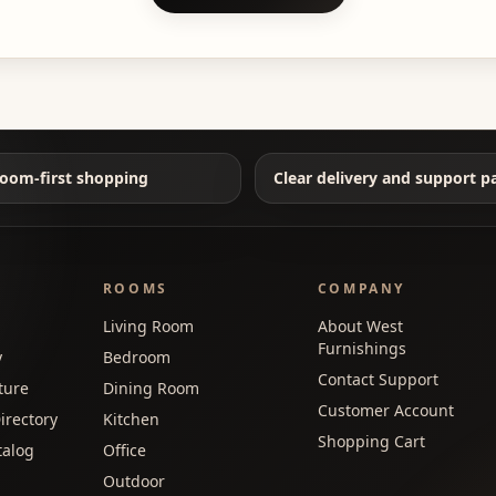
oom-first shopping
Clear delivery and support p
ROOMS
COMPANY
Living Room
About West
Furnishings
y
Bedroom
Contact Support
ture
Dining Room
Customer Account
irectory
Kitchen
Shopping Cart
talog
Office
Outdoor