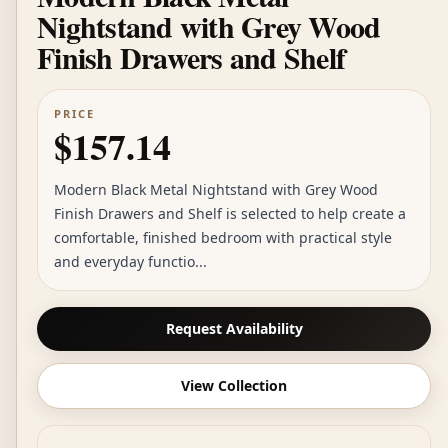
Nightstand with Grey Wood
Finish Drawers and Shelf
PRICE
$157.14
Modern Black Metal Nightstand with Grey Wood
Finish Drawers and Shelf is selected to help create a
comfortable, finished bedroom with practical style
and everyday functio...
Request Availability
View Collection