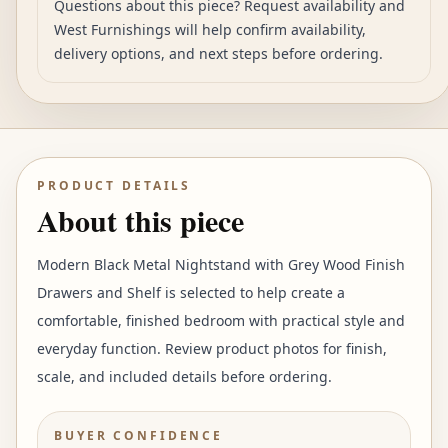
Questions about this piece? Request availability and
West Furnishings will help confirm availability,
delivery options, and next steps before ordering.
PRODUCT DETAILS
About this piece
Modern Black Metal Nightstand with Grey Wood Finish
Drawers and Shelf is selected to help create a
comfortable, finished bedroom with practical style and
everyday function. Review product photos for finish,
scale, and included details before ordering.
BUYER CONFIDENCE