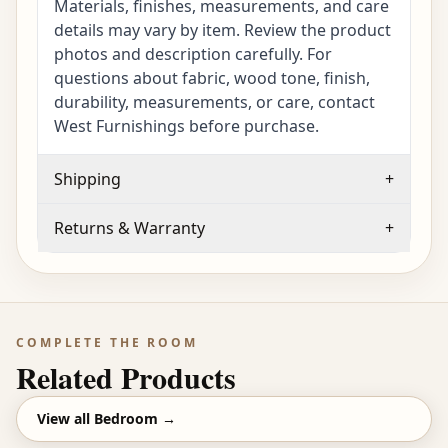
Materials, finishes, measurements, and care
details may vary by item. Review the product
photos and description carefully. For
questions about fabric, wood tone, finish,
durability, measurements, or care, contact
West Furnishings before purchase.
Shipping
+
Returns & Warranty
+
COMPLETE THE ROOM
Related Products
View all
Bedroom
→