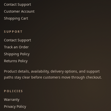
Contact Support
Customer Account
Shopping Cart
SUPPORT
Contact Support
Track an Order
Shipping Policy
Returns Policy
Product details, availability, delivery options, and support
paths stay clear before customers move through checkout.
POLICIES
Warranty
Privacy Policy