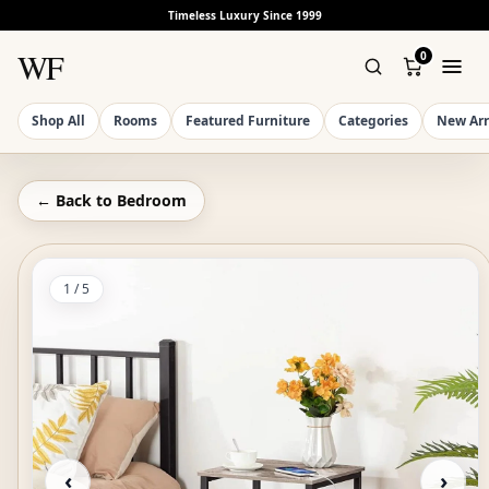
Timeless Luxury Since 1999
WF
0
Shop All
Rooms
Featured Furniture
Categories
New Arr
← Back to
Bedroom
1
/
5
‹
›