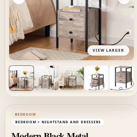
VIEW LARGER
BEDROOM
BEDROOM > NIGHTSTAND AND DRESSERS
Modern Black Metal