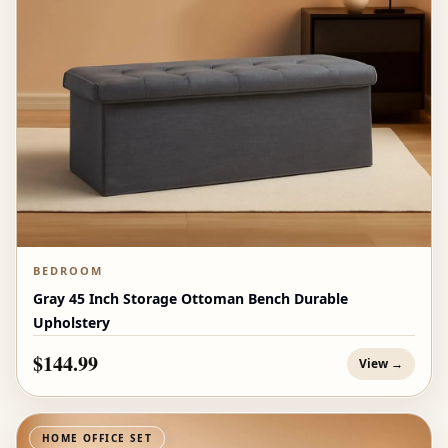
BEDROOM
Gray 45 Inch Storage Ottoman Bench Durable
Upholstery
$144.99
View →
HOME OFFICE SET