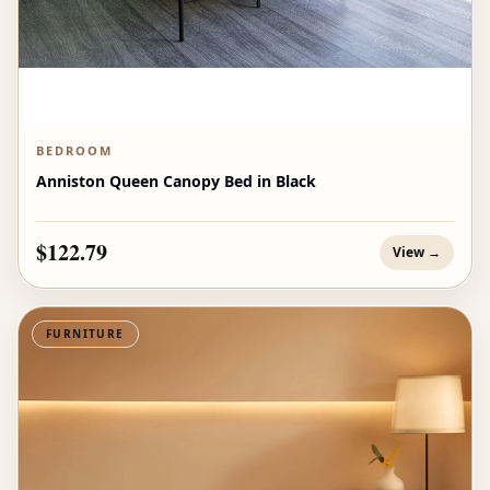
BEDROOM
Anniston Queen Canopy Bed in Black
$122.79
View →
FURNITURE