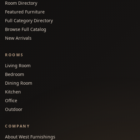
Room Directory
Featured Furniture
Full Category Directory
Browse Full Catalog
New Arrivals
ROOMS
Living Room
Bedroom
Dining Room
Kitchen
Office
Outdoor
COMPANY
About West Furnishings