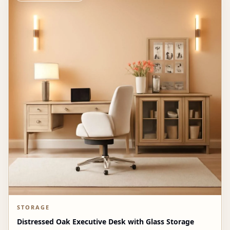
STORAGE
Distressed Oak Executive Desk with Glass Storage