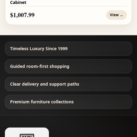
Cabinet
$1,007.99
View →
Timeless Luxury Since 1999
Guided room-first shopping
Clear delivery and support paths
Premium furniture collections