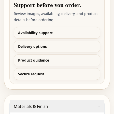
Support before you order.
Review images, availability, delivery, and product
details before ordering.
Availability support
Delivery options
Product guidance
Secure request
Materials & Finish
–