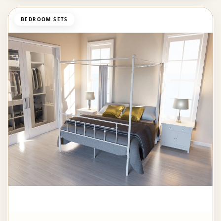
BEDROOM SETS