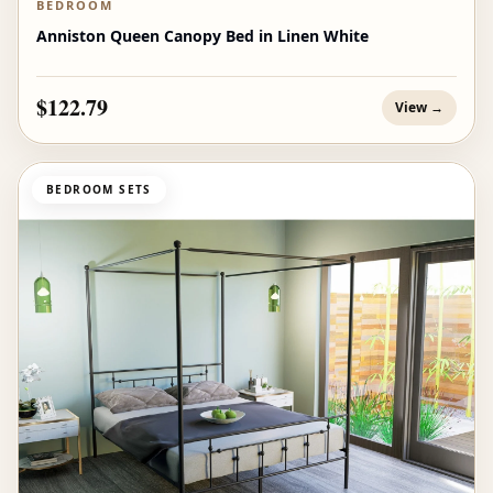
BEDROOM
Anniston Queen Canopy Bed in Linen White
$122.79
View →
BEDROOM SETS