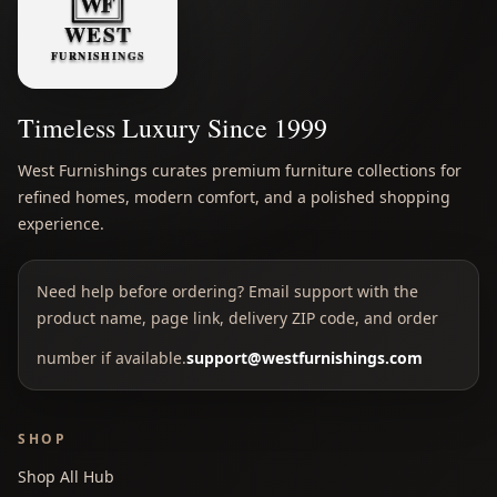
Timeless Luxury Since 1999
West Furnishings curates premium furniture collections for
refined homes, modern comfort, and a polished shopping
experience.
Need help before ordering? Email support with the
product name, page link, delivery ZIP code, and order
number if available.
support@westfurnishings.com
SHOP
Shop All Hub