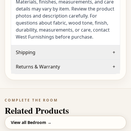
Materials, finishes, measurements, and care
details may vary by item. Review the product
photos and description carefully. For
questions about fabric, wood tone, finish,
durability, measurements, or care, contact
West Furnishings before purchase.
Shipping
+
Returns & Warranty
+
COMPLETE THE ROOM
Related Products
View all
Bedroom
→