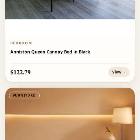
BEDROOM
Anniston Queen Canopy Bed in Black
$122.79
View →
FURNITURE