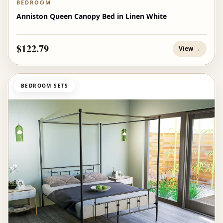
BEDROOM
Anniston Queen Canopy Bed in Linen White
$122.79
View →
BEDROOM SETS