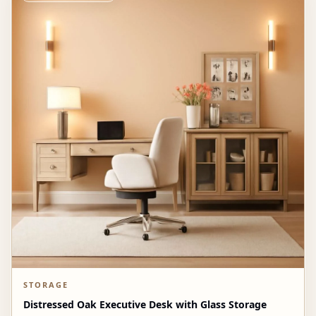
STORAGE
Distressed Oak Executive Desk with Glass Storage