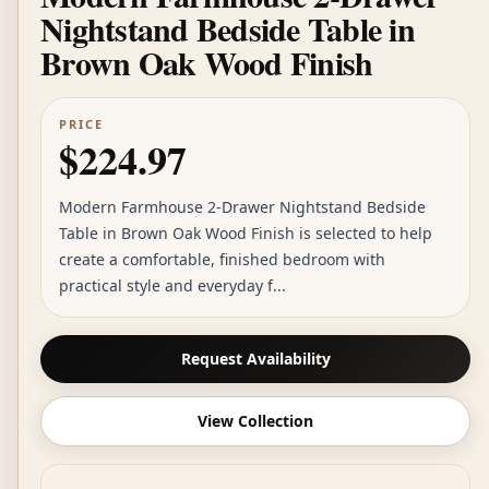
Nightstand Bedside Table in
Brown Oak Wood Finish
PRICE
$224.97
Modern Farmhouse 2-Drawer Nightstand Bedside
Table in Brown Oak Wood Finish is selected to help
create a comfortable, finished bedroom with
practical style and everyday f...
Request Availability
View Collection