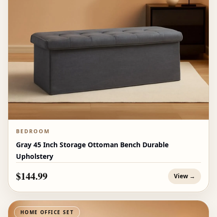
BEDROOM
Gray 45 Inch Storage Ottoman Bench Durable
Upholstery
$144.99
View →
HOME OFFICE SET