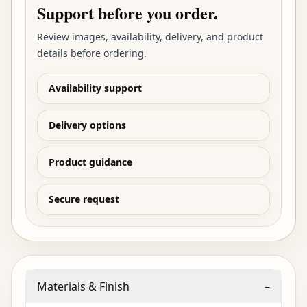
Support before you order.
Review images, availability, delivery, and product
details before ordering.
Availability support
Delivery options
Product guidance
Secure request
Materials & Finish
–