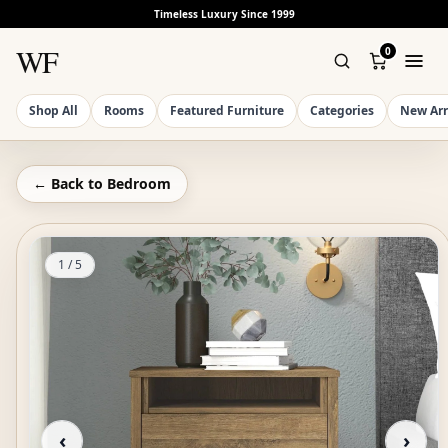
Timeless Luxury Since 1999
WF
0
Shop All
Rooms
Featured Furniture
Categories
New Arr
← Back to
Bedroom
1
/
5
‹
›