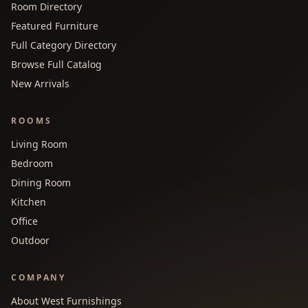
Room Directory
Featured Furniture
Full Category Directory
Browse Full Catalog
New Arrivals
ROOMS
Living Room
Bedroom
Dining Room
Kitchen
Office
Outdoor
COMPANY
About West Furnishings