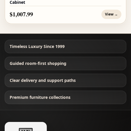
Cabinet
$1,007.99
View →
Timeless Luxury Since 1999
Guided room-first shopping
Clear delivery and support paths
Premium furniture collections