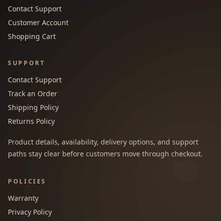
Contact Support
Customer Account
Shopping Cart
SUPPORT
Contact Support
Track an Order
Shipping Policy
Returns Policy
Product details, availability, delivery options, and support
paths stay clear before customers move through checkout.
POLICIES
Warranty
Privacy Policy