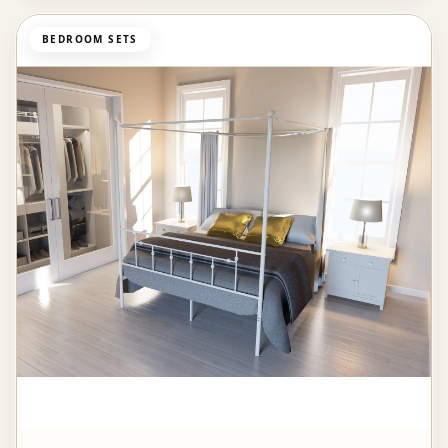
BEDROOM SETS