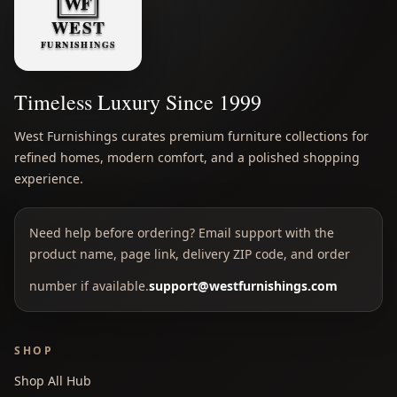
Timeless Luxury Since 1999
West Furnishings curates premium furniture collections for
refined homes, modern comfort, and a polished shopping
experience.
Need help before ordering? Email support with the
product name, page link, delivery ZIP code, and order
number if available.
support@westfurnishings.com
SHOP
Shop All Hub