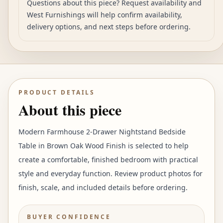
Questions about this piece? Request availability and
West Furnishings will help confirm availability,
delivery options, and next steps before ordering.
PRODUCT DETAILS
About this piece
Modern Farmhouse 2-Drawer Nightstand Bedside
Table in Brown Oak Wood Finish is selected to help
create a comfortable, finished bedroom with practical
style and everyday function. Review product photos for
finish, scale, and included details before ordering.
BUYER CONFIDENCE