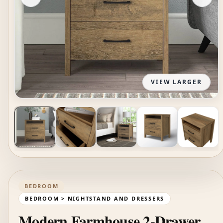
VIEW LARGER
BEDROOM
BEDROOM > NIGHTSTAND AND DRESSERS
Modern Farmhouse 2-Drawer