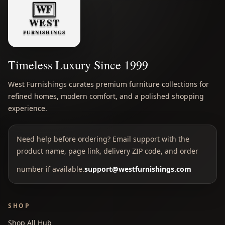
Timeless Luxury Since 1999
West Furnishings curates premium furniture collections for
refined homes, modern comfort, and a polished shopping
experience.
Need help before ordering? Email support with the
product name, page link, delivery ZIP code, and order
number if available.
support@westfurnishings.com
SHOP
Shop All Hub