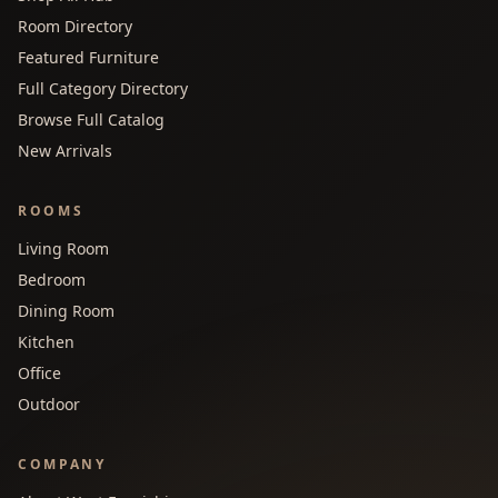
Room Directory
Featured Furniture
Full Category Directory
Browse Full Catalog
New Arrivals
ROOMS
Living Room
Bedroom
Dining Room
Kitchen
Office
Outdoor
COMPANY