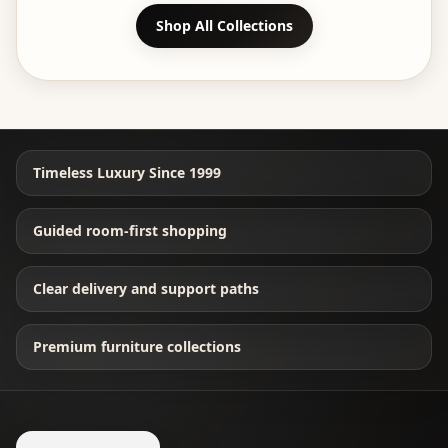
Shop All Collections
Timeless Luxury Since 1999
Guided room-first shopping
Clear delivery and support paths
Premium furniture collections