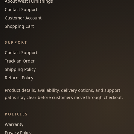
About West Furnishings
Contact Support
Customer Account
Shopping Cart
SUPPORT
Contact Support
Track an Order
Shipping Policy
Returns Policy
Product details, availability, delivery options, and support
paths stay clear before customers move through checkout.
POLICIES
Warranty
Privacy Policy