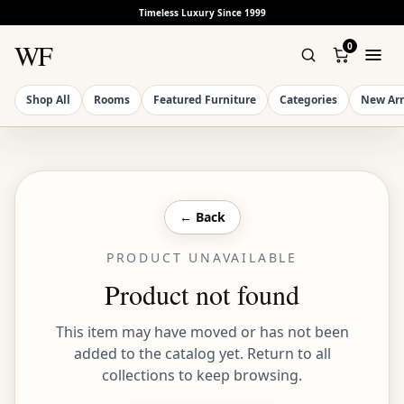
Timeless Luxury Since 1999
WF
0
Shop All
Rooms
Featured Furniture
Categories
New Arr
← Back
PRODUCT UNAVAILABLE
Product not found
This item may have moved or has not been
added to the catalog yet. Return to all
collections to keep browsing.