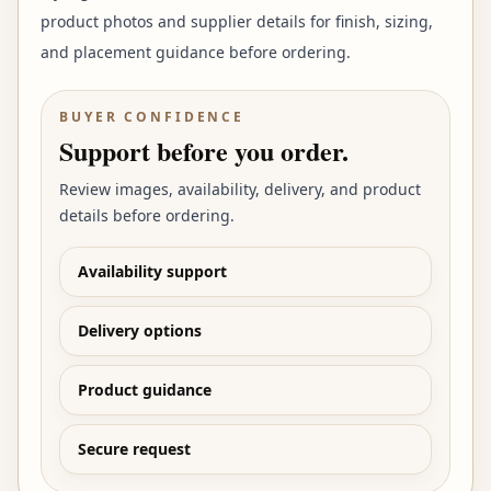
product photos and supplier details for finish, sizing,
and placement guidance before ordering.
BUYER CONFIDENCE
Support before you order.
Review images, availability, delivery, and product
details before ordering.
Availability support
Delivery options
Product guidance
Secure request