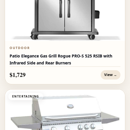
OUTDOOR
Patio Elegance Gas Grill Rogue PRO‑S 525 RSIB with
Infrared Side and Rear Burners
$1,729
View →
ENTERTAINING