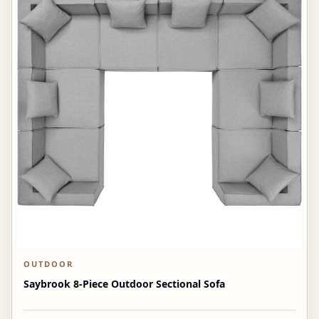
OUTDOOR
Saybrook 8-Piece Outdoor Sectional Sofa