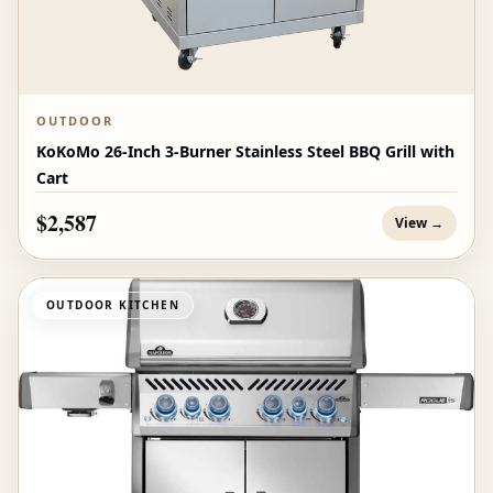
OUTDOOR
KoKoMo 26-Inch 3-Burner Stainless Steel BBQ Grill with
Cart
$2,587
View →
OUTDOOR KITCHEN