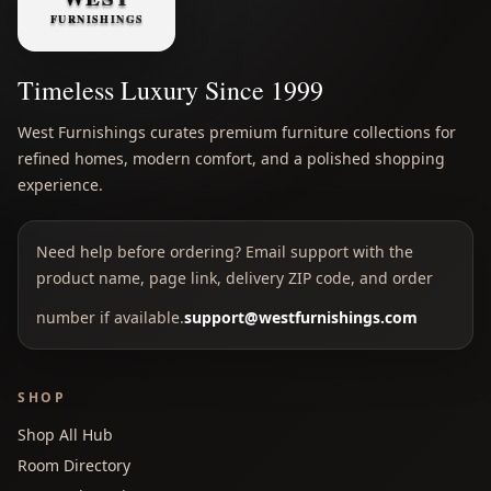
Timeless Luxury Since 1999
West Furnishings curates premium furniture collections for
refined homes, modern comfort, and a polished shopping
experience.
Need help before ordering? Email support with the
product name, page link, delivery ZIP code, and order
number if available.
support@westfurnishings.com
SHOP
Shop All Hub
Room Directory