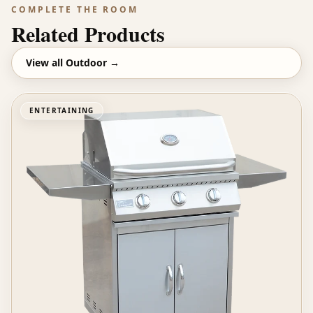
COMPLETE THE ROOM
Related Products
View all
Outdoor
→
ENTERTAINING