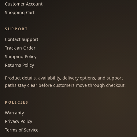
Customer Account
Shopping Cart
SUPPORT
Contact Support
Track an Order
Shipping Policy
Returns Policy
Product details, availability, delivery options, and support
paths stay clear before customers move through checkout.
POLICIES
Warranty
Privacy Policy
Terms of Service