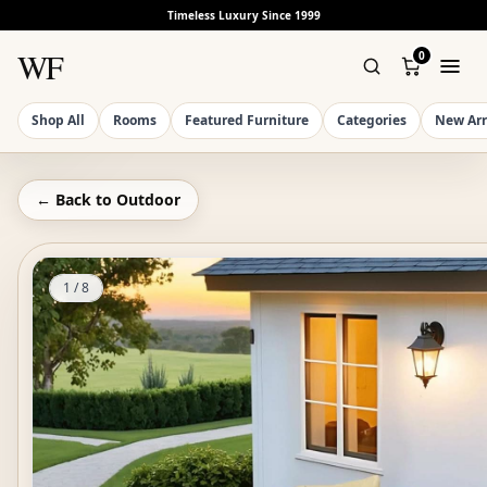
Timeless Luxury Since 1999
WF
0
Shop All
Rooms
Featured Furniture
Categories
New Arr
← Back to
Outdoor
1
/
8