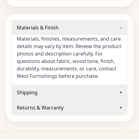
Materials & Finish
–
Materials, finishes, measurements, and care
details may vary by item. Review the product
photos and description carefully. For
questions about fabric, wood tone, finish,
durability, measurements, or care, contact
West Furnishings before purchase.
Shipping
+
Returns & Warranty
+