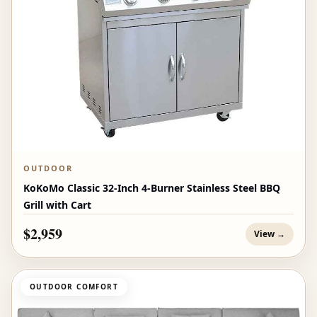
OUTDOOR
KoKoMo Classic 32-Inch 4-Burner Stainless Steel BBQ
Grill with Cart
$2,959
View →
OUTDOOR COMFORT