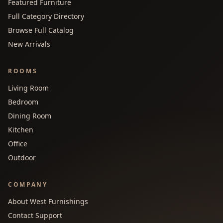
Featured Furniture
Full Category Directory
Browse Full Catalog
New Arrivals
ROOMS
Living Room
Bedroom
Dining Room
Kitchen
Office
Outdoor
COMPANY
About West Furnishings
Contact Support