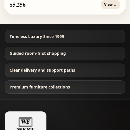
$5,256
View →
Timeless Luxury Since 1999
Guided room-first shopping
Clear delivery and support paths
Premium furniture collections