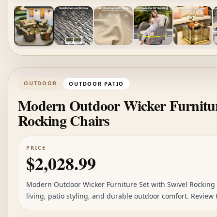
OUTDOOR
OUTDOOR PATIO
Modern Outdoor Wicker Furniture
Rocking Chairs
PRICE
$2,028.99
Modern Outdoor Wicker Furniture Set with Swivel Rocking C
living, patio styling, and durable outdoor comfort. Review