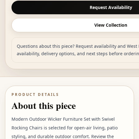
Request Availability
View Collection
Questions about this piece? Request availability and West 
availability, delivery options, and next steps before orderi
PRODUCT DETAILS
About this piece
Modern Outdoor Wicker Furniture Set with Swivel
Rocking Chairs is selected for open-air living, patio
styling, and durable outdoor comfort. Review the