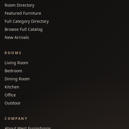
Room Directory
Featured Furniture
Full Category Directory
Browse Full Catalog
New Arrivals
ROOMS
Living Room
Bedroom
Dining Room
Kitchen
Office
Outdoor
COMPANY
About West Furnishings