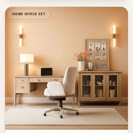
HOME OFFICE SET