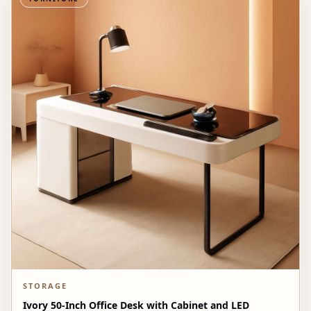
STORAGE
Ivory 50-Inch Office Desk with Cabinet and LED