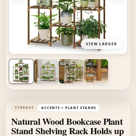
VIEW LARGER
STORAGE
ACCENTS > PLANT STANDS
Natural Wood Bookcase Plant
Stand Shelving Rack Holds up