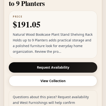
to 9 Planters
PRICE
$191.05
Natural Wood Bookcase Plant Stand Shelving Rack
Holds up to 9 Planters adds practical storage and
a polished furniture look for everyday home
organization. Review the pro...
Request Availability
View Collection
Questions about this piece? Request availability
and West Furnishings will help confirm