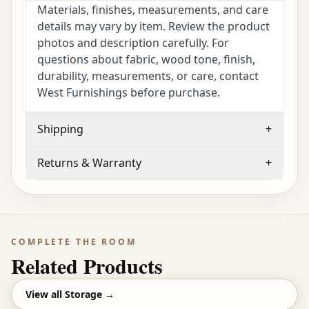
Materials, finishes, measurements, and care
details may vary by item. Review the product
photos and description carefully. For
questions about fabric, wood tone, finish,
durability, measurements, or care, contact
West Furnishings before purchase.
Shipping
+
Returns & Warranty
+
COMPLETE THE ROOM
Related Products
View all
Storage
→