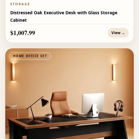
STORAGE
Distressed Oak Executive Desk with Glass Storage
Cabinet
$1,007.99
View →
HOME OFFICE SET