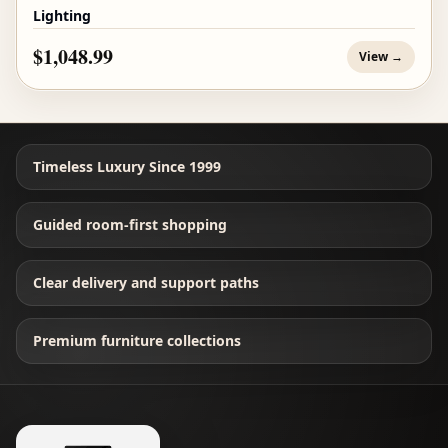
Lighting
$1,048.99
View →
Timeless Luxury Since 1999
Guided room-first shopping
Clear delivery and support paths
Premium furniture collections