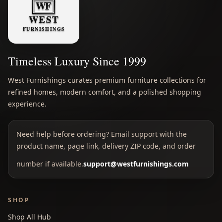
Timeless Luxury Since 1999
West Furnishings curates premium furniture collections for
refined homes, modern comfort, and a polished shopping
experience.
Need help before ordering? Email support with the
product name, page link, delivery ZIP code, and order
number if available.
support@westfurnishings.com
SHOP
Shop All Hub