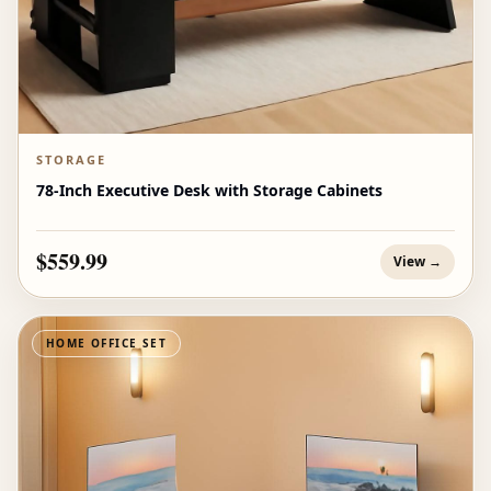
STORAGE
78-Inch Executive Desk with Storage Cabinets
$559.99
View →
HOME OFFICE SET