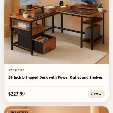
STORAGE
59-Inch L-Shaped Desk with Power Outlet and Shelves
$223.99
View →
FURNITURE