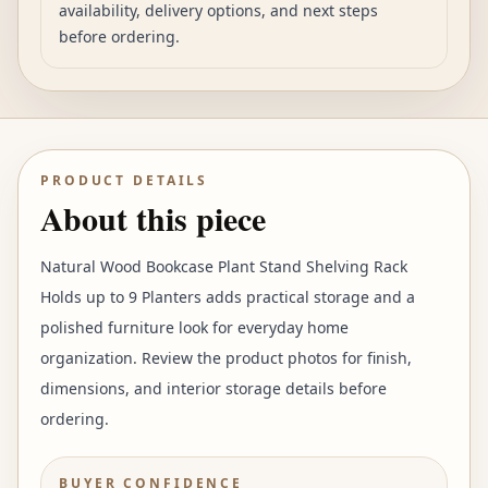
availability, delivery options, and next steps
before ordering.
PRODUCT DETAILS
About this piece
Natural Wood Bookcase Plant Stand Shelving Rack
Holds up to 9 Planters adds practical storage and a
polished furniture look for everyday home
organization. Review the product photos for finish,
dimensions, and interior storage details before
ordering.
BUYER CONFIDENCE