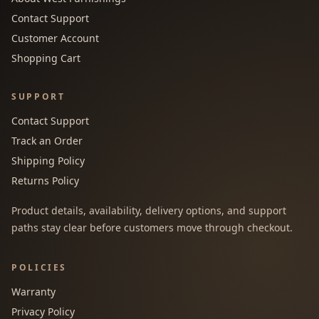
Contact Support
Customer Account
Shopping Cart
SUPPORT
Contact Support
Track an Order
Shipping Policy
Returns Policy
Product details, availability, delivery options, and support
paths stay clear before customers move through checkout.
POLICIES
Warranty
Privacy Policy