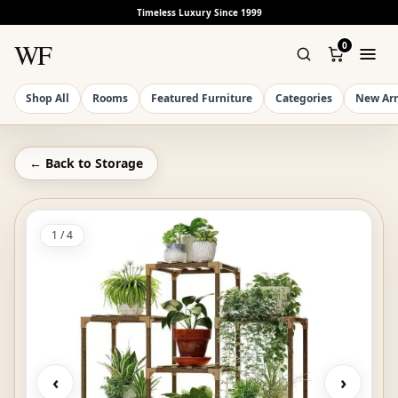
Timeless Luxury Since 1999
WF
0
Shop All
Rooms
Featured Furniture
Categories
New Arr
← Back to
Storage
1
/
4
‹
›