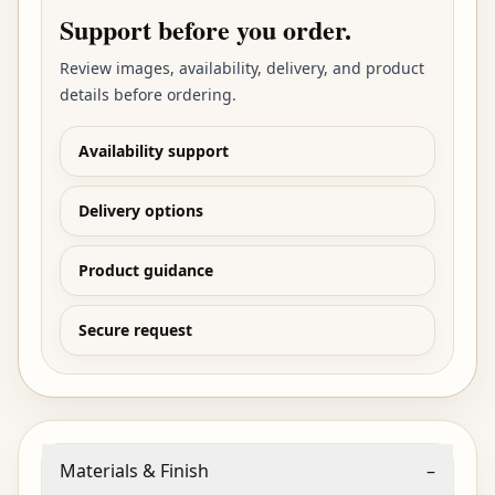
Support before you order.
Review images, availability, delivery, and product
details before ordering.
Availability support
Delivery options
Product guidance
Secure request
Materials & Finish
–