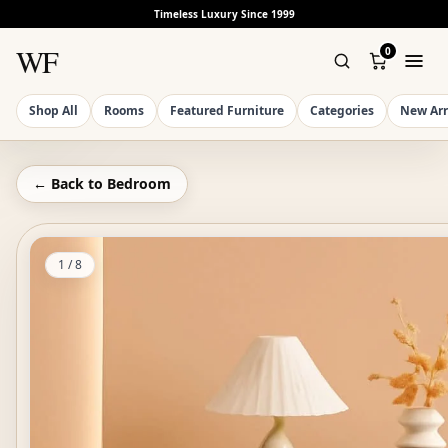
Timeless Luxury Since 1999
WF
0
Shop All
Rooms
Featured Furniture
Categories
New Arr
← Back to
Bedroom
1
/
8