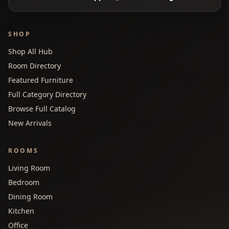
SHOP
Shop All Hub
Room Directory
Featured Furniture
Full Category Directory
Browse Full Catalog
New Arrivals
ROOMS
Living Room
Bedroom
Dining Room
Kitchen
Office