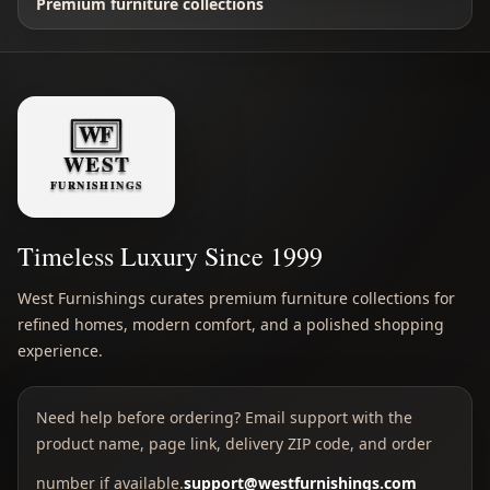
Premium furniture collections
Timeless Luxury Since 1999
West Furnishings curates premium furniture collections for
refined homes, modern comfort, and a polished shopping
experience.
Need help before ordering? Email support with the
product name, page link, delivery ZIP code, and order
number if available.
support@westfurnishings.com