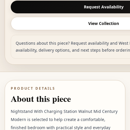
Request Availability
View Collection
Questions about this piece? Request availability and West 
availability, delivery options, and next steps before orderi
PRODUCT DETAILS
About this piece
Nightstand With Charging Station Walnut Mid Century
Modern is selected to help create a comfortable,
finished bedroom with practical style and everyday