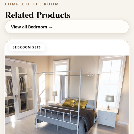
COMPLETE THE ROOM
Related Products
View all
Bedroom
→
BEDROOM SETS