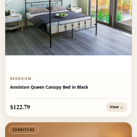
BEDROOM
Anniston Queen Canopy Bed in Black
$122.79
View →
FURNITURE