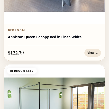
BEDROOM
Anniston Queen Canopy Bed in Linen White
$122.79
View →
BEDROOM SETS