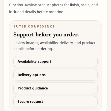
function. Review product photos for finish, scale, and
included details before ordering.
BUYER CONFIDENCE
Support before you order.
Review images, availability, delivery, and product
details before ordering.
Availability support
Delivery options
Product guidance
Secure request