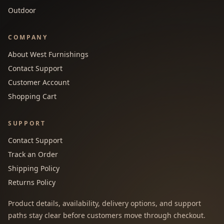
Outdoor
COMPANY
About West Furnishings
Contact Support
Customer Account
Shopping Cart
SUPPORT
Contact Support
Track an Order
Shipping Policy
Returns Policy
Product details, availability, delivery options, and support
paths stay clear before customers move through checkout.