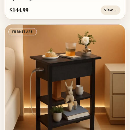
$144.99
View →
FURNITURE