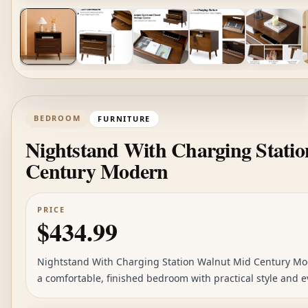
BEDROOM
FURNITURE
Nightstand With Charging Stati
Century Modern
PRICE
$434.99
Nightstand With Charging Station Walnut Mid Century Mode
a comfortable, finished bedroom with practical style and e