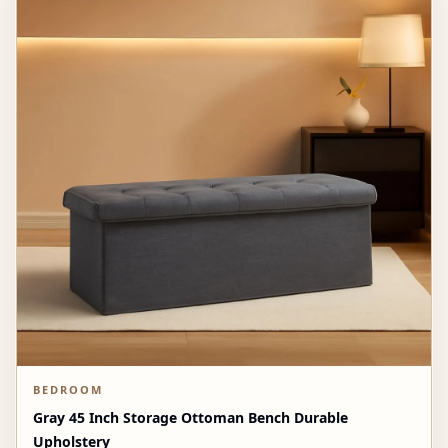
BEDROOM
Gray 45 Inch Storage Ottoman Bench Durable
Upholstery