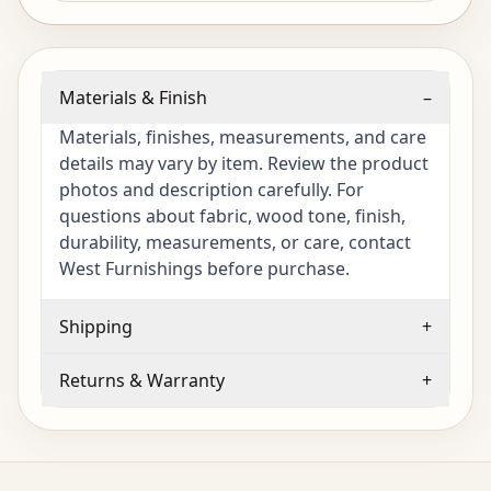
Materials & Finish
–
Materials, finishes, measurements, and care
details may vary by item. Review the product
photos and description carefully. For
questions about fabric, wood tone, finish,
durability, measurements, or care, contact
West Furnishings before purchase.
Shipping
+
Returns & Warranty
+