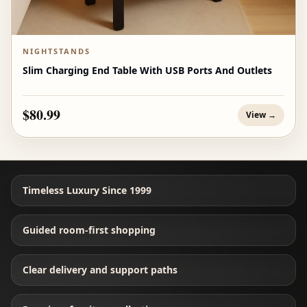
NIGHTSTANDS
Slim Charging End Table With USB Ports And Outlets
$80.99
View →
Timeless Luxury Since 1999
Guided room-first shopping
Clear delivery and support paths