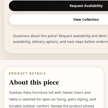
Request Availability
View Collection
Questions about this piece? Request availability and West 
availability, delivery options, and next steps before orderi
PRODUCT DETAILS
About this piece
Outdoor Patio Furniture Set with Swivel chairs and
Table is selected for open-air living, patio styling, and
durable outdoor comfort. Review the product photos