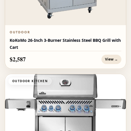
OUTDOOR
KoKoMo 26-Inch 3-Burner Stainless Steel BBQ Grill with
Cart
$2,587
View →
OUTDOOR KITCHEN