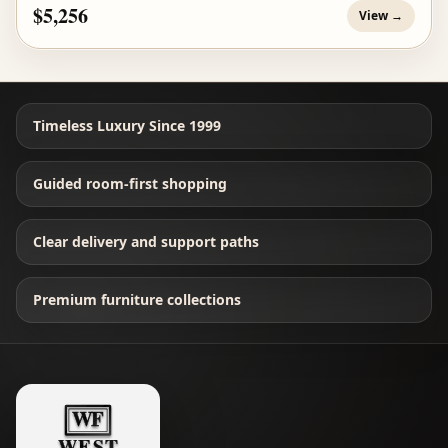
$5,256
View →
Timeless Luxury Since 1999
Guided room-first shopping
Clear delivery and support paths
Premium furniture collections