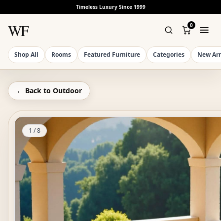
Timeless Luxury Since 1999
WF
0
Shop All
Rooms
Featured Furniture
Categories
New Arr
← Back to
Outdoor
1
/
8