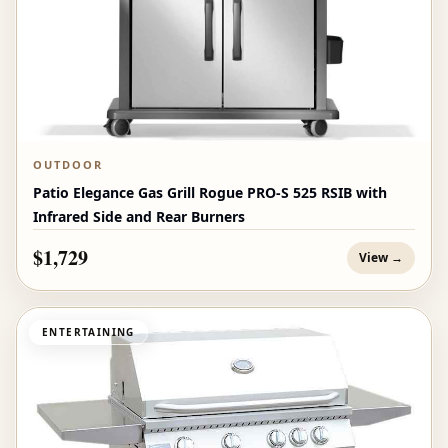
OUTDOOR
Patio Elegance Gas Grill Rogue PRO‑S 525 RSIB with
Infrared Side and Rear Burners
$1,729
View →
ENTERTAINING