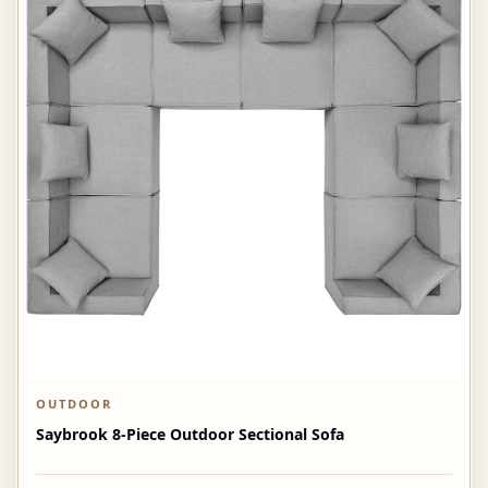
OUTDOOR
Saybrook 8-Piece Outdoor Sectional Sofa