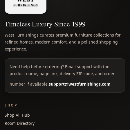
Timeless Luxury Since 1999
West Furnishings curates premium furniture collections for
refined homes, modern comfort, and a polished shopping
experience.
Need help before ordering? Email support with the
product name, page link, delivery ZIP code, and order
number if available.
support@westfurnishings.com
SHOP
Shop All Hub
Room Directory