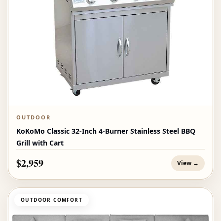
OUTDOOR
KoKoMo Classic 32-Inch 4-Burner Stainless Steel BBQ
Grill with Cart
$2,959
View →
OUTDOOR COMFORT