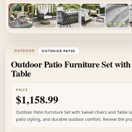
OUTDOOR
OUTDOOR PATIO
Outdoor Patio Furniture Set with
Table
PRICE
$1,158.99
Outdoor Patio Furniture Set with Swivel chairs and Table is 
patio styling, and durable outdoor comfort. Review the pro