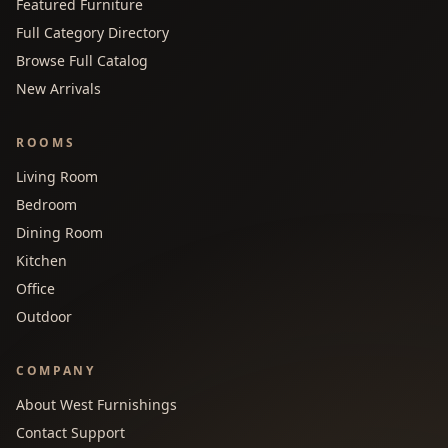
Featured Furniture
Full Category Directory
Browse Full Catalog
New Arrivals
ROOMS
Living Room
Bedroom
Dining Room
Kitchen
Office
Outdoor
COMPANY
About West Furnishings
Contact Support