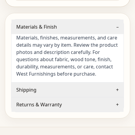
Materials & Finish
–
Materials, finishes, measurements, and care
details may vary by item. Review the product
photos and description carefully. For
questions about fabric, wood tone, finish,
durability, measurements, or care, contact
West Furnishings before purchase.
Shipping
+
Returns & Warranty
+