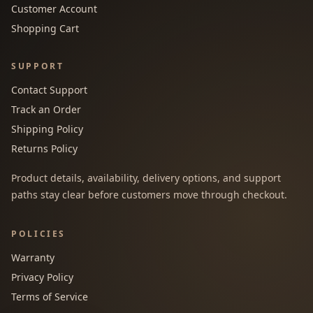
Customer Account
Shopping Cart
SUPPORT
Contact Support
Track an Order
Shipping Policy
Returns Policy
Product details, availability, delivery options, and support
paths stay clear before customers move through checkout.
POLICIES
Warranty
Privacy Policy
Terms of Service