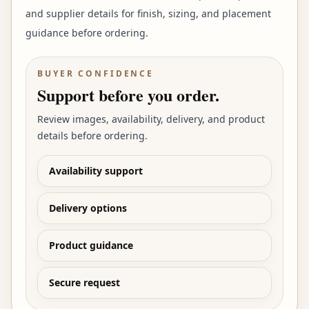
and supplier details for finish, sizing, and placement
guidance before ordering.
BUYER CONFIDENCE
Support before you order.
Review images, availability, delivery, and product
details before ordering.
Availability support
Delivery options
Product guidance
Secure request