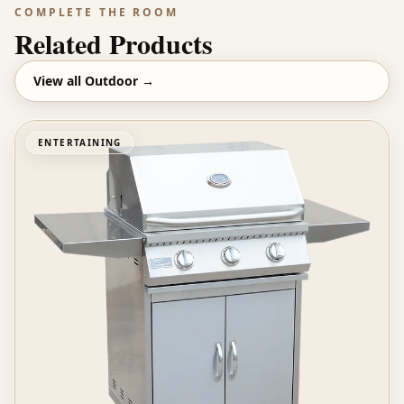
COMPLETE THE ROOM
Related Products
View all
Outdoor
→
ENTERTAINING