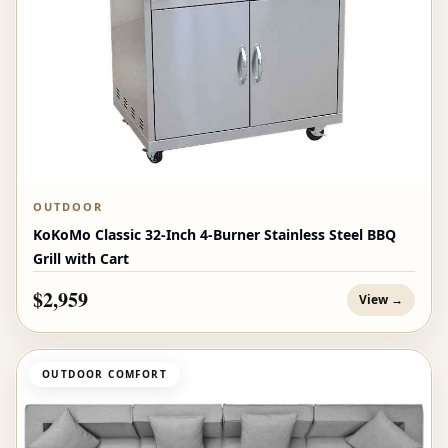
OUTDOOR
KoKoMo Classic 32-Inch 4-Burner Stainless Steel BBQ
Grill with Cart
$2,959
View →
OUTDOOR COMFORT