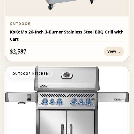
OUTDOOR
KoKoMo 26-Inch 3-Burner Stainless Steel BBQ Grill with
Cart
$2,587
View →
OUTDOOR KITCHEN