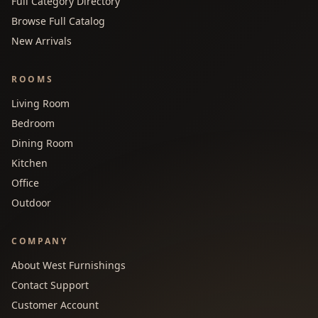
Full Category Directory
Browse Full Catalog
New Arrivals
ROOMS
Living Room
Bedroom
Dining Room
Kitchen
Office
Outdoor
COMPANY
About West Furnishings
Contact Support
Customer Account