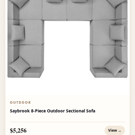
OUTDOOR
Saybrook 8-Piece Outdoor Sectional Sofa
$5,256
View →