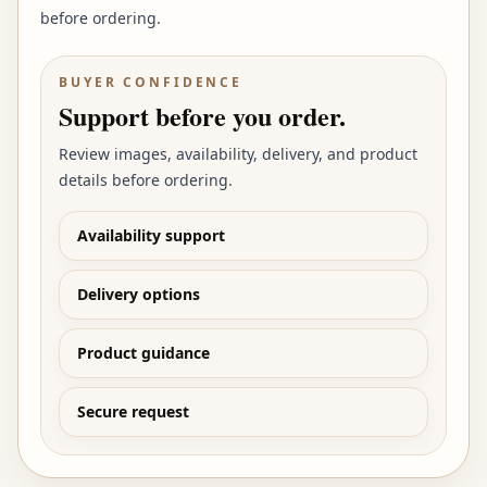
before ordering.
BUYER CONFIDENCE
Support before you order.
Review images, availability, delivery, and product
details before ordering.
Availability support
Delivery options
Product guidance
Secure request