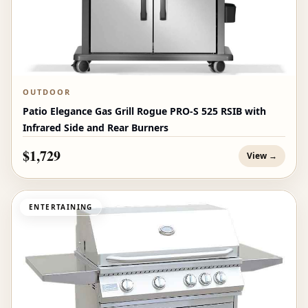
OUTDOOR
Patio Elegance Gas Grill Rogue PRO‑S 525 RSIB with
Infrared Side and Rear Burners
$1,729
View →
ENTERTAINING