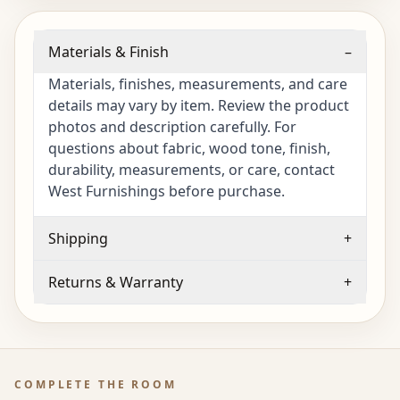
Materials & Finish
–
Materials, finishes, measurements, and care
details may vary by item. Review the product
photos and description carefully. For
questions about fabric, wood tone, finish,
durability, measurements, or care, contact
West Furnishings before purchase.
Shipping
+
Returns & Warranty
+
COMPLETE THE ROOM