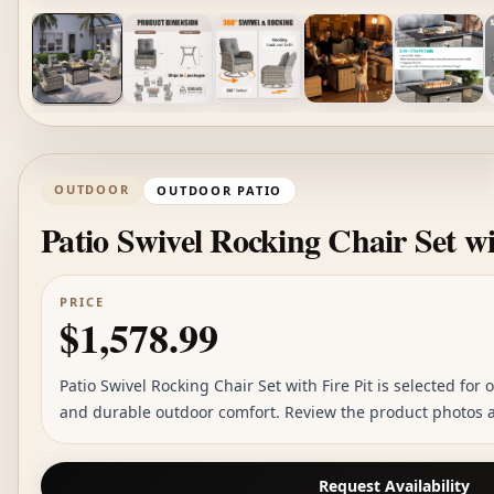
OUTDOOR
OUTDOOR PATIO
Patio Swivel Rocking Chair Set wi
PRICE
$1,578.99
Patio Swivel Rocking Chair Set with Fire Pit is selected for o
and durable outdoor comfort. Review the product photos an
Request Availability