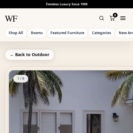
Timeless Luxury Since 1999
WF
0
Shop All
Rooms
Featured Furniture
Categories
New Arr
← Back to
Outdoor
1
/
8