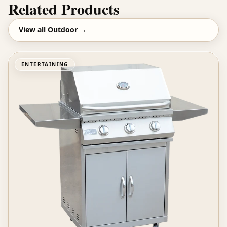
Related Products
View all
Outdoor
→
ENTERTAINING