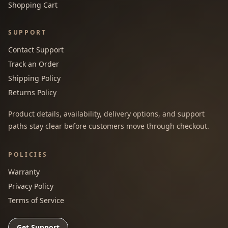
Shopping Cart
SUPPORT
Contact Support
Track an Order
Shipping Policy
Returns Policy
Product details, availability, delivery options, and support
paths stay clear before customers move through checkout.
POLICIES
Warranty
Privacy Policy
Terms of Service
Get Support