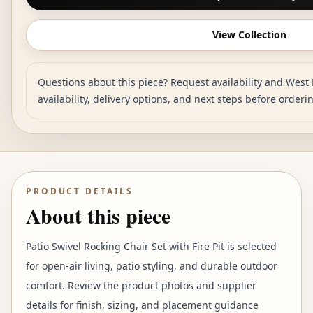
View Collection
Questions about this piece? Request availability and West 
availability, delivery options, and next steps before orderi
PRODUCT DETAILS
About this piece
Patio Swivel Rocking Chair Set with Fire Pit is selected
for open-air living, patio styling, and durable outdoor
comfort. Review the product photos and supplier
details for finish, sizing, and placement guidance