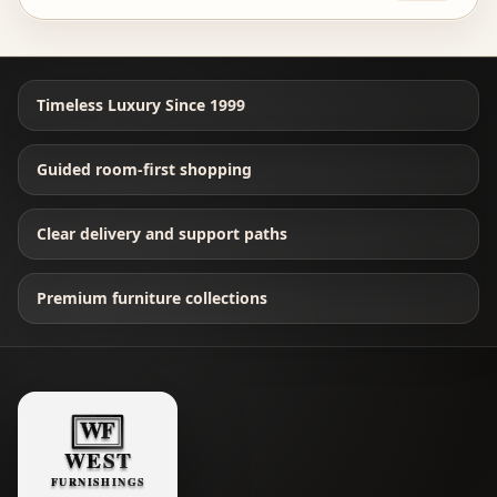
Timeless Luxury Since 1999
Guided room-first shopping
Clear delivery and support paths
Premium furniture collections