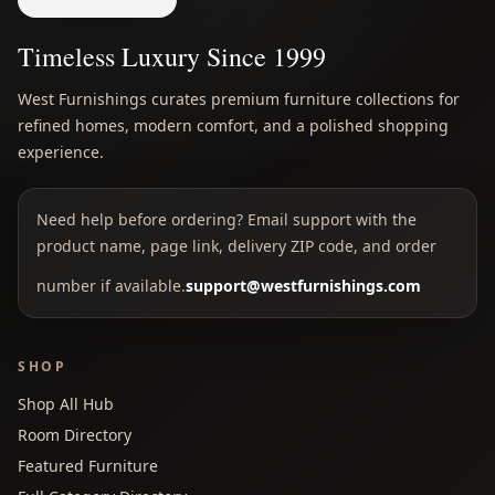
Timeless Luxury Since 1999
West Furnishings curates premium furniture collections for
refined homes, modern comfort, and a polished shopping
experience.
Need help before ordering? Email support with the
product name, page link, delivery ZIP code, and order
number if available.
support@westfurnishings.com
SHOP
Shop All Hub
Room Directory
Featured Furniture