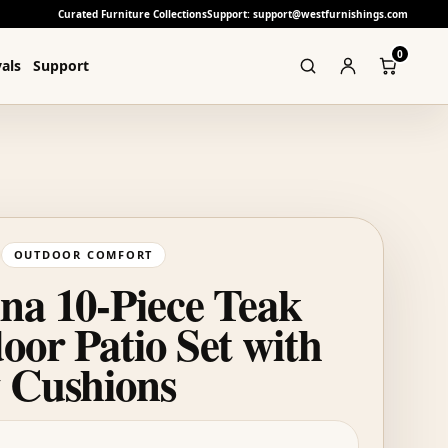
Curated Furniture Collections
Support: support@westfurnishings.com
0
als
Support
OUTDOOR COMFORT
na 10-Piece Teak
oor Patio Set with
 Cushions