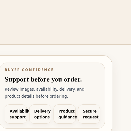
BUYER CONFIDENCE
Support before you order.
Review images, availability, delivery, and
product details before ordering.
Availability
Delivery
Product
Secure
support
options
guidance
request