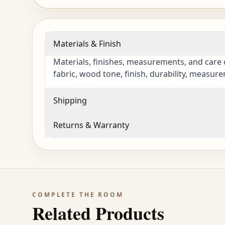
Materials & Finish
Materials, finishes, measurements, and care 
fabric, wood tone, finish, durability, measur
Shipping
Returns & Warranty
COMPLETE THE ROOM
Related Products