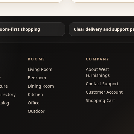
oom-first shopping
Clear delivery and support p
ROOMS
COMPANY
Living Room
About West
Furnishings
y
Bedroom
Contact Support
ture
Dining Room
Customer Account
irectory
Kitchen
Shopping Cart
talog
Office
Outdoor