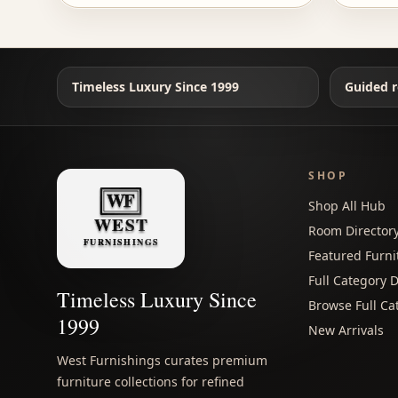
Timeless Luxury Since 1999
Guided r
SHOP
Shop All Hub
Room Director
Featured Furni
Full Category D
Timeless Luxury Since
Browse Full Ca
1999
New Arrivals
West Furnishings curates premium
furniture collections for refined