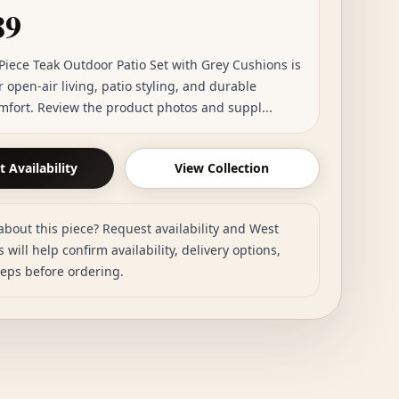
89
Piece Teak Outdoor Patio Set with Grey Cushions is
r open-air living, patio styling, and durable
mfort. Review the product photos and suppl...
 Availability
View Collection
about this piece? Request availability and West
 will help confirm availability, delivery options,
teps before ordering.