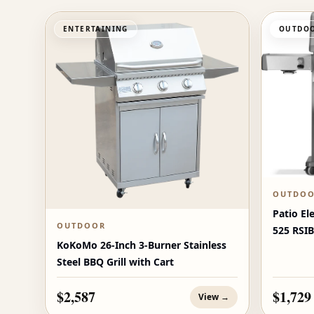
ENTERTAINING
OUTDOO
OUTDO
Patio El
OUTDOOR
525 RSIB
KoKoMo 26-Inch 3-Burner Stainless
Burners
Steel BBQ Grill with Cart
$2,587
$1,729
View →