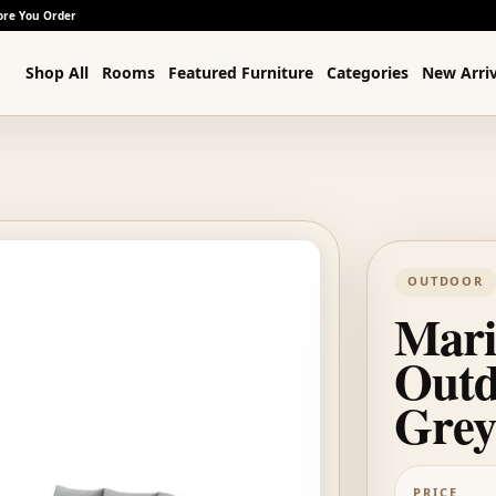
ore You Order
Shop All
Rooms
Featured Furniture
Categories
New Arriv
OUTDOOR
Mari
Outd
Grey
PRICE