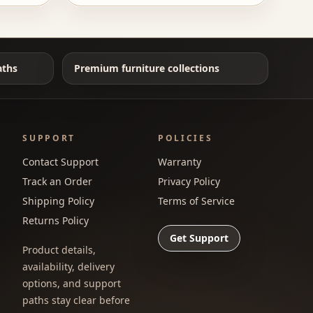
aths
Premium furniture collections
SUPPORT
POLICIES
Contact Support
Warranty
Track an Order
Privacy Policy
Shipping Policy
Terms of Service
Returns Policy
Get Support
Product details,
availability, delivery
options, and support
paths stay clear before