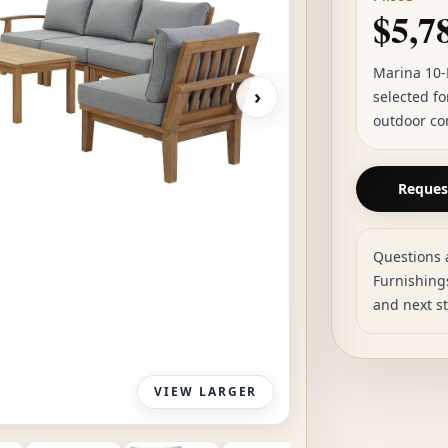
$5,7
Marina 10-
›
selected fo
outdoor co
Request
Questions 
Furnishings
and next s
VIEW LARGER