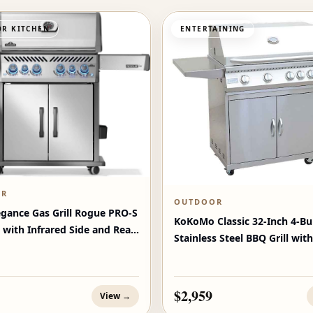
R KITCHEN
ENTERTAINING
OR
OUTDOOR
egance Gas Grill Rogue PRO‑S
KoKoMo Classic 32-Inch 4-Bu
 with Infrared Side and Rear
Stainless Steel BBQ Grill with
$2,959
View →