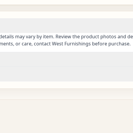
details may vary by item. Review the product photos and des
ements, or care, contact West Furnishings before purchase.