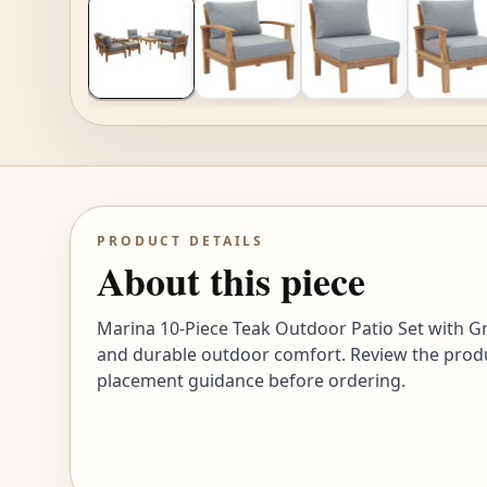
PRODUCT DETAILS
About this piece
Marina 10-Piece Teak Outdoor Patio Set with Grey
and durable outdoor comfort. Review the product
placement guidance before ordering.