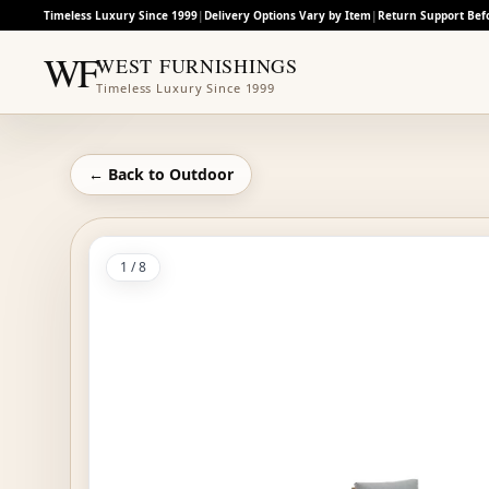
Timeless Luxury Since 1999
|
Delivery Options Vary by Item
|
Return Support Bef
WF
WEST FURNISHINGS
Timeless Luxury Since 1999
← Back to
Outdoor
1
/
8