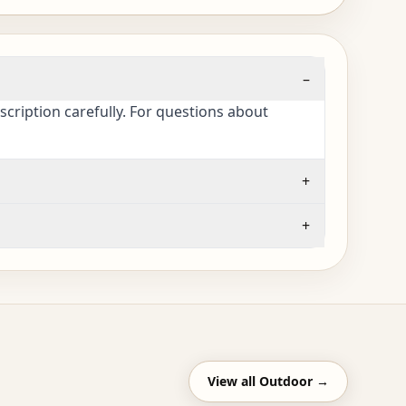
–
cription carefully. For questions about
+
+
View all
Outdoor
→