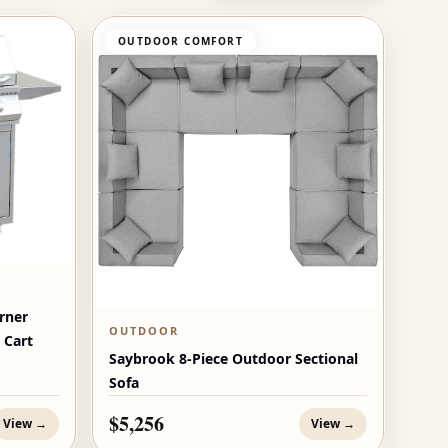
OUTDOOR COMFORT
rner
OUTDOOR
 Cart
Saybrook 8-Piece Outdoor Sectional
Sofa
$5,256
View →
View →