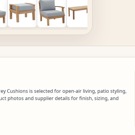
 Cushions is selected for open-air living, patio styling,
 photos and supplier details for finish, sizing, and