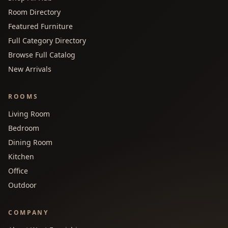
Room Directory
Featured Furniture
Full Category Directory
Browse Full Catalog
New Arrivals
ROOMS
Living Room
Bedroom
Dining Room
Kitchen
Office
Outdoor
COMPANY