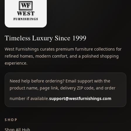
Timeless Luxury Since 1999
West Furnishings curates premium furniture collections for
refined homes, modern comfort, and a polished shopping
experience.
Need help before ordering? Email support with the
product name, page link, delivery ZIP code, and order
number if available.
support@westfurnishings.com
SHOP
Shop All Hub