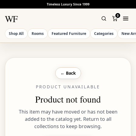
Timeless Luxury Since 1999
WF
0
Shop All
Rooms
Featured Furniture
Categories
New Arr
← Back
PRODUCT UNAVAILABLE
Product not found
This item may have moved or has not been
added to the catalog yet. Return to all
collections to keep browsing.