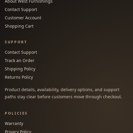
About West Furnishings
Contact Support
Customer Account
Shopping Cart
SUPPORT
Contact Support
Track an Order
Shipping Policy
Returns Policy
Product details, availability, delivery options, and support
paths stay clear before customers move through checkout.
POLICIES
Warranty
Privacy Policy