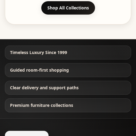
Shop All Collections
Timeless Luxury Since 1999
Guided room-first shopping
Clear delivery and support paths
Premium furniture collections