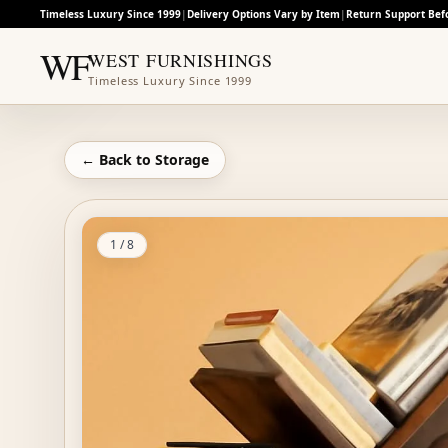
Timeless Luxury Since 1999
|
Delivery Options Vary by Item
|
Return Support Bef
WF
WEST FURNISHINGS
Timeless Luxury Since 1999
← Back to
Storage
1
/
8