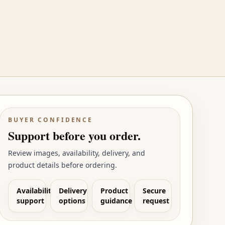
BUYER CONFIDENCE
Support before you order.
Review images, availability, delivery, and
product details before ordering.
Availability
Delivery
Product
Secure
support
options
guidance
request