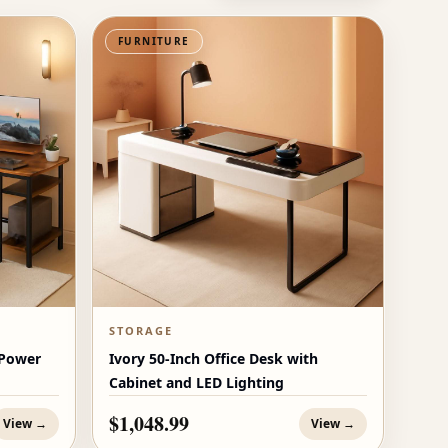
FURNITURE
STORAGE
 Power
Ivory 50-Inch Office Desk with
Cabinet and LED Lighting
$1,048.99
View →
View →