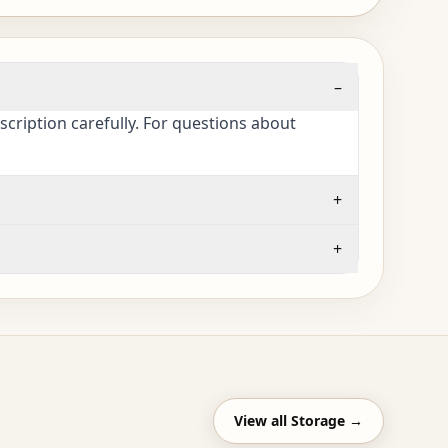
–
cription carefully. For questions about
+
+
View all
Storage
→