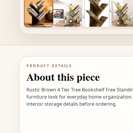
PRODUCT DETAILS
About this piece
Rustic Brown 4 Tier Tree Bookshelf Free Standi
furniture look for everyday home organization.
interior storage details before ordering.