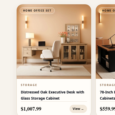
HOME OFFICE SET
HOME O
STORAGE
STORAG
Distressed Oak Executive Desk with
78-Inch 
Glass Storage Cabinet
Cabinet
$1,007.99
$559.9
View →