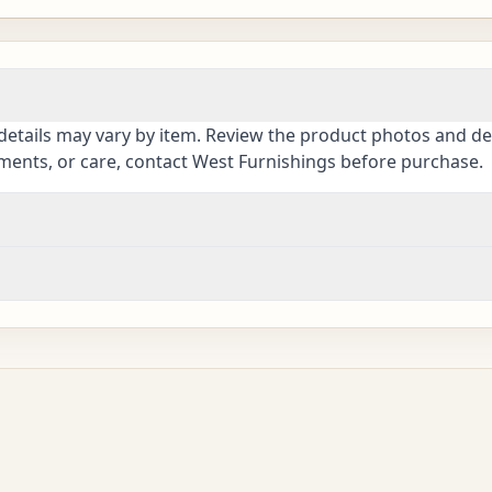
details may vary by item. Review the product photos and des
ements, or care, contact West Furnishings before purchase.