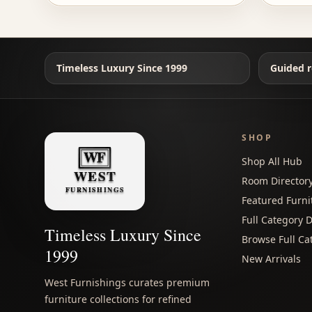
Timeless Luxury Since 1999
Guided r
SHOP
Shop All Hub
Room Director
Featured Furni
Full Category D
Timeless Luxury Since
Browse Full Ca
1999
New Arrivals
West Furnishings curates premium
furniture collections for refined