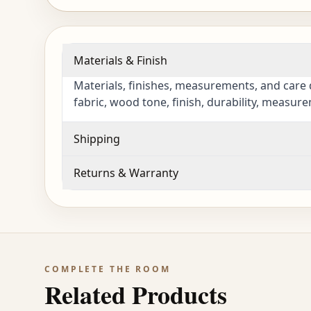
Materials & Finish
Materials, finishes, measurements, and care 
fabric, wood tone, finish, durability, measur
Shipping
Returns & Warranty
COMPLETE THE ROOM
Related Products