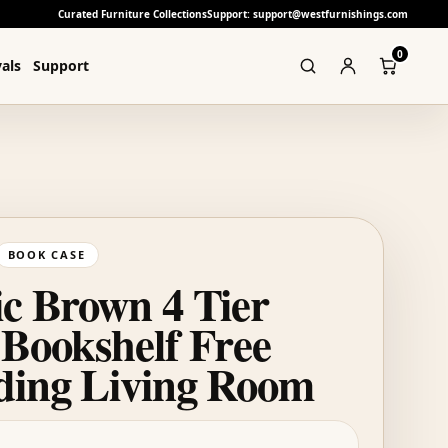
Curated Furniture Collections
Support: support@westfurnishings.com
0
als
Support
BOOK CASE
ic Brown 4 Tier
 Bookshelf Free
ding Living Room