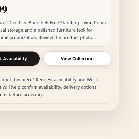
99
wn 4 Tier Tree Bookshelf Free Standing Living Room
cal storage and a polished furniture look for
ome organization. Review the product photo...
 Availability
View Collection
about this piece? Request availability and West
 will help confirm availability, delivery options,
teps before ordering.