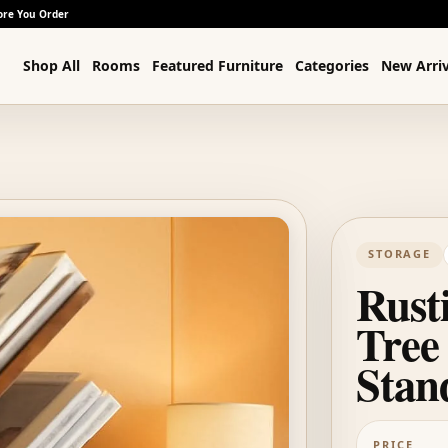
ore You Order
Shop All
Rooms
Featured Furniture
Categories
New Arriv
STORAGE
Rust
Tree
Stan
PRICE