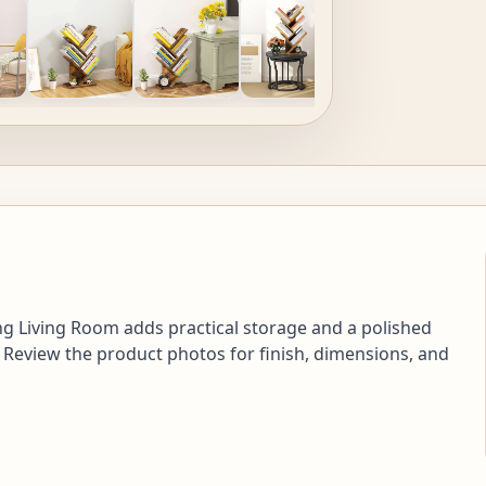
ng Living Room adds practical storage and a polished
 Review the product photos for finish, dimensions, and