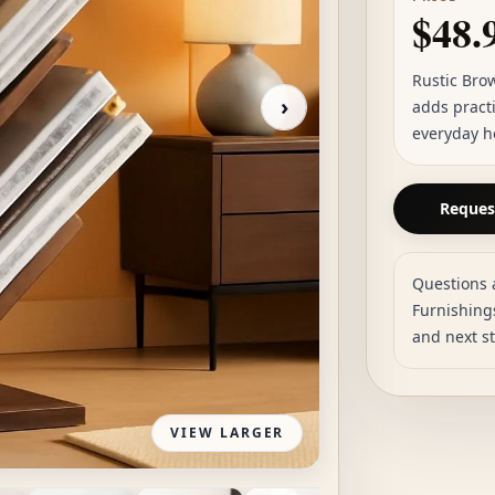
$48.
Rustic Bro
›
adds practi
everyday h
Request
Questions 
Furnishings
and next s
VIEW LARGER