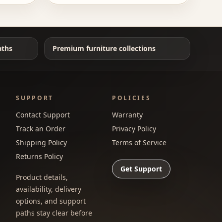
aths
Premium furniture collections
SUPPORT
POLICIES
Contact Support
Warranty
Track an Order
Privacy Policy
Shipping Policy
Terms of Service
Returns Policy
Get Support
Product details,
availability, delivery
options, and support
paths stay clear before