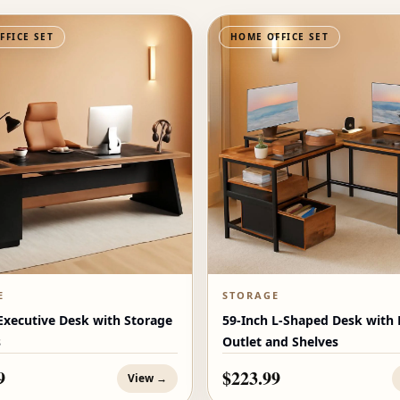
FFICE SET
HOME OFFICE SET
E
STORAGE
Executive Desk with Storage
59-Inch L-Shaped Desk with
s
Outlet and Shelves
9
$223.99
View →