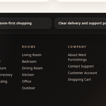
oom-first shopping
Clear delivery and support p
ROOMS
COMPANY
Living Room
About West
Furnishings
y
Bedroom
Contact Support
ture
Dining Room
Customer Account
irectory
Kitchen
Shopping Cart
talog
Office
Outdoor